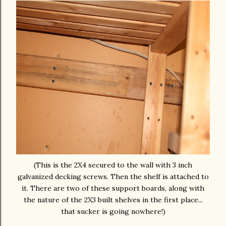
(This is the 2X4 secured to the wall with 3 inch
galvanized decking screws. Then the shelf is attached to
it. There are two of these support boards, along with
the nature of the 2X3 built shelves in the first place...
that sucker is going nowhere!)