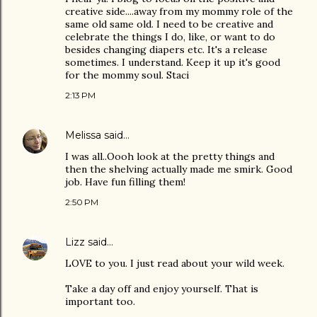
creative side....away from my mommy role of the
same old same old. I need to be creative and
celebrate the things I do, like, or want to do
besides changing diapers etc. It's a release
sometimes. I understand. Keep it up it's good
for the mommy soul. Staci
2:13 PM
Melissa
said…
I was all..Oooh look at the pretty things and
then the shelving actually made me smirk. Good
job. Have fun filling them!
2:50 PM
Lizz
said…
LOVE to you. I just read about your wild week.
Take a day off and enjoy yourself. That is
important too.