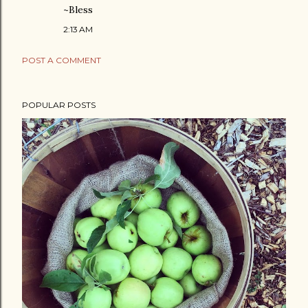
~Bless
2:13 AM
POST A COMMENT
POPULAR POSTS