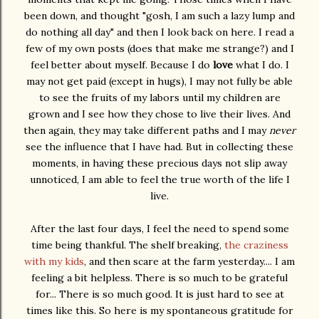
been down, and thought "gosh, I am such a lazy lump and
do nothing all day" and then I look back on here. I read a
few of my own posts (does that make me strange?) and I
feel better about myself. Because I do
love
what I do. I
may not get paid (except in hugs), I may not fully be able
to see the fruits of my labors until my children are
grown and I see how they chose to live their lives. And
then again, they may take different paths and I may
never
see the influence that I have had. But in collecting these
moments, in having these precious days not slip away
unnoticed, I am able to feel the true worth of the life I
live.
After the last four days, I feel the need to spend some
time being thankful. The shelf breaking,
the craziness
with my kids
, and then scare at the farm yesterday.... I am
feeling a bit helpless. There is so much to be grateful
for... There is so much good. It is just hard to see at
times like this. So here is my spontaneous gratitude for