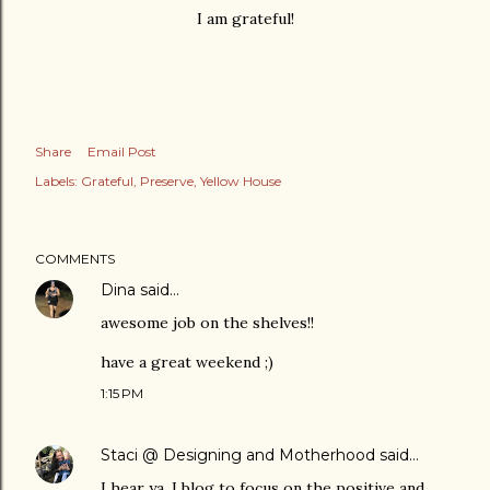
I am grateful!
Share
Email Post
Labels:
Grateful
Preserve
Yellow House
COMMENTS
Dina
said…
awesome job on the shelves!!
have a great weekend ;)
1:15 PM
Staci @ Designing and Motherhood
said…
I hear ya. I blog to focus on the positive and