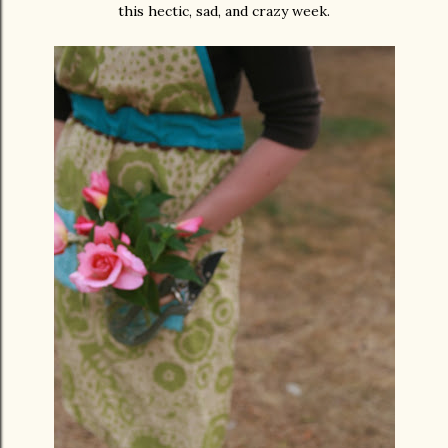
this hectic, sad, and crazy week.