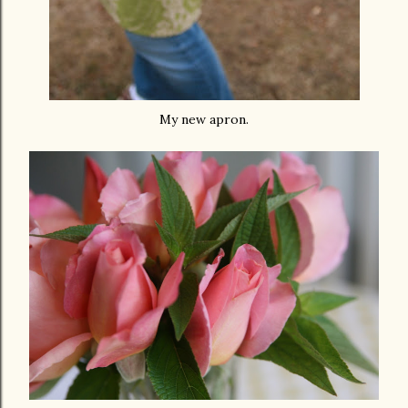
My new apron.