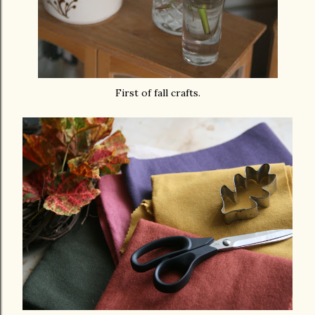
First of fall crafts.