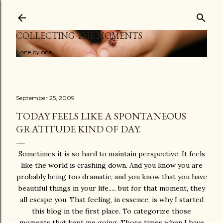
Skip to main content
COLLECTING THE MOMENTS
...one by one
September 25, 2009
TODAY FEELS LIKE A SPONTANEOUS
GRATITUDE KIND OF DAY.
Sometimes it is so hard to maintain perspective. It feels
like the world is crashing down. And you know you are
probably being too dramatic, and you know that you have
beautiful things in your life..... but for that moment, they
all escape you. That feeling, in essence, is why I started
this blog in the first place. To categorize those
moments that kept me going. Those times when I have