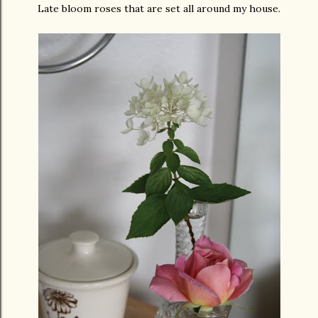
Late bloom roses that are set all around my house.