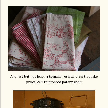
And last but not least, a tsunami resistant, earth quake
proof, 2X4 reinforced pantry shelf: