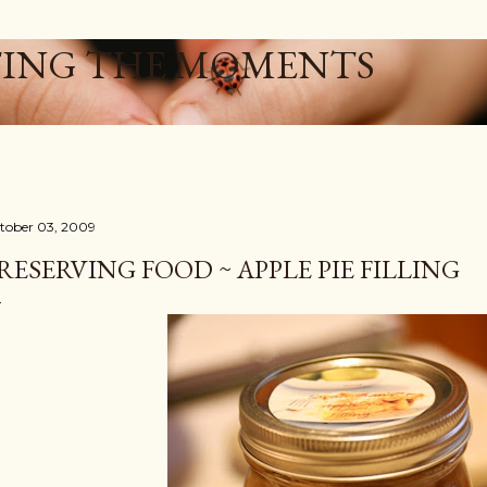
Skip to main content
ING THE MOMENTS
tober 03, 2009
RESERVING FOOD ~ APPLE PIE FILLING