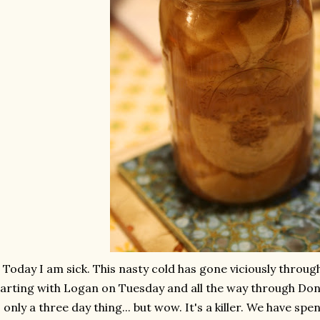
Today I am sick. This nasty cold has gone viciously through
arting with Logan on Tuesday and all the way through Don a
s only a three day thing... but wow. It's a killer. We have sp