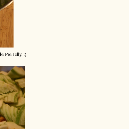
e Pie Jelly. :)