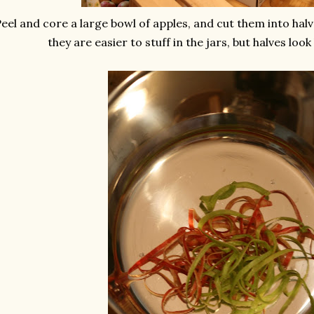
eel and core a large bowl of apples, and cut them into halve
they are easier to stuff in the jars, but halves look 