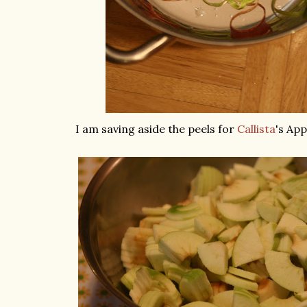
I am saving aside the peels for
Callista
's Appl