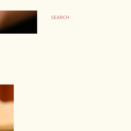
SEARCH