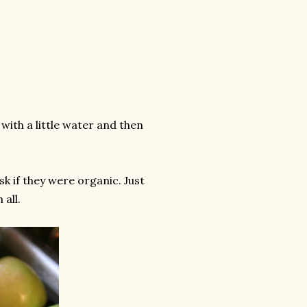
with a little water and then
ask if they were organic. Just
 all.