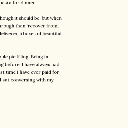
asta for dinner.
though it should be, but when
 through than 'recover from'.
elivered 5 boxes of beautiful
e pie filling. Being in
g before. I have always had
rst time I have ever paid for
 I sat conversing with my