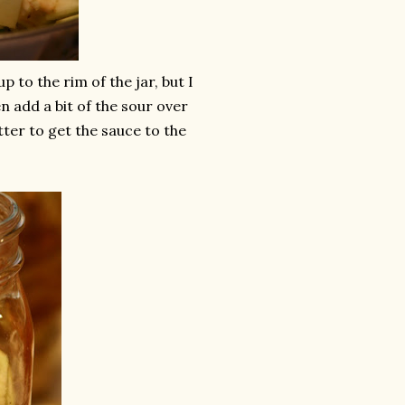
 to the rim of the jar, but I
hen add a bit of the sour over
tter to get the sauce to the