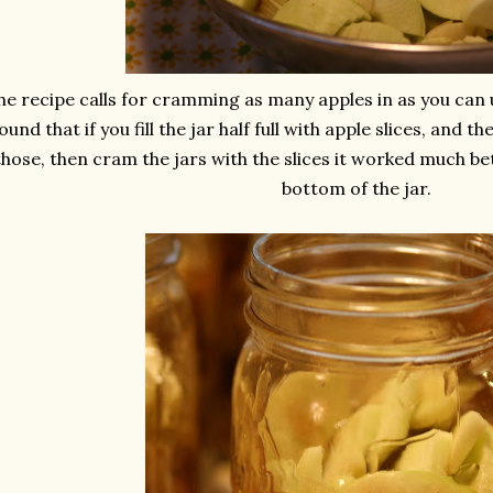
he recipe calls for cramming as many apples in as you can up
ound that if you fill the jar half full with apple slices, and t
those, then cram the jars with the slices it worked much be
bottom of the jar.