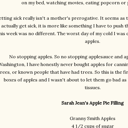
on my bed, watching movies, eating popcorn or p
tting sick really isn't a mother's prerogative. It seems as 
I actually get sick, it is more like something I have to push
his week was no different. The worst day of my cold I was d
apples.
No stopping apples. So no stopping applesauce and appl
Washington, I have honestly never bought apples for cannin
trees, or known people that have had trees. So this is the fi
boxes of apples and I wasn't about to let them go bad as
tissues.
Sarah Jean's Apple Pie Filling
Granny Smith Apples
4 1/2 cups of sugar