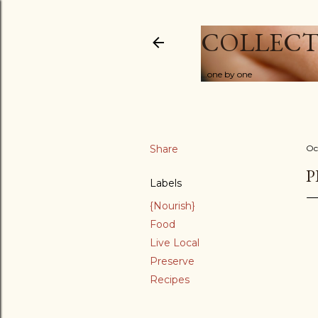
COLLECT
...one by one
Share
Oc
P
Labels
{Nourish}
Food
Live Local
Preserve
Recipes