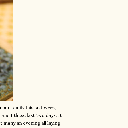
 our family this last week,
nd I these last two days. It
ent many an evening all laying