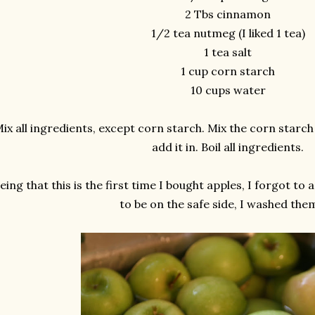
2 Tbs cinnamon
1/2 tea nutmeg (I liked 1 tea)
1 tea salt
1 cup corn starch
10 cups water
ix all ingredients, except corn starch. Mix the corn starch 
add it in. Boil all ingredients.
eing that this is the first time I bought apples, I forgot to 
to be on the safe side, I washed them