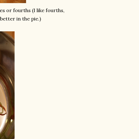
s or fourths (I like fourths,
better in the pie.)