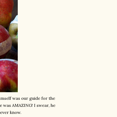
mself was our guide for the
He was AMAZING! I swear, he
 ever know.