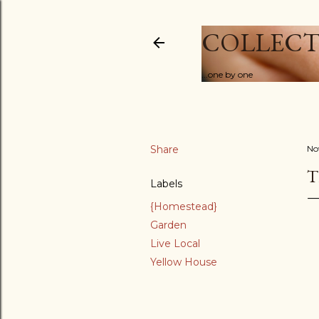
COLLECT
...one by one
Share
No
T
Labels
{Homestead}
Garden
Live Local
Yellow House