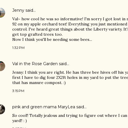
Jenny
said…
Val~ how cool he was so informative! I'm sorry I got lost in
92 on my apple orchard test! Everything you just mentioned 
control. I've heard great things about the Liberty variety. It
get top grafted trees too.
Now I think you'll be needing some bees...
1:32 PM
Val in the Rose Garden
said…
Jenny: I think you are right. He has three bee hives off his y
first I have to dig four 2X2ft holes in my yard to put the tr
that has manure compost. :)
3:15 PM
pink and green mama MaryLea
said…
So cool!! Totally jealous and trying to figure out where I can
yard!! : )