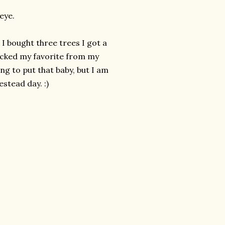
eye.
 I bought three trees I got a
picked my favorite from my
ng to put that baby, but I am
stead day. :)