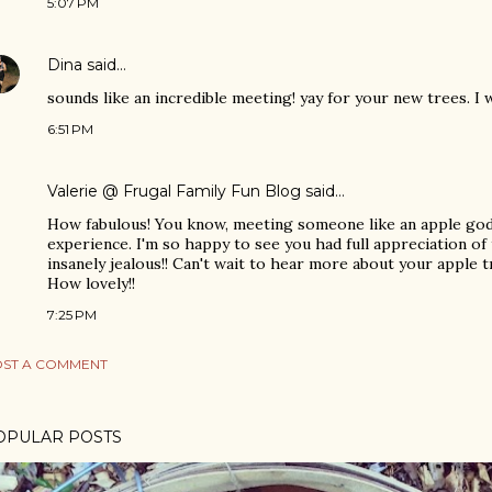
5:07 PM
Dina
said…
sounds like an incredible meeting! yay for your new trees. I w
6:51 PM
Valerie @ Frugal Family Fun Blog
said…
How fabulous! You know, meeting someone like an apple god i
experience. I'm so happy to see you had full appreciation o
insanely jealous!! Can't wait to hear more about your apple
How lovely!!
7:25 PM
ST A COMMENT
OPULAR POSTS