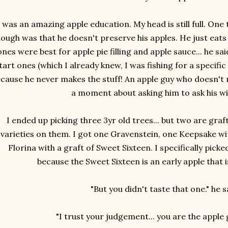
t was an amazing apple education. My head is still full. One
ough was that he doesn't preserve his apples. He just eats
ones were best for apple pie filling and apple sauce... he sa
tart ones (which I already knew, I was fishing for a specific
cause he never makes the stuff! An apple guy who doesn't 
a moment about asking him to ask his wi
I ended up picking three 3yr old trees... but two are graf
varieties on them. I got one Gravenstein, one Keepsake wit
Florina with a graft of Sweet Sixteen. I specifically pick
because the Sweet Sixteen is an early apple that is
"But you didn't taste that one." he 
"I trust your judgement... you are the apple g