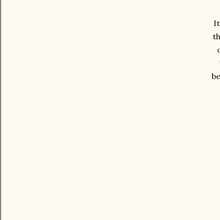
I
th
be