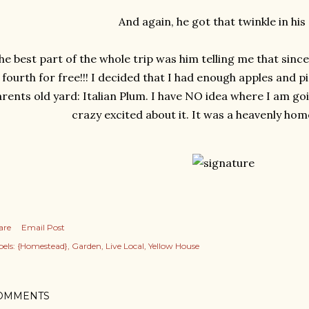
And again, he got that twinkle in his 
he best part of the whole trip was him telling me that since
fourth for free!!! I decided that I had enough apples and 
rents old yard: Italian Plum. I have NO idea where I am goi
crazy excited about it. It was a heavenly home
are
Email Post
els:
{Homestead}
Garden
Live Local
Yellow House
OMMENTS