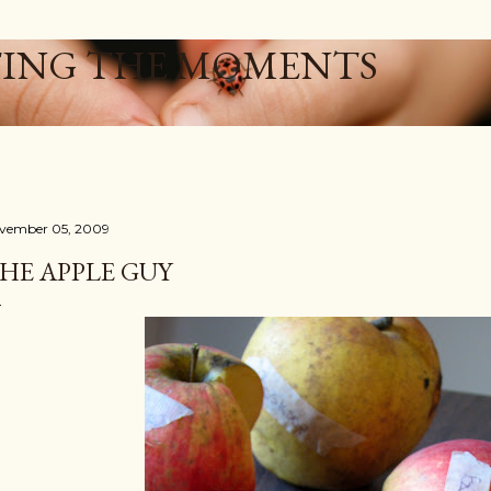
Skip to main content
ING THE MOMENTS
vember 05, 2009
HE APPLE GUY