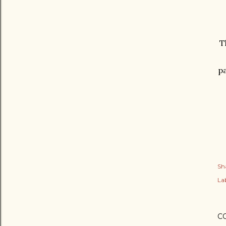
T
pa
Sh
Lab
C