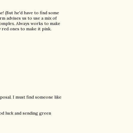
e! (But he'd have to find some
arm advises us to use a mix of
 complex. Always works to make
y red ones to make it pink.
posal. I must find someone like
ood luck and sending green