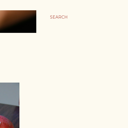
SEARCH