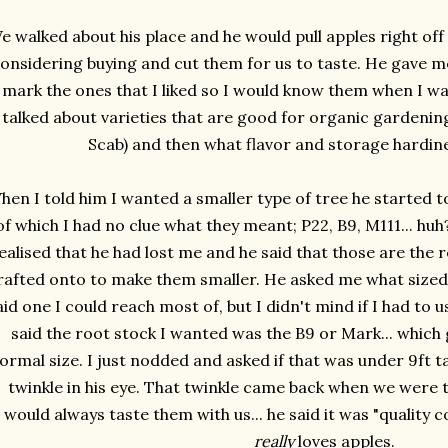
e walked about his place and he would pull apples right off 
onsidering buying and cut them for us to taste. He gave me
mark the ones that I liked so I would know them when I wa
talked about varieties that are good for organic gardening
Scab) and then what flavor and storage hardin
hen I told him I wanted a smaller type of tree he started 
of which I had no clue what they meant; P22, B9, M111... huh? 
ealised that he had lost me and he said that those are the 
rafted onto to make them smaller. He asked me what sized t
aid one I could reach most of, but I didn't mind if I had to 
said the root stock I wanted was the B9 or Mark... whic
ormal size. I just nodded and asked if that was under 9ft tall
twinkle in his eye. That twinkle came back when we were t
would always taste them with us... he said it was "quality con
really
loves apples.