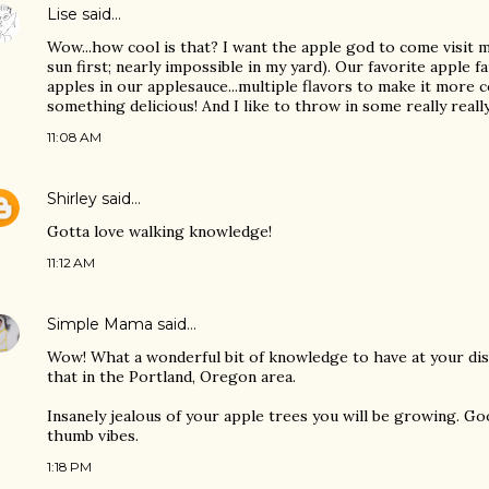
Lise
said…
Wow...how cool is that? I want the apple god to come visit m
sun first; nearly impossible in my yard). Our favorite apple f
apples in our applesauce...multiple flavors to make it more
something delicious! And I like to throw in some really reall
11:08 AM
Shirley
said…
Gotta love walking knowledge!
11:12 AM
Simple Mama
said…
Wow! What a wonderful bit of knowledge to have at your dis
that in the Portland, Oregon area.
Insanely jealous of your apple trees you will be growing. G
thumb vibes.
1:18 PM