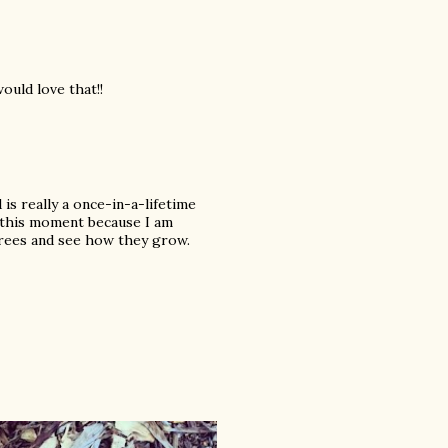
ould love that!!
s really a once-in-a-lifetime
f this moment because I am
 trees and see how they grow.