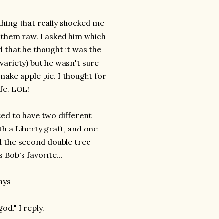
 thing that really shocked me
 them raw. I asked him which
id that he thought it was the
 variety) but he wasn't sure
make apple pie. I thought for
fe. LOL!
ted to have two different
h a Liberty graft, and one
ed the second double tree
 Bob's favorite...
says
od." I reply.