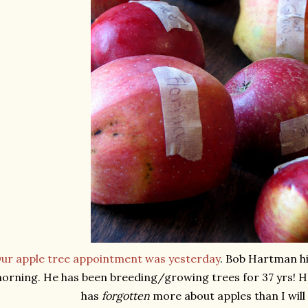
ur apple tree appointment was yesterday
. Bob Hartman hi
orning. He has been breeding/growing trees for 37 yrs! 
has
forgotten
more about apples than I will