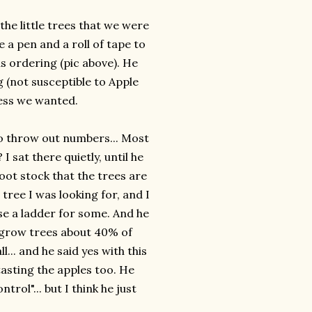
the little trees that we were
 a pen and a roll of tape to
s ordering (pic above). He
 (not susceptible to Apple
ess we wanted.
to throw out numbers... Most
I sat there quietly, until he
root stock that the trees are
ree I was looking for, and I
use a ladder for some. And he
h grow trees about 40% of
... and he said yes with this
asting the apples too. He
trol"... but I think he just