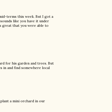
 mid-terms this week. But I got a
sounds like you have it under
's great that you were able to
ard for his garden and trees. But
ees in and find somewhere local
 plant a mini orchard in our