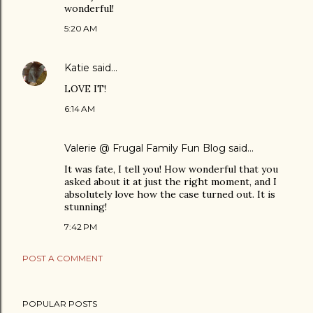
wonderful!
5:20 AM
Katie
said…
LOVE IT!
6:14 AM
Valerie @ Frugal Family Fun Blog
said…
It was fate, I tell you! How wonderful that you
asked about it at just the right moment, and I
absolutely love how the case turned out. It is
stunning!
7:42 PM
POST A COMMENT
POPULAR POSTS