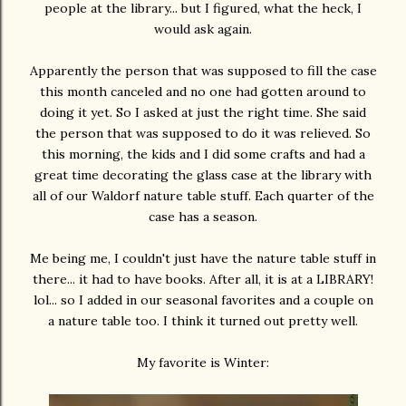
people at the library... but I figured, what the heck, I
would ask again.
Apparently the person that was supposed to fill the case
this month canceled and no one had gotten around to
doing it yet. So I asked at just the right time. She said
the person that was supposed to do it was relieved. So
this morning, the kids and I did some crafts and had a
great time decorating the glass case at the library with
all of our Waldorf nature table stuff. Each quarter of the
case has a season.
Me being me, I couldn't just have the nature table stuff in
there... it had to have books. After all, it is at a LIBRARY!
lol... so I added in our seasonal favorites and a couple on
a nature table too. I think it turned out pretty well.
My favorite is Winter: