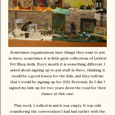
Sometimes organizations have things they want to put
in there, sometimes it is little girls collections of Littlest
Pet Shop dolls. Every month it is something different. I
asked about signing up to put stuff in there, thinking it
would be a good lesson for the kids, and they told me
that I would be signing up for 2011. Seriously. So I did. I
signed my kids up for two years down the road for their
chance at this case.
This week, I walked in and it was empty. It was odd,
considering the conversation I had had earlier with the