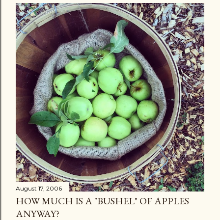
August 17, 2006
HOW MUCH IS A "BUSHEL" OF APPLES
ANYWAY?