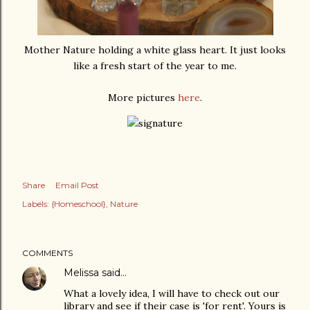
Mother Nature holding a white glass heart. It just looks
like a fresh start of the year to me.
More pictures
here
.
Share
Email Post
Labels:
{Homeschool}
Nature
COMMENTS
Melissa
said…
What a lovely idea, I will have to check out our
library and see if their case is 'for rent'. Yours is