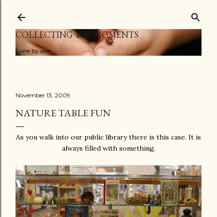
Skip to main content
COLLECTING THE MOMENTS
...one by one
November 13, 2009
NATURE TABLE FUN
As you walk into our public library there is this case. It is
always filled with something.