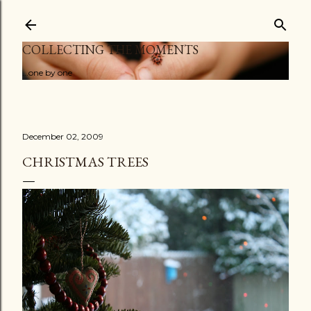
Skip to main content
COLLECTING THE MOMENTS
...one by one
December 02, 2009
CHRISTMAS TREES