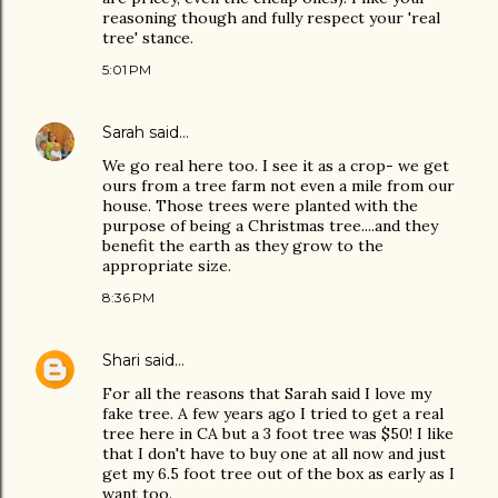
reasoning though and fully respect your 'real
tree' stance.
5:01 PM
Sarah
said…
We go real here too. I see it as a crop- we get
ours from a tree farm not even a mile from our
house. Those trees were planted with the
purpose of being a Christmas tree....and they
benefit the earth as they grow to the
appropriate size.
8:36 PM
Shari
said…
For all the reasons that Sarah said I love my
fake tree. A few years ago I tried to get a real
tree here in CA but a 3 foot tree was $50! I like
that I don't have to buy one at all now and just
get my 6.5 foot tree out of the box as early as I
want too.