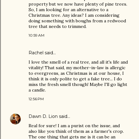
property but we now have plenty of pine trees.
So, I am looking for an alternative to a
Christmas tree. Any ideas? I am considering
doing something with boughs from a redwood
tree that needs to trimmed.
10:59 AM
Rachel
said…
I love the smell of a real tree, and all it's life and
vitality! That said, my mother-in-law is allergic
to evergreens, as Christmas is at our house, I
think it is only polite to get a fake tree... I do
miss the fresh smell though! Maybe I'll go light
a candle.
12:56 PM
Dawn D. Lion
said…
Real for sure! I am a purist on the issue, and
also like you think of them as a farmer's crop.
The one thing that gets me is it can be an