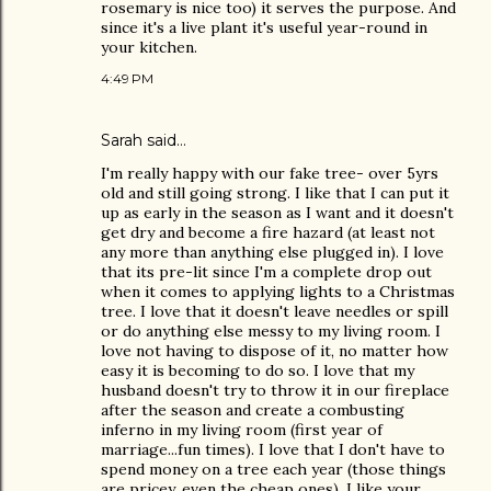
rosemary is nice too) it serves the purpose. And
since it's a live plant it's useful year-round in
your kitchen.
4:49 PM
Sarah
said…
I'm really happy with our fake tree- over 5yrs
old and still going strong. I like that I can put it
up as early in the season as I want and it doesn't
get dry and become a fire hazard (at least not
any more than anything else plugged in). I love
that its pre-lit since I'm a complete drop out
when it comes to applying lights to a Christmas
tree. I love that it doesn't leave needles or spill
or do anything else messy to my living room. I
love not having to dispose of it, no matter how
easy it is becoming to do so. I love that my
husband doesn't try to throw it in our fireplace
after the season and create a combusting
inferno in my living room (first year of
marriage...fun times). I love that I don't have to
spend money on a tree each year (those things
are pricey, even the cheap ones). I like your