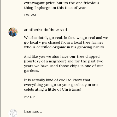
extravagant price, but its the one frivolous
thing I splurge on this time of year.
1:06 PM
anotherkindofdrew
said…
We absolutely go real. In fact, we go real and we
go local - purchased from a local tree farmer
who is certified organic in his growing habits.
And like you we also have our tree chipped
(courtesy of a neighbor) and for the past two
years we have used those chips in one of our
gardens.
It is actually kind of cool to know that
everything you go to your garden you are
celebrating a little of Christmas!
1:33 PM
Lise
said…