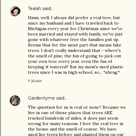
Tealah
said…
Hmm, well, I always did prefer a real tree, but
since my husband and I have traveled back to
Michigan every year for Christmas since we've
been married and stayed with family, we've just
gone with whatever tree the families put up.
Seems that for the most part that means fake
trees. I don't really understand that - where's
the smell of pine, the fun of going to pick out
your own tree every year, even the fun of
keeping it watered? But my mom's used plastic
trees since I was in high school, so... *shrug*
7:25 AM
Gardentyme
said…
The question for us is real or none? Because we
live in one of those places that trees ARE
trucked hundreds of miles, it does just seem
wrong for many reasons. I love the real tree in
the house and the smell of course. We have
used live trees before and planted them on our