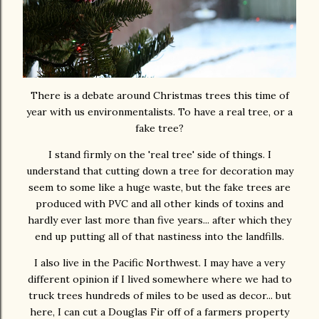
There is a debate around Christmas trees this time of
year with us environmentalists. To have a real tree, or a
fake tree?
I stand firmly on the 'real tree' side of things. I
understand that cutting down a tree for decoration may
seem to some like a huge waste, but the fake trees are
produced with PVC and all other kinds of toxins and
hardly ever last more than five years... after which they
end up putting all of that nastiness into the landfills.
I also live in the Pacific Northwest. I may have a very
different opinion if I lived somewhere where we had to
truck trees hundreds of miles to be used as decor... but
here, I can cut a Douglas Fir off of a farmers property