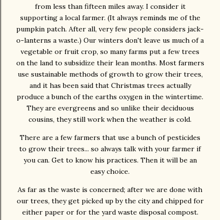
from less than fifteen miles away. I consider it
supporting a local farmer. (It always reminds me of the
pumpkin patch. After all, very few people considers jack-
o-lanterns a waste.) Our winters don't leave us much of a
vegetable or fruit crop, so many farms put a few trees
on the land to subsidize their lean months. Most farmers
use sustainable methods of growth to grow their trees,
and it has been said that Christmas trees actually
produce a bunch of the earths oxygen in the wintertime.
They are evergreens and so unlike their deciduous
cousins, they still work when the weather is cold.
There are a few farmers that use a bunch of pesticides
to grow their trees... so always talk with your farmer if
you can. Get to know his practices. Then it will be an
easy choice.
As far as the waste is concerned; after we are done with
our trees, they get picked up by the city and chipped for
either paper or for the yard waste disposal compost.