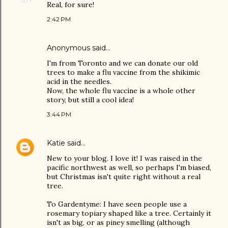
Real, for sure!
2:42 PM
Anonymous said…
I'm from Toronto and we can donate our old
trees to make a flu vaccine from the shikimic
acid in the needles.
Now, the whole flu vaccine is a whole other
story, but still a cool idea!
3:44 PM
Katie
said…
New to your blog. I love it! I was raised in the
pacific northwest as well, so perhaps I'm biased,
but Christmas isn't quite right without a real
tree.
To Gardentyme: I have seen people use a
rosemary topiary shaped like a tree. Certainly it
isn't as big, or as piney smelling (although