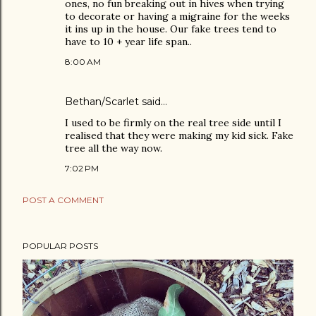
ones, no fun breaking out in hives when trying
to decorate or having a migraine for the weeks
it ins up in the house. Our fake trees tend to
have to 10 + year life span..
8:00 AM
Bethan/Scarlet said…
I used to be firmly on the real tree side until I
realised that they were making my kid sick. Fake
tree all the way now.
7:02 PM
POST A COMMENT
POPULAR POSTS