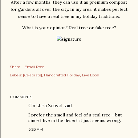
After a few months, they can use it as premium compost
for gardens all over the city. In my area, it makes perfect
sense to have a real tree in my holiday traditions.
What is your opinion? Real tree or fake tree?
Share
Email Post
Labels:
{Celebrate}
Handcrafted Holiday
Live Local
COMMENTS
Christina Scovel
said…
I prefer the smell and feel of a real tree - but
since I live in the desert it just seems wrong.
6:28 AM