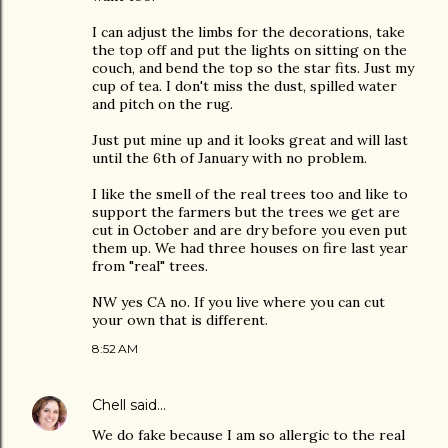
I can adjust the limbs for the decorations, take
the top off and put the lights on sitting on the
couch, and bend the top so the star fits. Just my
cup of tea. I don't miss the dust, spilled water
and pitch on the rug.
Just put mine up and it looks great and will last
until the 6th of January with no problem.
I like the smell of the real trees too and like to
support the farmers but the trees we get are
cut in October and are dry before you even put
them up. We had three houses on fire last year
from "real" trees.
NW yes CA no. If you live where you can cut
your own that is different.
8:52 AM
Chell
said…
We do fake because I am so allergic to the real