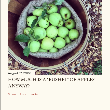
August 17, 2006
HOW MUCH IS A "BUSHEL" OF APPLES
ANYWAY?
Share
9 comments