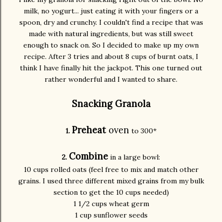
milk, no yogurt... just eating it with your fingers or a
spoon, dry and crunchy. I couldn't find a recipe that was
made with natural ingredients, but was still sweet
enough to snack on. So I decided to make up my own
recipe. After 3 tries and about 8 cups of burnt oats, I
think I have finally hit the jackpot. This one turned out
rather wonderful and I wanted to share.
Snacking Granola
Preheat
oven
1.
to 300*
Combine
2.
in a large bowl:
10 cups rolled oats (feel free to mix and match other
grains. I used three different mixed grains from my bulk
section to get the 10 cups needed)
1 1/2 cups wheat germ
1 cup sunflower seeds