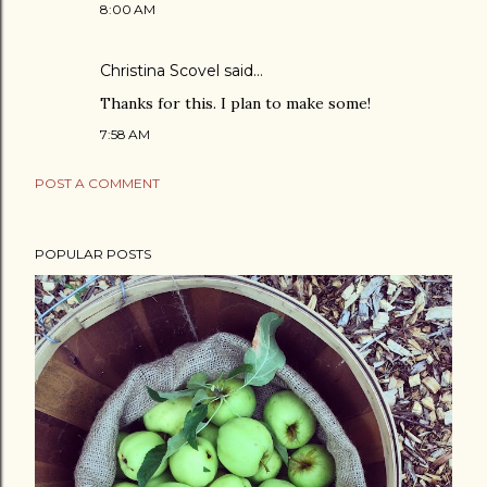
8:00 AM
Christina Scovel
said…
Thanks for this. I plan to make some!
7:58 AM
POST A COMMENT
POPULAR POSTS