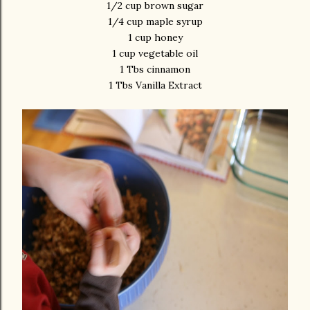
1/2 cup brown sugar
1/4 cup maple syrup
1 cup honey
1 cup vegetable oil
1 Tbs cinnamon
1 Tbs Vanilla Extract