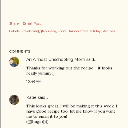
Share
Email Post
Labels:
{Celebrate}
{Nourish}
Food
Handcrafted Holiday
Recipes
COMMENTS
An Almost Unschooling Mom
said…
Thanks for working out the recipe - it looks
really yummy :)
10:46 AM
Katie
said…
This looks great, I will be making it this week! I
have good recipe too, let me know if you want
me to email it to you!
(((((hugs)))))