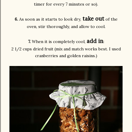
timer for every 7 minutes or so).
take out
6.
As soon as it starts to look dry,
of the
oven, stir thoroughly, and allow to cool.
add in
7.
When it is completely cool,
:
2 1/2 cups dried fruit (mix and match works best. I used
cranberries and golden raisins.)