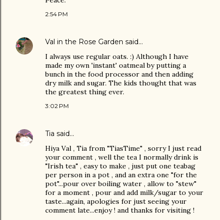
Peace.
2:54 PM
Val in the Rose Garden
said…
I always use regular oats. :) Although I have
made my own 'instant' oatmeal by putting a
bunch in the food processor and then adding
dry milk and sugar. The kids thought that was
the greatest thing ever.
3:02 PM
Tia
said…
Hiya Val , Tia from "TiasTime" , sorry I just read
your comment , well the tea I normally drink is
"Irish tea" , easy to make , just put one teabag
per person in a pot , and an extra one "for the
pot"...pour over boiling water , allow to "stew"
for a moment , pour and add milk/sugar to your
taste...again, apologies for just seeing your
comment late...enjoy ! and thanks for visiting !