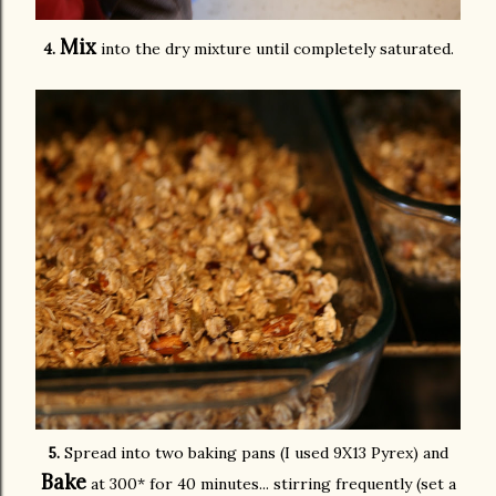
Mix
4.
into the dry mixture until completely saturated.
5.
Spread into two baking pans (I used 9X13 Pyrex) and
Bake
at 300* for 40 minutes... stirring frequently (set a