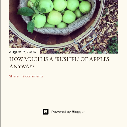
August 17, 2006
HOW MUCH IS A "BUSHEL" OF APPLES
ANYWAY?
Share
9 comments
Powered by Blogger