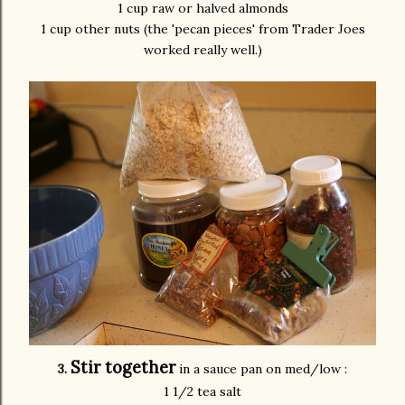
1 cup raw or halved almonds
1 cup other nuts (the 'pecan pieces' from Trader
Joes
worked really well.)
Stir together
3.
in a sauce pan on med/low :
1 1/2 tea salt