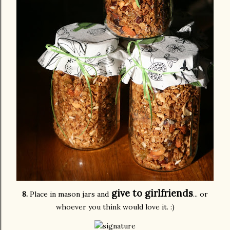
give to girlfriends
8.
Place in mason jars and
... or
whoever you think would love it. :)