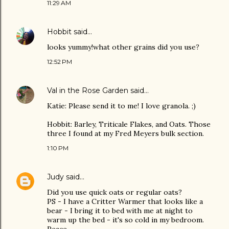
11:29 AM
Hobbit
said…
looks yummy!what other grains did you use?
12:52 PM
Val in the Rose Garden
said…
Katie: Please send it to me! I love granola. ;)
Hobbit: Barley, Triticale Flakes, and Oats. Those
three I found at my Fred Meyers bulk section.
1:10 PM
Judy
said…
Did you use quick oats or regular oats?
PS - I have a Critter Warmer that looks like a
bear - I bring it to bed with me at night to
warm up the bed - it's so cold in my bedroom.