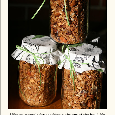
I like my granola for snacking right out of the bowl. No