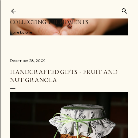
Skip to main content
COLLECTING THE MOMENTS
...one by one
December 28, 2009
HANDCRAFTED GIFTS ~ FRUIT AND
NUT GRANOLA