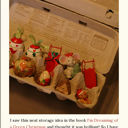
I saw this neat storage idea in the book
I'm Dreaming of
a Green Christmas
and thought it was brilliant! So I have