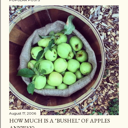
August 17, 2006
HOW MUCH IS A "BUSHEL" OF APPLES