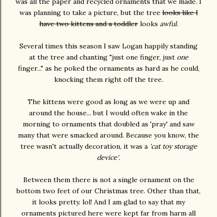
was all the paper and recycled ornaments that we made. I
was planning to take a picture, but the tree
looks like I
have two kittens and a toddler
looks
awful
.
Several times this season I saw Logan happily standing
at the tree and chanting "just one finger, just
one
finger..." as he poked the ornaments as hard as he could,
knocking them right off the tree.
The kittens were good as long as we were up and
around the house... but I would often wake in the
morning to ornaments that doubled as 'pray' and saw
many that were smacked around. Because you know, the
tree wasn't actually decoration, it was a
'cat toy storage
device'
.
Between them there is not a single ornament on the
bottom two feet of our Christmas tree. Other than that,
it looks pretty. lol! And I am glad to say that my
ornaments pictured here were kept far from harm all