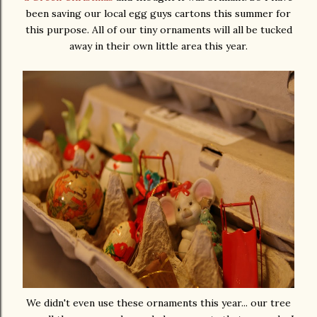
been saving our local egg guys cartons this summer for
this purpose. All of our tiny ornaments will all be tucked
away in their own little area this year.
We didn't even use these ornaments this year... our tree