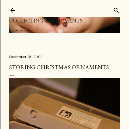
Skip to main content
COLLECTING THE MOMENTS
...one by one
December 28, 2009
STORING CHRISTMAS ORNAMENTS