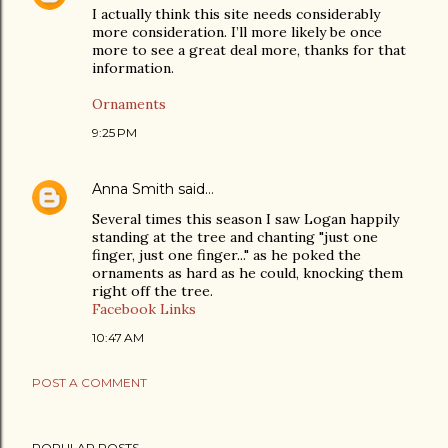
I actually think this site needs considerably
more consideration. I’ll more likely be once
more to see a great deal more, thanks for that
information.
Ornaments
9:25 PM
Anna Smith
said…
Several times this season I saw Logan happily
standing at the tree and chanting "just one
finger, just one finger..." as he poked the
ornaments as hard as he could, knocking them
right off the tree.
Facebook
Links
10:47 AM
POST A COMMENT
POPULAR POSTS