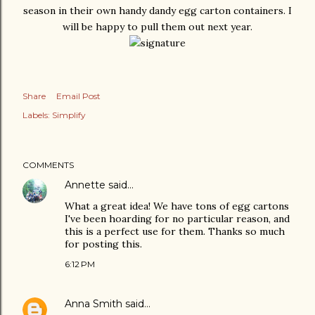
season in their own handy dandy egg carton containers. I
will be happy to pull them out next year.
Share
Email Post
Labels:
Simplify
COMMENTS
Annette
said…
What a great idea! We have tons of egg cartons
I've been hoarding for no particular reason, and
this is a perfect use for them. Thanks so much
for posting this.
6:12 PM
Anna Smith
said…