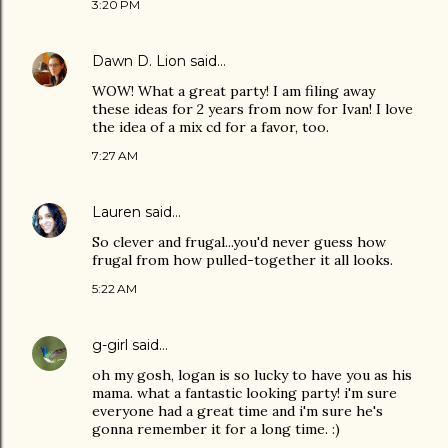
3:20 PM
Dawn D. Lion
said…
WOW! What a great party! I am filing away
these ideas for 2 years from now for Ivan! I love
the idea of a mix cd for a favor, too.
7:27 AM
Lauren
said…
So clever and frugal...you'd never guess how
frugal from how pulled-together it all looks.
5:22 AM
g-girl
said…
oh my gosh, logan is so lucky to have you as his
mama. what a fantastic looking party! i'm sure
everyone had a great time and i'm sure he's
gonna remember it for a long time. :)