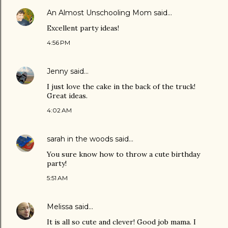
An Almost Unschooling Mom
said…
Excellent party ideas!
4:56 PM
Jenny
said…
I just love the cake in the back of the truck!
Great ideas.
4:02 AM
sarah in the woods
said…
You sure know how to throw a cute birthday
party!
5:51 AM
Melissa
said…
It is all so cute and clever! Good job mama. I