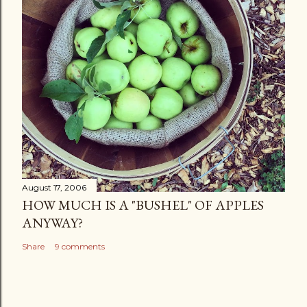
August 17, 2006
HOW MUCH IS A "BUSHEL" OF APPLES
ANYWAY?
Share
9 comments