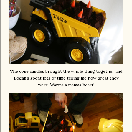
The cone candles brought the whole thing together and
Logan's spent lots of time telling me how great they
were. Warms a mamas heart!