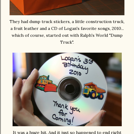
They had dump truck stickers, a little construction truck,
a fruit leather and a CD of Logan's favorite songs, 2010...
which of course, started out with Ralph's World "Dump
Truck".
It was a huge hit. And it just so happened to end right