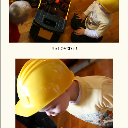
He LOVED it!