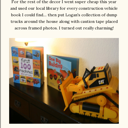
For the rest of the decor I went super cheap this year
and used our local library for every construction vehicle
book I could find.... then put Logan's collection of dump
trucks around the house along with caution tape placed
across framed photos. I turned out really charming!