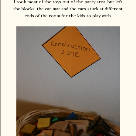
I took most of the toys out of the party area, but left
the blocks, the car mat and the cars stuck at different
ends of the room for the kids to play with.