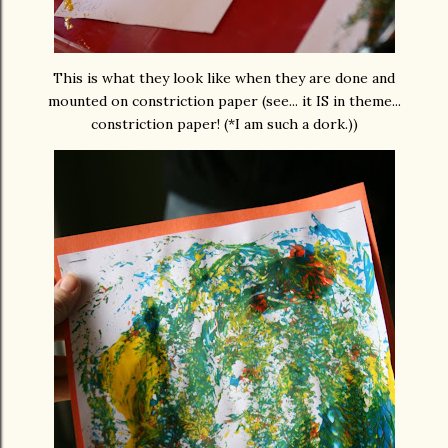
This is what they look like when they are done and
mounted on constriction paper (see... it IS in theme...
constriction paper! (*I am such a dork.))