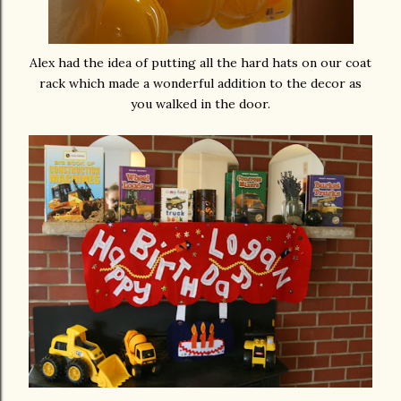
Alex had the idea of putting all the hard hats on our coat
rack which made a wonderful addition to the decor as
you walked in the door.