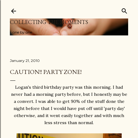
Skip to main content
COLLECTING THE MOMENTS
...one by one
January 21, 2010
CAUTION!! PARTY ZONE!
Logan's third birthday party was this morning. I had
never had a morning party before, but I honestly may be
a convert. I was able to get 90% of the stuff done the
night before that I would have put off until 'party day'
otherwise, and it went easily together and with much
less stress than normal.