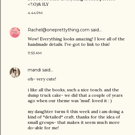
<?:O)& ILY
4:44 PM
Rachel@oneprettything.com
said…
Wow! Everything looks amazing! I love all of the
handmade details. I've got to link to this!
11:53 AM
mandi
said…
oh- very cute!
i like all the books, such a nice touch. and the
dump truck cake- we did that a couple of years
ago when our theme was 'mud'. loved it : )
my daughter turns 6 this week and i am doing a
kind of *detailed* craft. thanks for the idea of
small groups- that makes it seem much more
do-able for me!