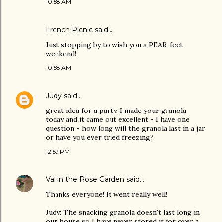
10:58 AM
French Picnic
said…
Just stopping by to wish you a PEAR-fect
weekend!
10:58 AM
Judy
said…
great idea for a party. I made your granola
today and it came out excellent - I have one
question - how long will the granola last in a jar
or have you ever tried freezing?
12:59 PM
Val in the Rose Garden
said…
Thanks everyone! It went really well!
Judy: The snacking granola doesn't last long in
our house so I have never stored it for over a