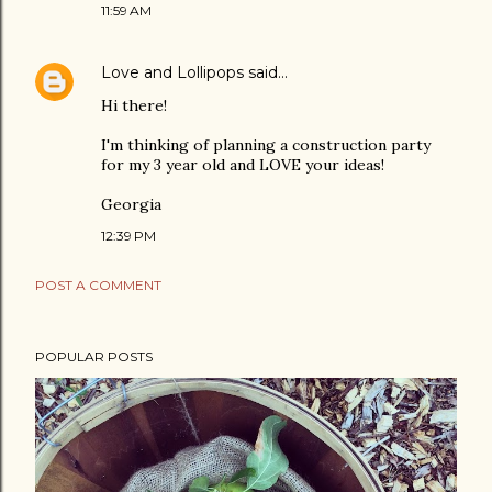
11:59 AM
Love and Lollipops
said…
Hi there!
I'm thinking of planning a construction party
for my 3 year old and LOVE your ideas!
Georgia
12:39 PM
POST A COMMENT
POPULAR POSTS