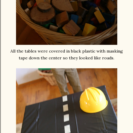
All the tables were covered in black plastic with masking
tape down the center so they looked like roads.