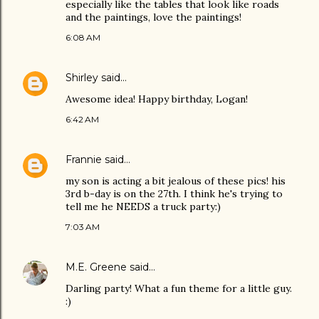
especially like the tables that look like roads
and the paintings, love the paintings!
6:08 AM
Shirley
said…
Awesome idea! Happy birthday, Logan!
6:42 AM
Frannie
said…
my son is acting a bit jealous of these pics! his
3rd b-day is on the 27th. I think he's trying to
tell me he NEEDS a truck party:)
7:03 AM
M.E. Greene
said…
Darling party! What a fun theme for a little guy.
:)