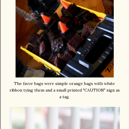
The favor bags were simple orange bags with white
ribbon tying them and a small printed "CAUTION" sign as
a tag.