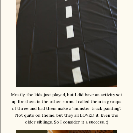
Mostly, the kids just played, but I did have an activity set
up for them in the other room. I called them in groups
of three and had them make a 'monster truck painting'.
Not quite on theme, but they all LOVED it. Even the
older siblings. So I consider it a success. :)