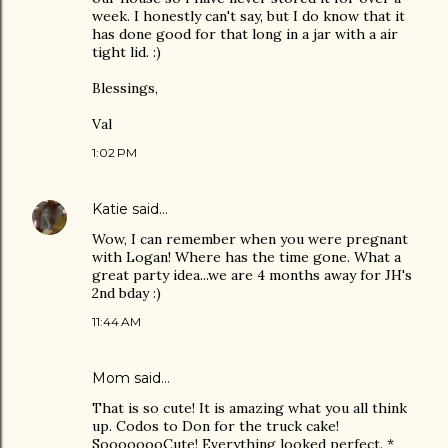
week. I honestly can't say, but I do know that it
has done good for that long in a jar with a air
tight lid. :)
Blessings,
Val
1:02 PM
Katie
said…
Wow, I can remember when you were pregnant
with Logan! Where has the time gone. What a
great party idea...we are 4 months away for JH's
2nd bday :)
11:44 AM
Mom said…
That is so cute! It is amazing what you all think
up. Codos to Don for the truck cake!
SoooooooCute! Everything looked perfect. *