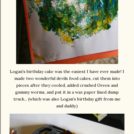
Logan's birthday cake was the easiest I have ever made! I
made two wonderful devils food cakes, cut them into
pieces after they cooled, added crushed Oreos and
gummy worms, and put it in a wax paper lined dump
truck... (which was also Logan's birthday gift from me
and daddy.)