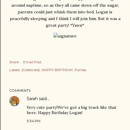
around naptime, so as they all came down off the sugar,
parents could just whisk them into bed. Logan is
peacefully sleeping and I think I will join him. But it was a
great party! *Yawn*
Share
Email Post
Labels:
{Celebrate}
HAPPY BIRTHDAY
Parties
COMMENTS
Sarah
said…
Very cute party!We've got a big truck like that
here. Happy Birthday Logan!
3:34 PM