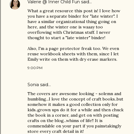
Valerie @ Inner Child Fun
said…
What a great resource this post is! I love how
you have a separate binder for "late winter". I
have a similar organizational thing going on
here, and the winter one is waaay too
overflowing with Christmas stuff. I never
thought to start a "late winter" binder!
Also, I'm a page protector freak too. We even
reuse workbook sheets with them, since I let
Emily write on them with dry erase markers.
9:00 PM
Sonia
said…
The covers are awesome looking - solemn and
humbling...I love the concept of craft books..but
somehow it makes a good collection only for
kids..grown ups do it for a while and then chuck
the book in a corner, and get on with posting
crafts on the blog...whims of life!! It is
commendable on your part if you painstakingly
store every craft detail in it!