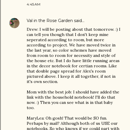
4:45 AM
Val in the Rose Garden
said…
Drew: I will be posting about that tomorrow. :) I
can tell you though that I don't keep mine
seperated according to room, but more
according to project. We have moved twice in
the last year, so color schemes have moved
from room to room for necessity and style of
the house etc. But I do have little running areas
in the decor notebook for certian rooms. Like
that double page spread for Alex's room
pictured above. I keep it all together, if not in
it's own section.
Mom with the best job: I should have added the
link with the household notebook! I'll do that
now. :) Then you can see what is in that baby
too.
MaryLea: Oh gosh! That would be SO fun.
Perhaps by mail? Although both of us USE our
notebooks. So who knows if we could part with