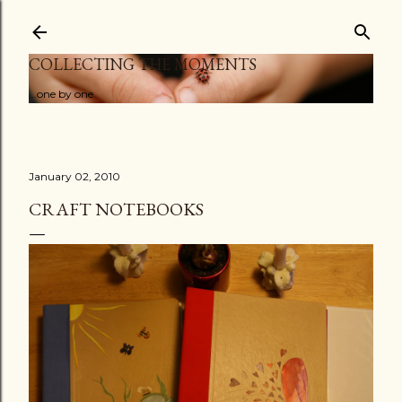
Skip to main content
COLLECTING THE MOMENTS
...one by one
January 02, 2010
CRAFT NOTEBOOKS