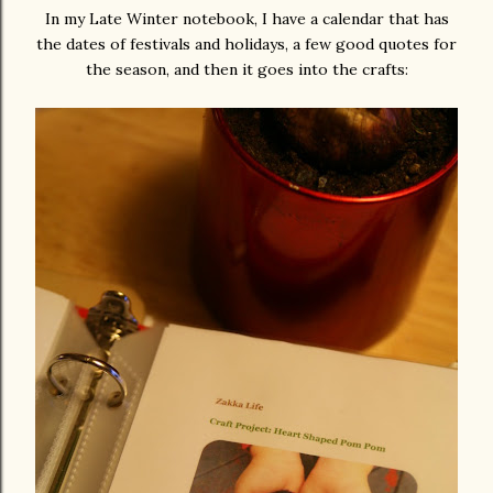
In my Late Winter notebook, I have a calendar that has
the dates of festivals and holidays, a few good quotes for
the season, and then it goes into the crafts: