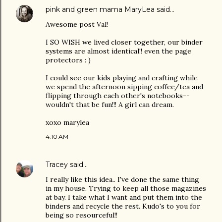
pink and green mama MaryLea
said…
Awesome post Val!
I SO WISH we lived closer together, our binder
systems are almost identical!! even the page
protectors : )
I could see our kids playing and crafting while
we spend the afternoon sipping coffee/tea and
flipping through each other's notebooks--
wouldn't that be fun!!! A girl can dream.
xoxo marylea
4:10 AM
Tracey
said…
I really like this idea.. I've done the same thing
in my house. Trying to keep all those magazines
at bay. I take what I want and put them into the
binders and recycle the rest. Kudo's to you for
being so resourceful!!