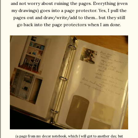
and not worry about ruining the pages. Everything (even
my drawings) goes into a page protector. Yes, I pull the
pages out and draw/write/add to them... but they still
go back into the page protectors when I am done.
(a page from my decor notebook, which I will get to another day, but