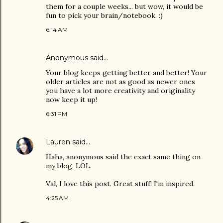
them for a couple weeks... but wow, it would be
fun to pick your brain/notebook. :)
6:14 AM
Anonymous said…
Your blog keeps getting better and better! Your
older articles are not as good as newer ones
you have a lot more creativity and originality
now keep it up!
6:31 PM
Lauren
said…
Haha, anonymous said the exact same thing on
my blog. LOL.
Val, I love this post. Great stuff! I'm inspired.
4:25 AM