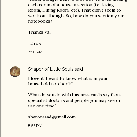
each room of a house a section (i.e. Living
Room, Dining Room, etc). That didn't seem to
work out though. So, how do you section your
notebooks?
Thanks Val.
-Drew
7:50 PM
Shaper of Little Souls
said…
I love it! I want to know what is in your
household notebook?
What do you do with business cards say from
specialist doctors and people you may see or
use one time?
sharonsaad@gmail.com
8:56 PM