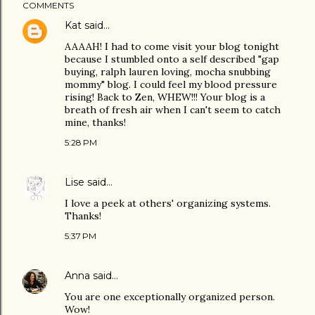
COMMENTS
Kat
said…
AAAAH! I had to come visit your blog tonight
because I stumbled onto a self described "gap
buying, ralph lauren loving, mocha snubbing
mommy" blog. I could feel my blood pressure
rising! Back to Zen, WHEW!!! Your blog is a
breath of fresh air when I can't seem to catch
mine, thanks!
5:28 PM
Lise
said…
I love a peek at others' organizing systems.
Thanks!
5:37 PM
Anna
said…
You are one exceptionally organized person.
Wow!