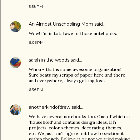
5:58 PM
An Almost Unschooling Mom
said…
Wow! I'm in total awe of those notebooks.
6:05 PM
sarah in the woods
said…
Whoa - that is some awesome organization!
Sure beats my scraps of paper here and there
and everywhere, always getting lost.
6:36 PM
anotherkindofdrew
said…
We have several notebooks too. One of which is
'household' and contains design ideas, DIY
projects, color schemes, decorating themes,
etc. We just can't figure out how to section it
within though. Believe it or not we tried making