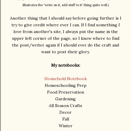
illustrates the 'write on it, add stuff to it' thing quite well.)
Another thing that I should say before going further is I
try to give credit where ever I can. If I find something I
love from another's site, I always put the name in the
upper left corner of the page, so I know where to find
the post/writer again if I should ever do the craft and
want to post their glory.
My notebooks:
Household Notebook
Homeschooling Prep
Food Preservation
Gardening
All Season Crafts
Decor
Fall
Winter