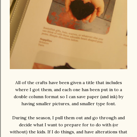
All of the crafts have been given a title that includes
where I got them, and each one has been put in to a
double column format so I can save paper (and ink) by
having smaller pictures, and smaller type font.
During the season, I pull them out and go through and
decide what I want to prepare for to do with (or
without) the kids. If I do things, and have alterations that