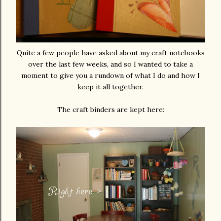
Quite a few people have asked about my craft notebooks
over the last few weeks, and so I wanted to take a
moment to give you a rundown of what I do and how I
keep it all together.
The craft binders are kept here: