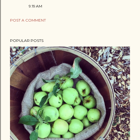
9:19 AM
POST A COMMENT
POPULAR POSTS