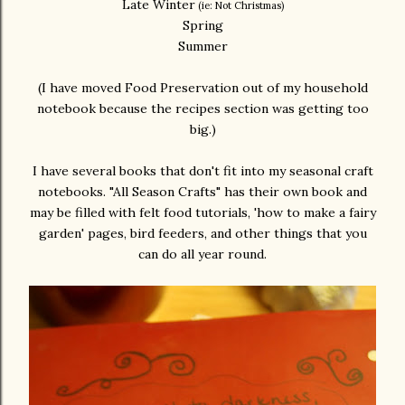
Late Winter
(ie: Not Christmas)
Spring
Summer
(I have moved Food Preservation out of my household
notebook because the recipes section was getting too
big.)
I have several books that don't fit into my seasonal craft
notebooks. "All Season Crafts" has their own book and
may be filled with felt food tutorials, 'how to make a fairy
garden' pages, bird feeders, and other things that you
can do all year round.