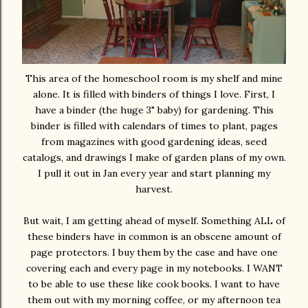
This area of the homeschool room is my shelf and mine
alone. It is filled with binders of things I love. First, I
have a binder (the huge 3" baby) for gardening. This
binder is filled with calendars of times to plant, pages
from magazines with good gardening ideas, seed
catalogs, and drawings I make of garden plans of my own.
I pull it out in Jan every year and start planning my
harvest.
But wait, I am getting ahead of myself. Something ALL of
these binders have in common is an obscene amount of
page protectors. I buy them by the case and have one
covering each and every page in my notebooks. I WANT
to be able to use these like cook books. I want to have
them out with my morning coffee, or my afternoon tea