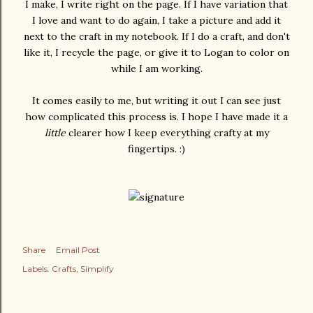
I make, I write right on the page. If I have variation that
I love and want to do again, I take a picture and add it
next to the craft in my notebook. If I do a craft, and don't
like it, I recycle the page, or give it to Logan to color on
while I am working.
It comes easily to me, but writing it out I can see just
how complicated this process is. I hope I have made it a
little
clearer how I keep everything crafty at my
fingertips. :)
Share
Email Post
Labels:
Crafts
Simplify