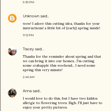
9:39 PM
Unknown
said…
wow! I adore this cutting idea, thanks for your
instructions! a little bit of {early} spring inside!
11:12 PM
Tracey
said…
Thanks for the reminder about spring and that
we can bring it into our homes.. I'm cutting
some crabapple this weekend... I need some
spring this very minute!
2:49 AM
Anna
said…
I would love to do this, but I have two kiddos
allergic to flowering trees. Sigh. I'll just have to
enjoy your pretty pictures.