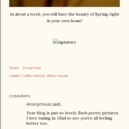
In about a week, you will have the beauty of Spring right
in your own home!
Share
Email Post
Labels:
Crafts
Nature
Yellow House
COMMENTS
Anonymous said…
Your blog is just so lovely. Such pretty pictures.
I love tuning in. Glad to see you're all feeling
better too.