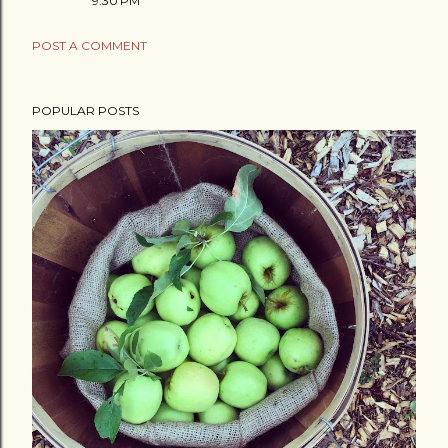
9:30 PM
POST A COMMENT
POPULAR POSTS