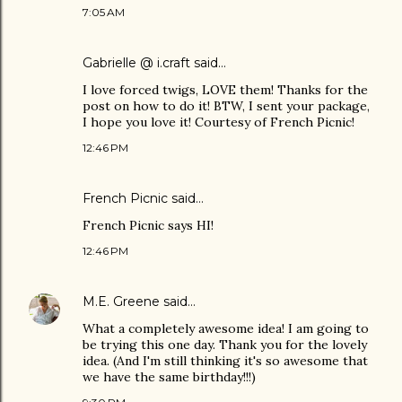
7:05 AM
Gabrielle @ i.craft
said…
I love forced twigs, LOVE them! Thanks for the
post on how to do it! BTW, I sent your package,
I hope you love it! Courtesy of French Picnic!
12:46 PM
French Picnic
said…
French Picnic says HI!
12:46 PM
M.E. Greene
said…
What a completely awesome idea! I am going to
be trying this one day. Thank you for the lovely
idea. (And I'm still thinking it's so awesome that
we have the same birthday!!!)