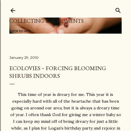
Skip to main content
COLLECTING THE MOMENTS
...one by one
January 29, 2010
ECOLOVIES ~ FORCING BLOOMING
SHRUBS INDOORS
This time of year is dreary for me. This year it is
especially hard with all of the heartache that has been
going on around our area, but it is always a dreary time
of year. I often thank God for giving me a winter baby so
I can keep my mind off of being dreary for just a little
while, as I plan for Logan's birthday party and rejoice in