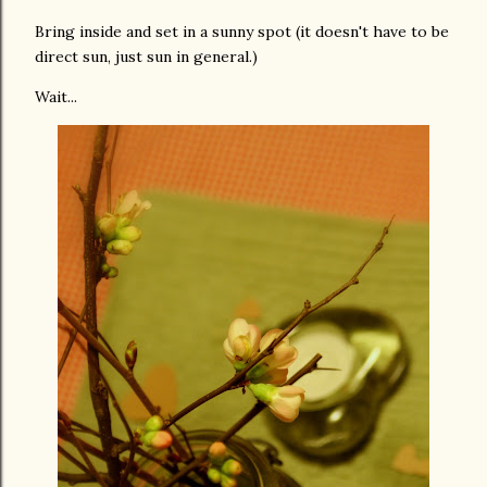
Bring inside and set in a sunny spot (it doesn't have to be
direct sun, just sun in general.)
Wait...