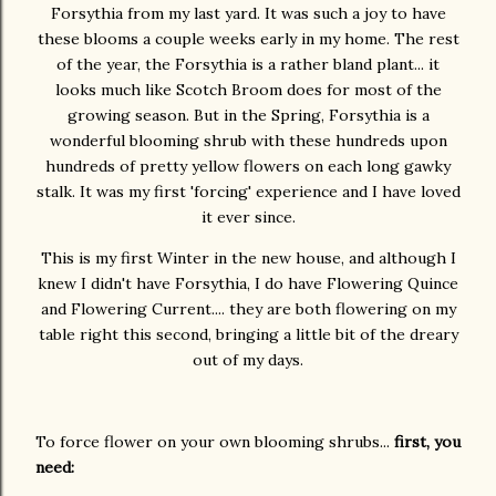
Forsythia from my last yard. It was such a joy to have
these blooms a couple weeks early in my home. The rest
of the year, the Forsythia is a rather bland plant... it
looks much like Scotch Broom does for most of the
growing season. But in the Spring, Forsythia is a
wonderful blooming shrub with these hundreds upon
hundreds of pretty yellow flowers on each long gawky
stalk. It was my first 'forcing' experience and I have loved
it ever since.
This is my first Winter in the new house, and although I
knew I didn't have Forsythia, I do have Flowering Quince
and Flowering Current.... they are both flowering on my
table right this second, bringing a little bit of the dreary
out of my days.
To force flower on your own blooming shrubs...
first, you
need: