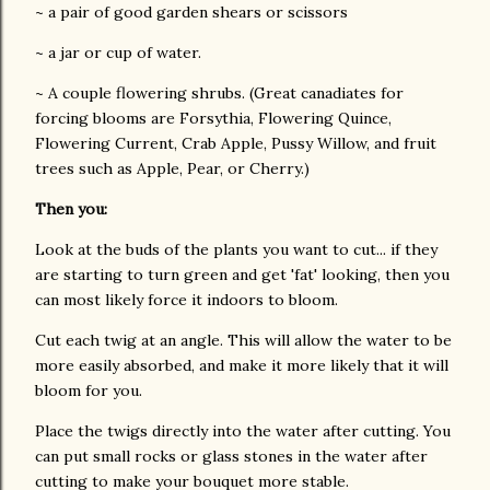
~ a pair of good garden shears or scissors
~ a jar or cup of water.
~ A couple flowering shrubs. (Great canadiates for
forcing blooms are Forsythia, Flowering Quince,
Flowering Current, Crab Apple, Pussy Willow, and fruit
trees such as Apple, Pear, or Cherry.)
Then you:
Look at the buds of the plants you want to cut... if they
are starting to turn green and get 'fat' looking, then you
can most likely force it indoors to bloom.
Cut each twig at an angle. This will allow the water to be
more easily absorbed, and make it more likely that it will
bloom for you.
Place the twigs directly into the water after cutting. You
can put small rocks or glass stones in the water after
cutting to make your bouquet more stable.