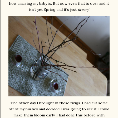
how amazing my baby is. But now even that is over and it
isn't yet Spring and it's just
dreary
!
The other day I brought in these twigs. I had cut some
off of my bushes and decided I was going to see if I could
make them bloom early. I had done this before with