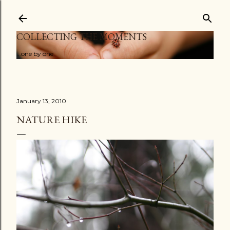
Skip to main content
COLLECTING THE MOMENTS
...one by one
January 13, 2010
NATURE HIKE