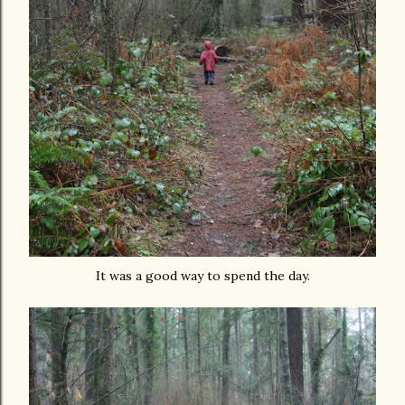
It was a good way to spend the day.