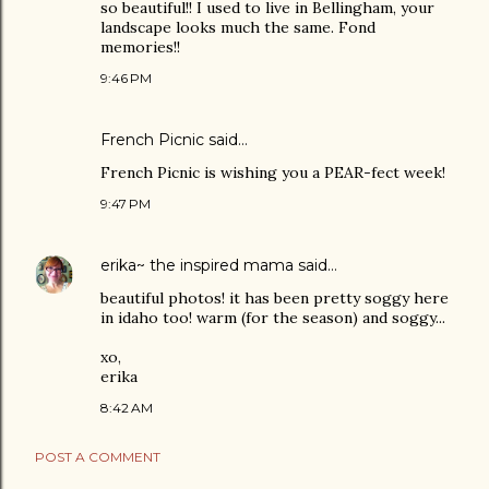
so beautiful!! I used to live in Bellingham, your
landscape looks much the same. Fond
memories!!
9:46 PM
French Picnic
said…
French Picnic is wishing you a PEAR-fect week!
9:47 PM
erika~ the inspired mama
said…
beautiful photos! it has been pretty soggy here
in idaho too! warm (for the season) and soggy...
xo,
erika
8:42 AM
POST A COMMENT