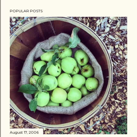
POPULAR POSTS
August 17, 2006