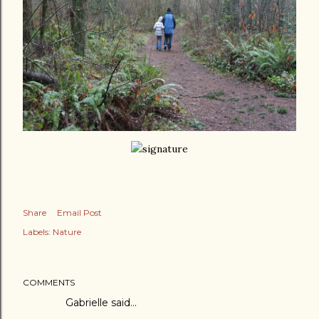
Share
Email Post
Labels:
Nature
COMMENTS
Gabrielle
said…