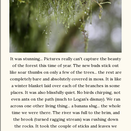
It was stunning... Pictures really can't capture the beauty
of the forest this time of year. The new buds stick out
like soar thumbs on only a few of the trees... the rest are
completely bare and absolutely covered in moss. It is like
a winter blanket laid over each of the branches in some
places. It was also blissfully quiet. No birds chirping, not
even ants on the path (much to Logan's dismay). We ran
across one other living thing... a banana slug... the whole
time we were there. The river was full to the brim, and
the brook (turned ragging stream) was rushing down
the rocks. It took the couple of sticks and leaves we