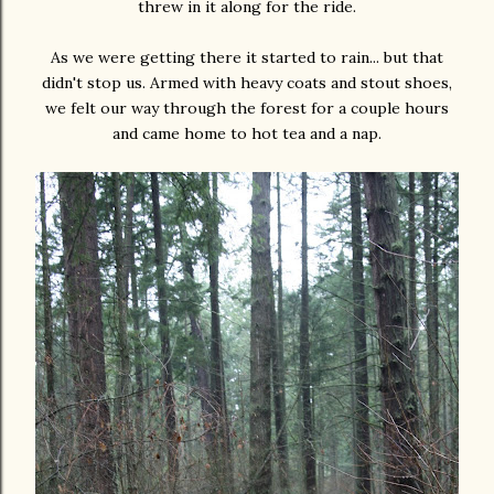
threw in it along for the ride.
As we were getting there it started to rain... but that
didn't stop us. Armed with heavy coats and stout shoes,
we felt our way through the forest for a couple hours
and came home to hot tea and a nap.