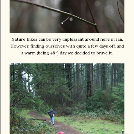
Nature hikes can be very unpleasant around here in Jan.
However, finding ourselves with quite a few days off, and
a warm (being 48*) day we decided to brave it.