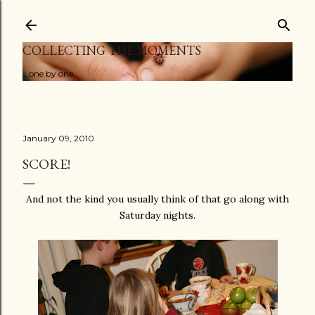
Skip to main content
COLLECTING THE MOMENTS
...one by one
January 09, 2010
SCORE!
And not the kind you usually think of that go along with
Saturday nights.