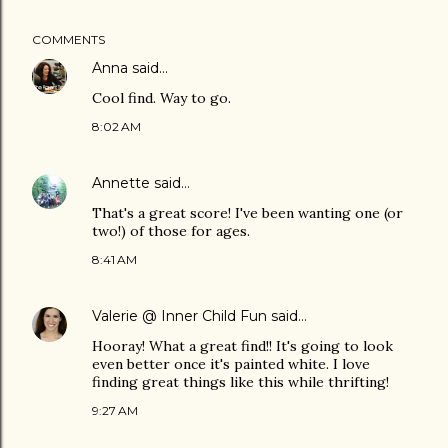
COMMENTS
Anna
said…
Cool find. Way to go.
8:02 AM
Annette
said…
That's a great score! I've been wanting one (or
two!) of those for ages.
8:41 AM
Valerie @ Inner Child Fun
said…
Hooray! What a great find!! It's going to look
even better once it's painted white. I love
finding great things like this while thrifting!
9:27 AM