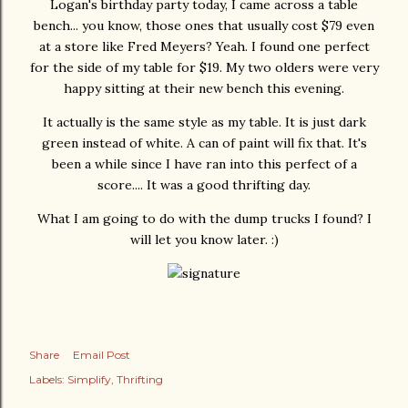
Logan's birthday party today, I came across a table
bench... you know, those ones that usually cost $79 even
at a store like Fred Meyers? Yeah. I found one perfect
for the side of my table for $19. My two olders were very
happy sitting at their new bench this evening.
It actually is the same style as my table. It is just dark
green instead of white. A can of paint will fix that. It's
been a while since I have ran into this perfect of a
score.... It was a good thrifting day.
What I am going to do with the dump trucks I found? I
will let you know later. :)
Share
Email Post
Labels:
Simplify
Thrifting