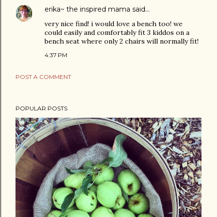
erika~ the inspired mama
said…
very nice find! i would love a bench too! we
could easily and comfortably fit 3 kiddos on a
bench seat where only 2 chairs will normally fit!
4:37 PM
POST A COMMENT
POPULAR POSTS