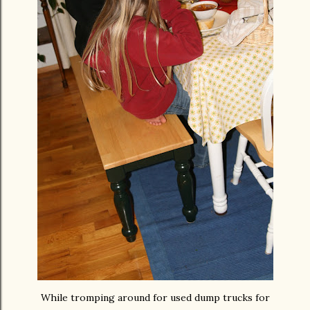
While tromping around for used dump trucks for