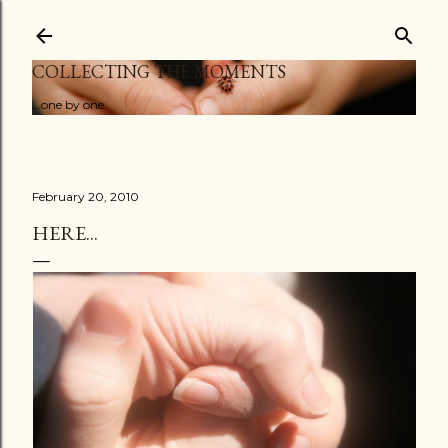
Skip to main content
COLLECTING THE MOMENTS
...one by one
February 20, 2010
HERE...