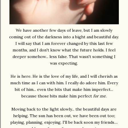
We have another few days of leave, but I am slowly
coming out of the darkness into a bight and beautiful day.
I will say that I am forever changed by this last few
months, and I don't know what the future holds. I feel
deeper somehow... less false. That wasn't something I
was expecting.
He is here. He is the love of my life, and I will cherish as
much time as I can with him. I really do adore him. Every
bit of him... even the bits that make him imperfect...
because those bits make him perfect
for me
.
Moving back to the light slowly... the beautiful days are
helping. The sun has been out, we have been out too;
playing, planning, enjoying. I'll be back soon my friends....