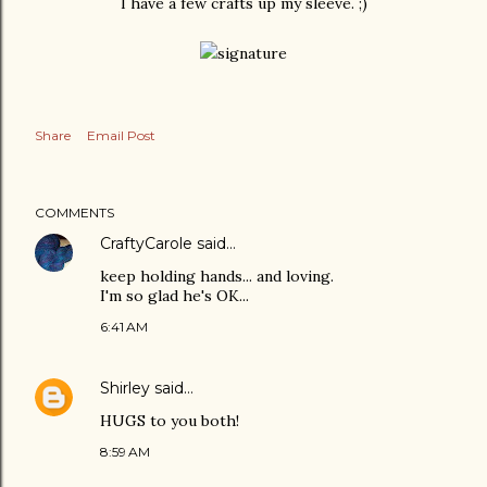
I have a few crafts up my sleeve. ;)
Share
Email Post
COMMENTS
CraftyCarole
said…
keep holding hands... and loving.
I'm so glad he's OK...
6:41 AM
Shirley
said…
HUGS to you both!
8:59 AM