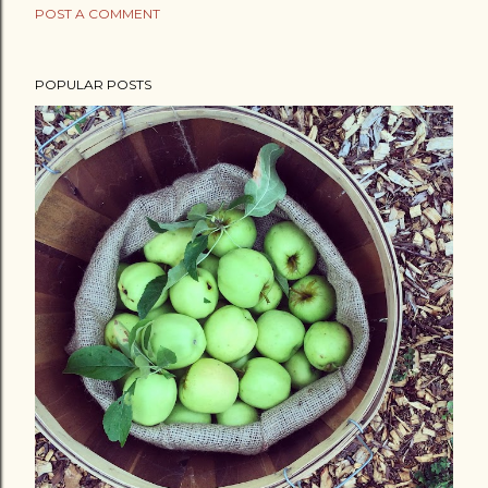
POST A COMMENT
POPULAR POSTS