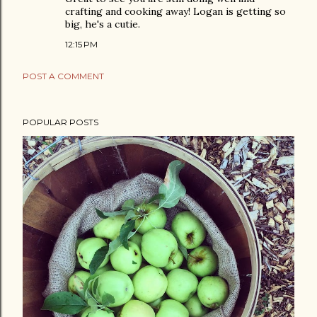
crafting and cooking away! Logan is getting so
big, he's a cutie.
12:15 PM
POST A COMMENT
POPULAR POSTS