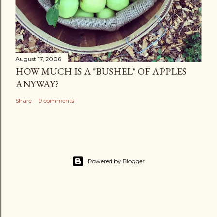
August 17, 2006
HOW MUCH IS A "BUSHEL" OF APPLES
ANYWAY?
Share
9 comments
Powered by Blogger