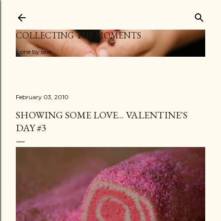
Skip to main content
COLLECTING THE MOMENTS
...one by one
February 03, 2010
SHOWING SOME LOVE... VALENTINE'S
DAY #3