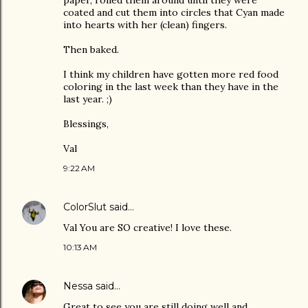
paper, rolled them around until they were
coated and cut them into circles that Cyan made
into hearts with her (clean) fingers.
Then baked.
I think my children have gotten more red food
coloring in the last week than they have in the
last year. ;)
Blessings,
Val
9:22 AM
ColorSlut
said…
Val You are SO creative! I love these.
10:13 AM
Nessa
said…
Great to see you are still doing well and