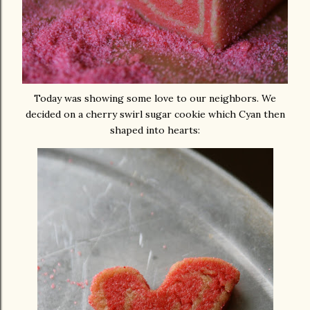
Today was showing some love to our neighbors. We
decided on a cherry swirl sugar cookie which Cyan then
shaped into hearts: