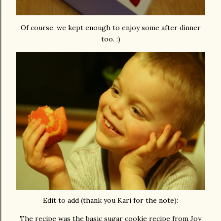
Of course, we kept enough to enjoy some after dinner
too. :)
Edit to add (thank you Kari for the note):
The recipe was the basic sugar cookie recipe from Joy