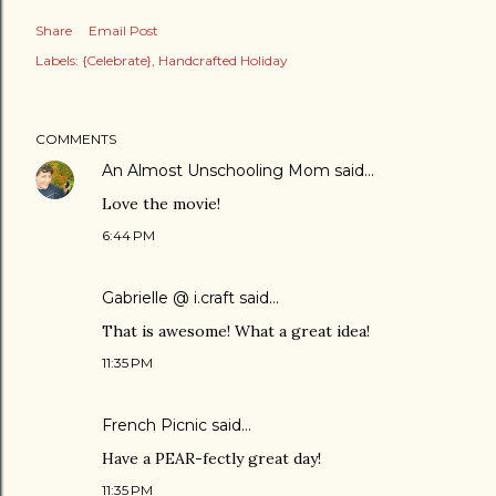
Share
Email Post
Labels:
{Celebrate}
Handcrafted Holiday
COMMENTS
An Almost Unschooling Mom
said…
Love the movie!
6:44 PM
Gabrielle @ i.craft
said…
That is awesome! What a great idea!
11:35 PM
French Picnic
said…
Have a PEAR-fectly great day!
11:35 PM