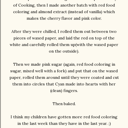
of Cooking, then I made another batch with red food
coloring and almond extract (instead of vanilla) which
makes the cherry flavor and pink color.
After they were chilled, I rolled them out between two
pieces of waxed paper, and laid the red on top of the
white and carefully rolled them up(with the waxed paper
on the outside).
Then we made pink sugar (again, red food coloring in
sugar, mixed well with a fork) and put that on the waxed
paper, rolled them around until they were coated and cut
them into circles that Cyan made into hearts with her
(clean) fingers.
Then baked.
I think my children have gotten more red food coloring
in the last week than they have in the last year. ;)