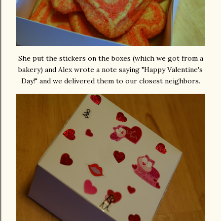
She put the stickers on the boxes (which we got from a
bakery) and Alex wrote a note saying "Happy Valentine's
Day!" and we delivered them to our closest neighbors.