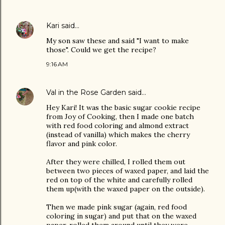
Kari
said…
My son saw these and said "I want to make
those". Could we get the recipe?
9:16 AM
Val in the Rose Garden
said…
Hey Kari! It was the basic sugar cookie recipe
from Joy of Cooking, then I made one batch
with red food coloring and almond extract
(instead of vanilla) which makes the cherry
flavor and pink color.
After they were chilled, I rolled them out
between two pieces of waxed paper, and laid the
red on top of the white and carefully rolled
them up(with the waxed paper on the outside).
Then we made pink sugar (again, red food
coloring in sugar) and put that on the waxed