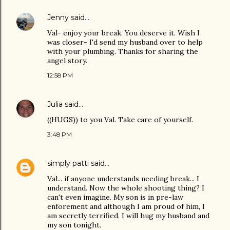
Jenny
said…
Val- enjoy your break. You deserve it. Wish I
was closer- I'd send my husband over to help
with your plumbing. Thanks for sharing the
angel story.
12:58 PM
Julia
said…
((HUGS)) to you Val. Take care of yourself.
3:48 PM
simply patti
said…
Val... if anyone understands needing break... I
understand. Now the whole shooting thing? I
can't even imagine. My son is in pre-law
enforement and although I am proud of him, I
am secretly terrified. I will hug my husband and
my son tonight.