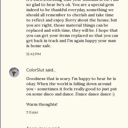
so glad to hear he's ok. You are a special gem
indeed to be thankful everyday, something we
should all remember to cherish and take time
to reflect and enjoy. Sorry about the house, but
you are right, those material things can be
replaced and with time, they will be. I hope that
you can get your items replaced so that you can
get back in track and I'm again happy your man
is home safe.
12:42 PM
ColorSlut
said…
Goodness that is scary. I'm happy to hear he is
okay. When the world is falling down around
you - sometimes it feels really good to just put
on some disco and dance. Dance dance dance :)
Warm thoughts!
7:11 AM