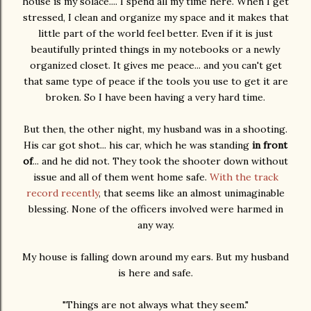
house is my solace.... I spend all my time here. When I get
stressed, I clean and organize my space and it makes that
little part of the world feel better. Even if it is just
beautifully printed things in my notebooks or a newly
organized closet. It gives me peace... and you can't get
that same type of peace if the tools you use to get it are
broken. So I have been having a very hard time.
But then, the other night, my husband was in a shooting.
His car got shot... his car, which he was standing
in front
of
... and he did not. They took the shooter down without
issue and all of them went home safe.
With the track
record recently
, that seems like an almost unimaginable
blessing. None of the officers involved were harmed in
any way.
My house is falling down around my ears. But my husband
is here and safe.
"Things are not always what they seem."