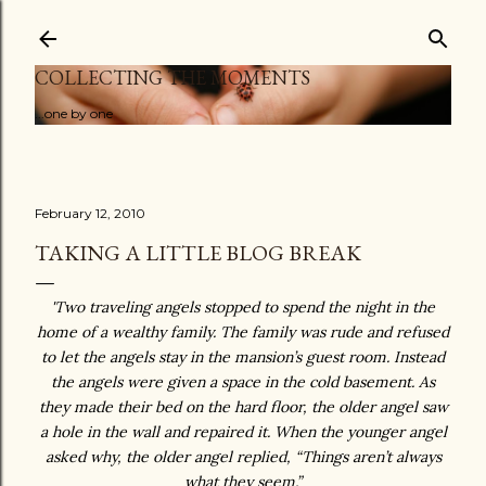
Skip to main content
COLLECTING THE MOMENTS
...one by one
February 12, 2010
TAKING A LITTLE BLOG BREAK
'Two traveling angels stopped to spend the night in the
home of a wealthy family. The family was rude and refused
to let the angels stay in the mansion’s guest room. Instead
the angels were given a space in the cold basement. As
they made their bed on the hard floor, the older angel saw
a hole in the wall and repaired it. When the younger angel
asked why, the older angel replied, “Things aren’t always
what they seem.”