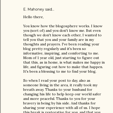
E. Mahoney
said…
Hello there,
You know how the blogosphere works. I know
you (sort of) and you don't know me. But even
though we don't know each other, I wanted to
tell you that you and your family are in my
thoughts and prayers. I've been reading your
blog pretty regularly and it's been so
informative, inspiring, and comforting to me.
Mom of 1 year old, just starting to figure out
that this, as in home, is what makes me happy in
life, and figuring out how to make that happen.
It's been a blessing to me to find your blog.
So when I read your post to day, also as
someone living in the area, it really took my
breath away. Thanks to your husband for
changing his life to help keep our world safer
and more peaceful. Thanks to you for your
bravery in being by his side. And thanks for
sharing your experience with all of us. I hope
this break is restorative for you, and that you