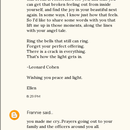
can get that broken feeling out from inside
yourself, and find the joy in your beautiful nest
again. In some ways, I know just how that feels.
So I'd like to share some words with you that
lift me up in those moments, along the lines
with your angel tale.
Ring the bells that still can ring.
Forget your perfect offering.
There is a crack in everything.
That's how the light gets in.
-Leonard Cohen
Wishing you peace and light.
Ellen
8:29 PM
Frannie
said…
you made me cry...Prayers going out to your
family and the officers around you all.