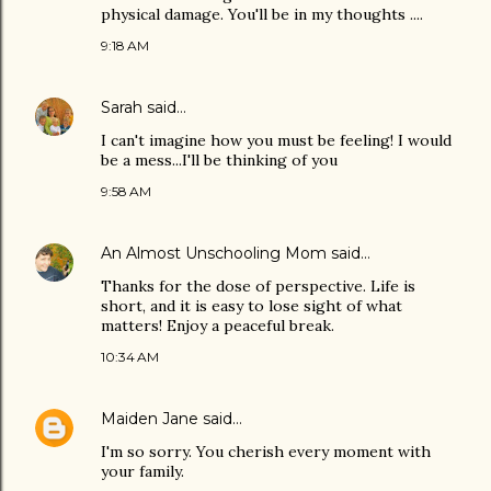
physical damage. You'll be in my thoughts ....
9:18 AM
Sarah
said…
I can't imagine how you must be feeling! I would
be a mess...I'll be thinking of you
9:58 AM
An Almost Unschooling Mom
said…
Thanks for the dose of perspective. Life is
short, and it is easy to lose sight of what
matters! Enjoy a peaceful break.
10:34 AM
Maiden Jane
said…
I'm so sorry. You cherish every moment with
your family.