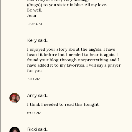
((hugs)) to you sister in blue. All my love.
Be well,
Jenn
12:36 PM
Kelly
said…
I enjoyed your story about the angels. I have
heard it before but I needed to hear it again. I
found your blog through oneprettything and I
have added it to my favorites. I will say a prayer
for you.
1:30 PM
Amy
said…
I think I needed to read this tonight.
6:09 PM
Ricki
said…