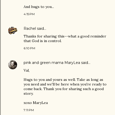
And hugs to you...
4:15 PM
Rachel
said…
Thanks for sharing this--what a good reminder
that God is in control.
6:10 PM
pink and green mama MaryLea
said…
Val,
Hugs to you and yours as well. Take as long as
you need and we'll be here when you're ready to
come back. Thank you for sharing such a good
story.
xoxo MaryLea
7:11 PM