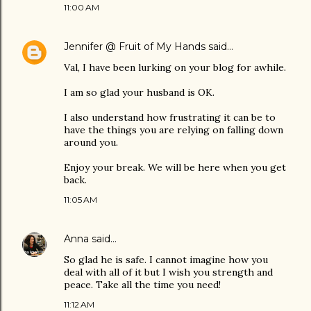
11:00 AM
Jennifer @ Fruit of My Hands
said…
Val, I have been lurking on your blog for awhile.
I am so glad your husband is OK.
I also understand how frustrating it can be to
have the things you are relying on falling down
around you.
Enjoy your break. We will be here when you get
back.
11:05 AM
Anna
said…
So glad he is safe. I cannot imagine how you
deal with all of it but I wish you strength and
peace. Take all the time you need!
11:12 AM