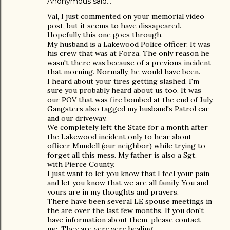
Anonymous said…
Val, I just commented on your memorial video
post, but it seems to have dissapeared.
Hopefully this one goes through.
My husband is a Lakewood Police officer. It was
his crew that was at Forza. The only reason he
wasn't there was because of a previous incident
that morning. Normally, he would have been.
I heard about your tires getting slashed. I'm
sure you probably heard about us too. It was
our POV that was fire bombed at the end of July.
Gangsters also tagged my husband's Patrol car
and our driveway.
We completely left the State for a month after
the Lakewood incident only to hear about
officer Mundell (our neighbor) while trying to
forget all this mess. My father is also a Sgt.
with Pierce County.
I just want to let you know that I feel your pain
and let you know that we are all family. You and
yours are in my thoughts and prayers.
There have been several LE spouse meetings in
the are over the last few months. If you don't
have information about them, please contact
me. They are very very healing.