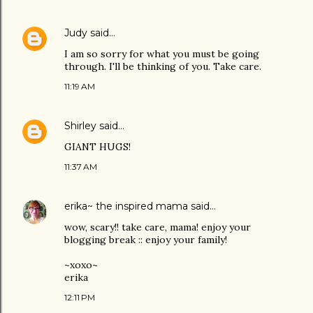
Judy
said…
I am so sorry for what you must be going
through. I'll be thinking of you. Take care.
11:19 AM
Shirley
said…
GIANT HUGS!
11:37 AM
erika~ the inspired mama
said…
wow, scary!! take care, mama! enjoy your
blogging break :: enjoy your family!
~xoxo~
erika
12:11 PM