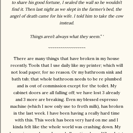
to share his good fortune, I sealed the wall so he wouldn’t
find it. Then last night as we slept in the farmer’s bed, the
angel of death came for his wife. I told him to take the cow
instead.
Things aren’t always what they seem.” '
~~~~~~~~~~~~~~~~~~
There are many things that have broken in my house
recently. Tools that I use daily like my printer; which will
not load paper, for no reason. Or my bathroom sink and
bath tub; that whole bathroom needs to be re plumbed
and is out of commission except for the toilet. My
cabinet doors are all falling off; we have lost 3 already
and 3 more are breaking. Even my blessed espresso
machine (which I now only use to froth milk), has broken
in the last week. I have been having a really hard time
with this. This week has been very hard on me and I
kinda felt like the whole world was crashing down. My