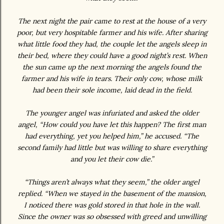
The next night the pair came to rest at the house of a very
poor, but very hospitable farmer and his wife. After sharing
what little food they had, the couple let the angels sleep in
their bed, where they could have a good night’s rest. When
the sun came up the next morning the angels found the
farmer and his wife in tears. Their only cow, whose milk
had been their sole income, laid dead in the field.
The younger angel was infuriated and asked the older
angel, “How could you have let this happen? The first man
had everything, yet you helped him,” he accused. “The
second family had little but was willing to share everything
and you let their cow die.”
“Things aren’t always what they seem,” the older angel
replied. “When we stayed in the basement of the mansion,
I noticed there was gold stored in that hole in the wall.
Since the owner was so obsessed with greed and unwilling