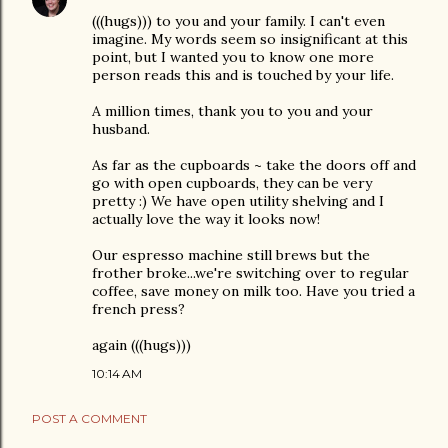
(((hugs))) to you and your family. I can't even
imagine. My words seem so insignificant at this
point, but I wanted you to know one more
person reads this and is touched by your life.
A million times, thank you to you and your
husband.
As far as the cupboards ~ take the doors off and
go with open cupboards, they can be very
pretty :) We have open utility shelving and I
actually love the way it looks now!
Our espresso machine still brews but the
frother broke...we're switching over to regular
coffee, save money on milk too. Have you tried a
french press?
again (((hugs)))
10:14 AM
POST A COMMENT