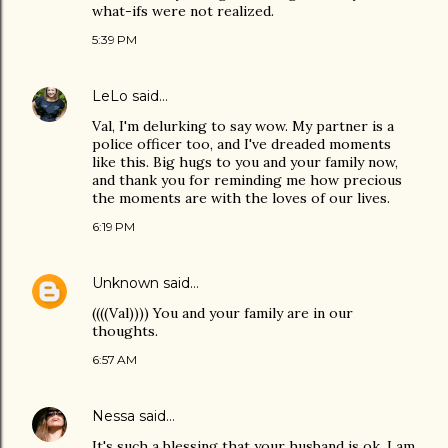
what-ifs were not realized.
5:39 PM
LeLo
said…
Val, I'm delurking to say wow. My partner is a
police officer too, and I've dreaded moments
like this. Big hugs to you and your family now,
and thank you for reminding me how precious
the moments are with the loves of our lives.
6:19 PM
Unknown
said…
((((Val)))) You and your family are in our
thoughts.
6:57 AM
Nessa
said…
It's such a blessing that your husband is ok. I am