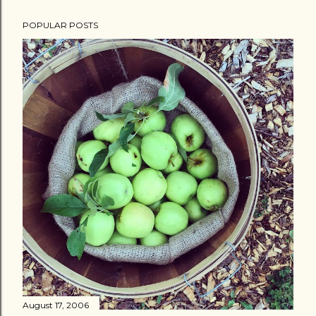
POPULAR POSTS
August 17, 2006