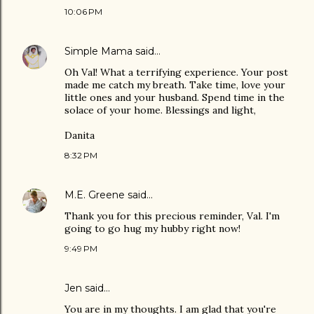
10:06 PM
Simple Mama
said…
Oh Val! What a terrifying experience. Your post
made me catch my breath. Take time, love your
little ones and your husband. Spend time in the
solace of your home. Blessings and light,
Danita
8:32 PM
M.E. Greene
said…
Thank you for this precious reminder, Val. I'm
going to go hug my hubby right now!
9:49 PM
Jen
said…
You are in my thoughts. I am glad that you're