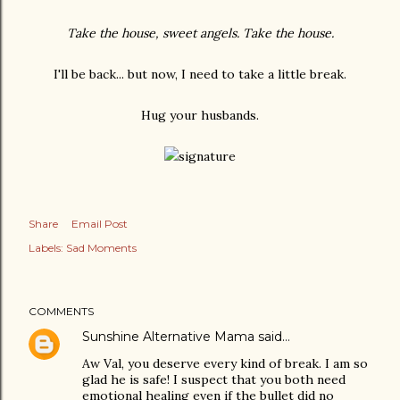
Take the house, sweet angels. Take the house.
I'll be back... but now, I need to take a little break.
Hug your husbands.
Share
Email Post
Labels:
Sad Moments
COMMENTS
Sunshine Alternative Mama
said…
Aw Val, you deserve every kind of break. I am so
glad he is safe! I suspect that you both need
emotional healing even if the bullet did no