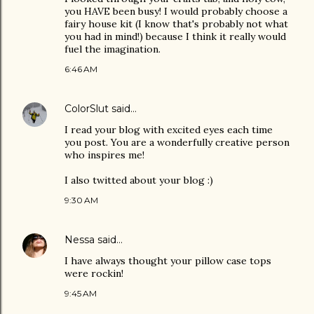
you HAVE been busy! I would probably choose a
fairy house kit (I know that's probably not what
you had in mind!) because I think it really would
fuel the imagination.
6:46 AM
ColorSlut
said…
I read your blog with excited eyes each time
you post. You are a wonderfully creative person
who inspires me!
I also twitted about your blog :)
9:30 AM
Nessa
said…
I have always thought your pillow case tops
were rockin!
9:45 AM