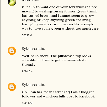
is it silly to want one of your terrariums? since
moving to washington my former green thumb
has turned brown and i cannot seem to grow
anything or keep anything green and living.
having my own terrarium seems like a simple
way to have some green without too much care!
5:12 PM
Sylvanna
said…
Well, hello there! The pillowcase top looks
adorable. I'll have to get me some elastic
thread...
9:34 AM
Sylvanna
said…
Oh! I can haz moar entreez? :) I am a blogger
follower and will cheerfully post to Facebook.
9:41 AM