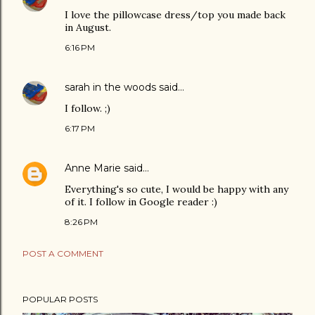
I love the pillowcase dress/top you made back
in August.
6:16 PM
sarah in the woods
said…
I follow. ;)
6:17 PM
Anne Marie
said…
Everything's so cute, I would be happy with any
of it. I follow in Google reader :)
8:26 PM
POST A COMMENT
POPULAR POSTS