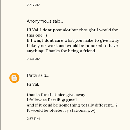
2:38 PM
Anonymous said…
Hi Val. I dont post alot but thought I would for
this one! ;)
If I win, I dont care what you make to give away.
I like your work and would be honored to have
anything. Thanks for being a friend.
2:49 PM
Patzi
said…
Hi Val,
thanks for that nice give away.
I follow as PatziB @ gmail
And if it coud be something totally different....?
It would be blueberry stationary. :-)
2:57 PM