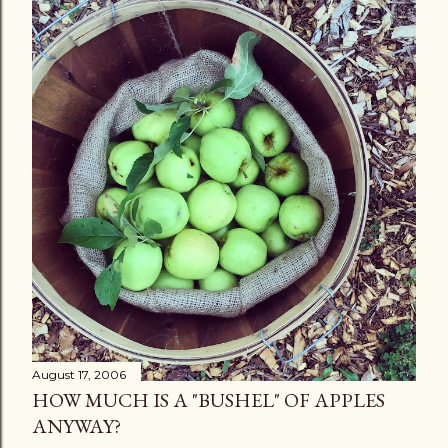
August 17, 2006
HOW MUCH IS A "BUSHEL" OF APPLES
ANYWAY?