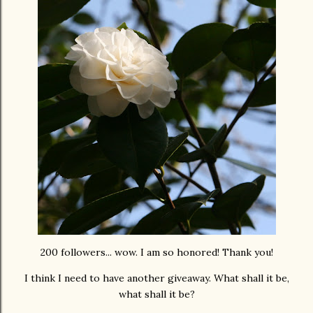
200 followers... wow. I am so honored! Thank you!
I think I need to have another giveaway. What shall it be,
what shall it be?