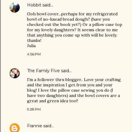
Hobbit
said…
Ooh bowl cover...perhaps for my refrigerated
bowl of no-knead bread dough? (have you
checked out the book yet?) Or a pillow case top
for my lovely daughters? It seems clear to me
that anything you come up with will be lovely.
thanks!
Julia
4:56 PM
The Family FIve
said…
I'm a follower thru blogger.. Love your crafting
and the inspiration I get from you and your
blog! I love the pillow case sewing you do (I
have two daughters) and the bowl covers are a
great and green idea too!!
5:28 PM
Frannie
said…