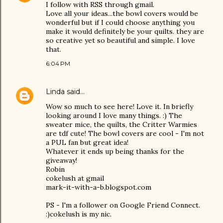
I follow with RSS through gmail.
Love all your ideas...the bowl covers would be
wonderful but if I could choose anything you
make it would definitely be your quilts. they are
so creative yet so beautiful and simple. I love
that.
6:04 PM
Linda
said…
Wow so much to see here! Love it. In briefly
looking around I love many things. :) The
sweater mice, the quilts, the Critter Warmies
are tdf cute! The bowl covers are cool - I'm not
a PUL fan but great idea!
Whatever it ends up being thanks for the
giveaway!
Robin
cokelush at gmail
mark-it-with-a-b.blogspot.com
PS - I'm a follower on Google Friend Connect.
:)cokelush is my nic.