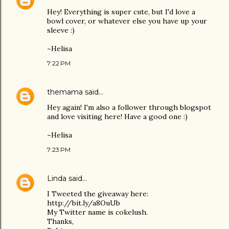
Hey! Everything is super cute, but I'd love a
bowl cover, or whatever else you have up your
sleeve :)
~Helisa
7:22 PM
themama
said…
Hey again! I'm also a follower through blogspot
and love visiting here! Have a good one :)
~Helisa
7:23 PM
Linda
said…
I Tweeted the giveaway here:
http://bit.ly/a8OuUb
My Twitter name is cokelush.
Thanks,