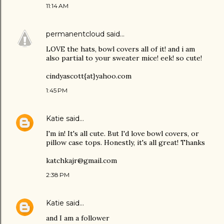
11:14 AM
permanentcloud
said…
LOVE the hats, bowl covers all of it! and i am
also partial to your sweater mice! eek! so cute!
cindyascott{at}yahoo.com
1:45 PM
Katie
said…
I'm in! It's all cute. But I'd love bowl covers, or
pillow case tops. Honestly, it's all great! Thanks
katchkajr@gmail.com
2:38 PM
Katie
said…
and I am a follower