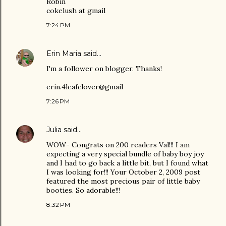
Robin
cokelush at gmail
7:24 PM
Erin Maria
said…
I'm a follower on blogger. Thanks!
erin.4leafclover@gmail
7:26 PM
Julia
said…
WOW- Congrats on 200 readers Val!!! I am
expecting a very special bundle of baby boy joy
and I had to go back a little bit, but I found what
I was looking for!!! Your October 2, 2009 post
featured the most precious pair of little baby
booties. So adorable!!!
8:32 PM