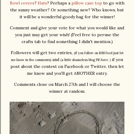
Bowl covers
?
Hats
? Perhaps a
pillow case top
to go with
the sunny weather? Or something new? Who knows, but
it will be a wonderful goody bag for the winner!
Comment and give your vote for what you would like and
you just may get your wish! (Feel free to peruse the
crafts tab to find something I didn't mention.)
Followers will get two entries,
(if you follow on RSS feed just let
and
if you
me know in the comments)
(a little shameless blog PR here. )
post about the contest on Facebook or Twitter, then let
me know and you'll get ANOTHER entry.
Comments close on March 27th and I will choose the
winner at random.