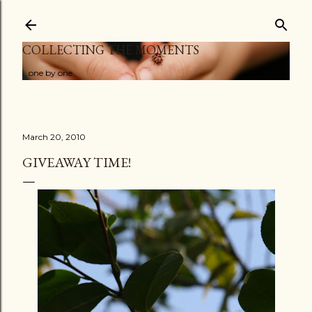
Skip to main content
COLLECTING THE MOMENTS
...one by one
March 20, 2010
GIVEAWAY TIME!