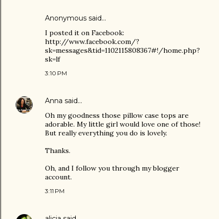
Anonymous said…
I posted it on Facebook:
http://www.facebook.com/?
sk=messages&tid=1102115808367#!/home.php?
sk=lf
3:10 PM
Anna
said…
Oh my goodness those pillow case tops are
adorable. My little girl would love one of those!
But really everything you do is lovely.
Thanks.
Oh, and I follow you through my blogger
account.
3:11 PM
alicia
said…