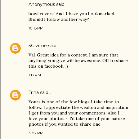
Anonymous said…
bowl covers! And, I have you bookmarked.
Should I follow another way?
10:15 PM
3Gs4me
said…
Val. Great idea for a contest. I am sure that
anything you give will be awesome. Off to share
this on facebook. :)
1:13 PM
Trina
said…
Yours is one of the few blogs I take time to
follow. I apprectiate the wisdom and inspiration
I get from you and your commentors. Also I
love your photos ~ I'd take one of your nature
photos if you wanted to share one.
3:02 PM