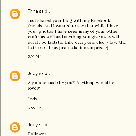
Trina
said…
Just shared your blog with my Facebook
friends. And I wanted to say that while I love
your photos I have seen many of your other
crafts as well and anything you give away will
surely be fantstic. Like every one else ~ love the
hats too....I say just make it a surprise :)
3:14 PM
Jody
said…
A goodie made by you?! Anything would be
lovely!
Jody
3:53 PM
Jody
said…
Follower.