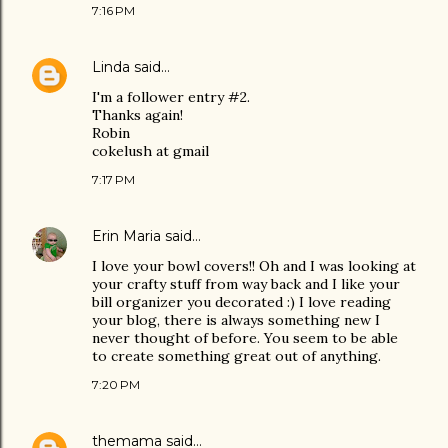
7:16 PM
Linda
said…
I'm a follower entry #2.
Thanks again!
Robin
cokelush at gmail
7:17 PM
Erin Maria
said…
I love your bowl covers!! Oh and I was looking at
your crafty stuff from way back and I like your
bill organizer you decorated :) I love reading
your blog, there is always something new I
never thought of before. You seem to be able
to create something great out of anything.
7:20 PM
themama
said…