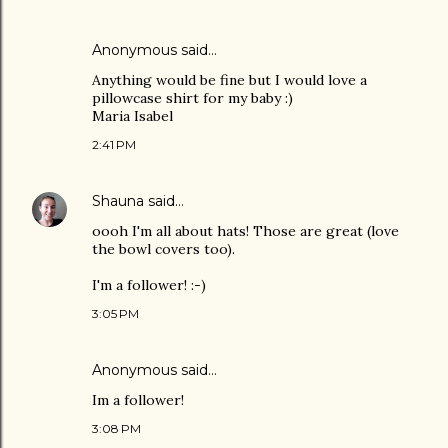
Anonymous said…
Anything would be fine but I would love a
pillowcase shirt for my baby :)
Maria Isabel
2:41 PM
Shauna
said…
oooh I'm all about hats! Those are great (love
the bowl covers too).
I'm a follower! :-)
3:05 PM
Anonymous said…
Im a follower!
3:08 PM