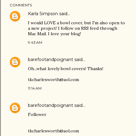
COMMENTS
Karla Simpson
said…
I would LOVE a bowl cover, but I'm also open to
a new project! I follow on RSS feed through
Mac Mail. I love your blog!
9:43 AM
barefootandpoignant
said…
Oh...what lovely bowl covers! Thanks!
tkcharlesworth@aol.com
11:14 AM
barefootandpoignant
said…
Follower
tkcharlesworth@aol.com