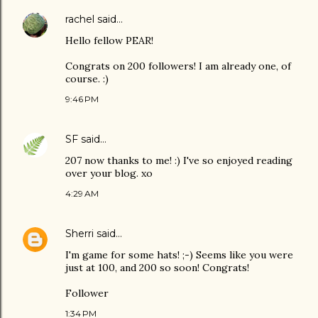
rachel
said…
Hello fellow PEAR!
Congrats on 200 followers! I am already one, of
course. :)
9:46 PM
SF
said…
207 now thanks to me! :) I've so enjoyed reading
over your blog. xo
4:29 AM
Sherri
said…
I'm game for some hats! ;-) Seems like you were
just at 100, and 200 so soon! Congrats!
Follower
1:34 PM