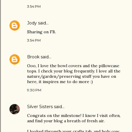
3:54 PM
Jody
said…
Sharing on FB.
3:54 PM
Brook
said…
Ooo, I love the bowl covers and the pillowcase
tops. I check your blog frequently. I love all the
nature/garden/preserving stuff you have on
here, it inspires me to do more :)
9:30 PM
Silver Sisters
said…
Congrats on the milestone! I know I visit often,
and find your blog a breath of fresh air.
I looked through your crafts tab, and holy cow,