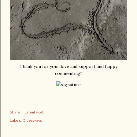
Thank you for your love and support and happy
commenting!!
Share
Email Post
Labels:
Giveaways