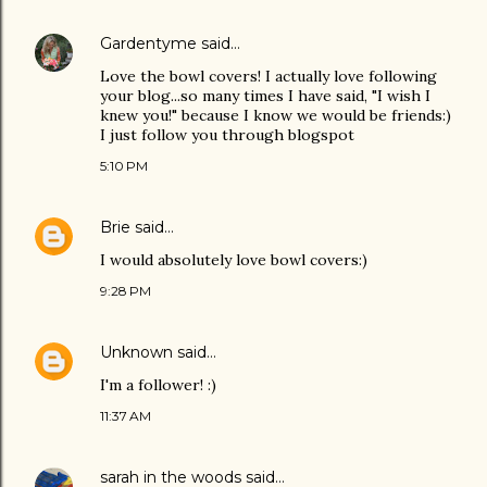
Gardentyme
said…
Love the bowl covers! I actually love following
your blog...so many times I have said, "I wish I
knew you!" because I know we would be friends:)
I just follow you through blogspot
5:10 PM
Brie
said…
I would absolutely love bowl covers:)
9:28 PM
Unknown
said…
I'm a follower! :)
11:37 AM
sarah in the woods
said…