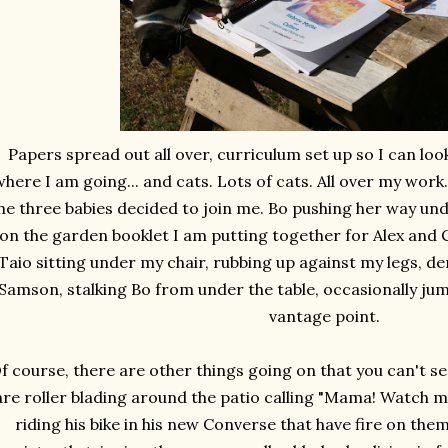
Papers spread out all over, curriculum set up so I can lo
here I am going... and cats. Lots of cats. All over my work.
he three babies decided to join me. Bo pushing her way und
on the garden booklet I am putting together for Alex and 
Taio sitting under my chair, rubbing up against my legs, 
Samson, stalking Bo from under the table, occasionally jum
vantage point.
f course, there are other things going on that you can't se
are roller blading around the patio calling "Mama! Watch 
riding his bike in his new Converse that have fire on th