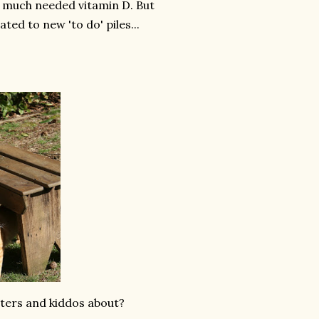
me much needed vitamin D. But
ted to new 'to do' piles...
ters and kiddos about?