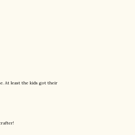
. At least the kids got their
crafter!