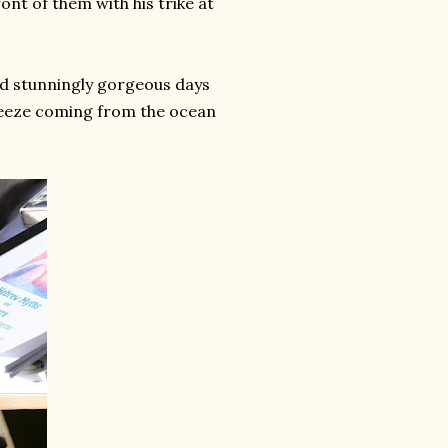
ront of them with his trike at
had stunningly gorgeous days
breeze coming from the ocean