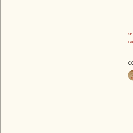
Sh
Lab
C