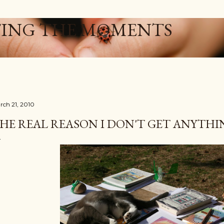
Skip to main content
ING THE MOMENTS
rch 21, 2010
HE REAL REASON I DON'T GET ANYTHIN