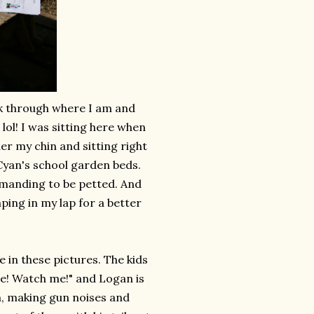
ok through where I am and
 lol! I was sitting here when
er my chin and sitting right
Cyan's school garden beds.
demanding to be petted. And
ping in my lap for a better
e in these pictures. The kids
me! Watch me!" and Logan is
em, making gun noises and