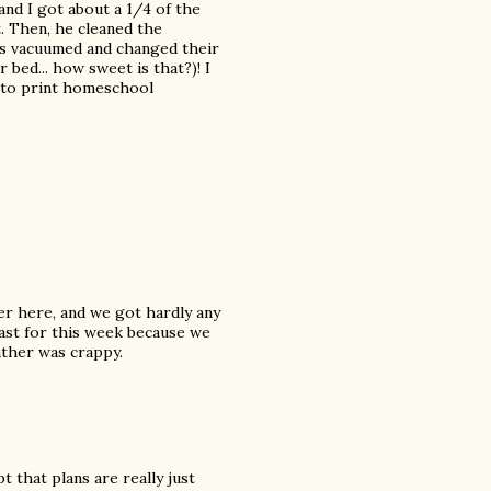
nd I got about a 1/4 of the
t. Then, he cleaned the
ds vacuumed and changed their
bed... how sweet is that?)! I
 to print homeschool
er here, and we got hardly any
cast for this week because we
ther was crappy.
pt that plans are really just