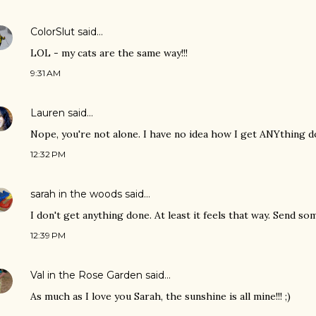
ColorSlut
said…
LOL - my cats are the same way!!!
9:31 AM
Lauren
said…
Nope, you're not alone. I have no idea how I get ANYthing d
12:32 PM
sarah in the woods
said…
I don't get anything done. At least it feels that way. Send so
12:39 PM
Val in the Rose Garden
said…
As much as I love you Sarah, the sunshine is all mine!!! ;)