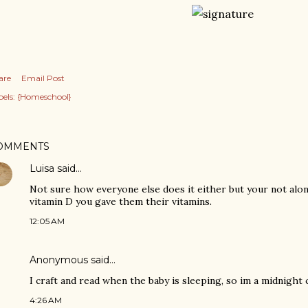
are
Email Post
els:
{Homeschool}
OMMENTS
Luisa
said…
Not sure how everyone else does it either but your not alone
vitamin D you gave them their vitamins.
12:05 AM
Anonymous said…
I craft and read when the baby is sleeping, so im a midnight 
4:26 AM