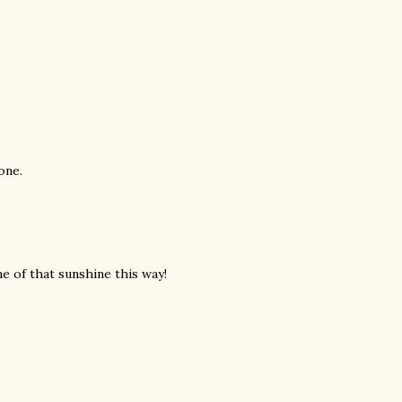
one.
me of that sunshine this way!