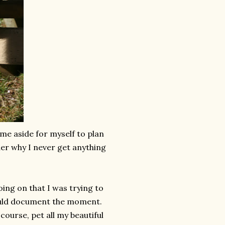
ime aside for myself to plan
nder why I never get anything
ing on that I was trying to
 would document the moment.
ourse, pet all my beautiful