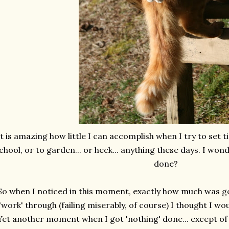
It is amazing how little I can accomplish when I try to set t
chool, or to garden... or heck... anything these days. I wo
done?
So when I noticed in this moment, exactly how much was go
'work' through (failing miserably, of course) I thought I
Yet another moment when I got 'nothing' done... except of c