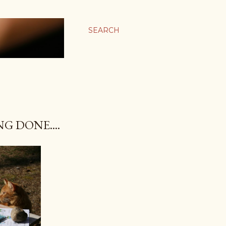
SEARCH
G DONE....