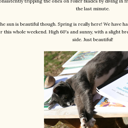
onsistently tripping the ones on roller blades by diving in f
the last minute.
he sun is beautiful though. Spring is really here! We have 
or this whole weekend. High 60's and sunny, with a slight 
side. Just beautiful!