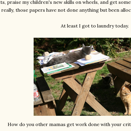
ts, praise my children's new skills on wheels, and get so
really, those papers have not done anything but been alloca
At least I got to laundry today.
How do you other mamas get work done with your crit