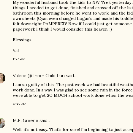
My wonderful husband took the kids to NW Trek yesterday a
things I needed to get done, finished and crossed off the lis
bathroom this morning before he went to work, and the ki
own sheets (Cyan even changed Logan's and made his toddler 
felt downright PAMPERED! Now if I could just get someone
paperwork I think I would consider this heaven. :)
Blessings,
Val
1:37 PM
Valerie @ Inner Child Fun
said…
I am so guilty of this. The past week we had beautiful weath
work done. In a way, I was glad to see some rain in the fore
were able to get SO MUCH school work done when the wea
6:58 PM
M.E. Greene
said…
Well, it's not easy. That's for sure! I'm beginning to just acce