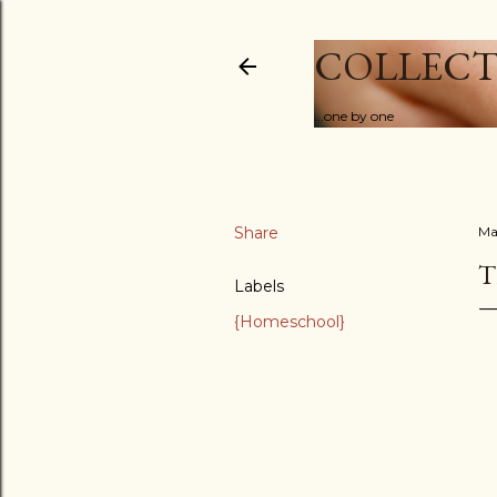
COLLECT
...one by one
Share
Ma
T
Labels
{Homeschool}