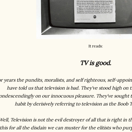
It reads:
TV is good.
r years the pundits, moralists, and self righteous, self-appoi
have told us that television is bad. They've stood high on
ondescendingly on our innocuous pleasure. They've sought 
habit by derisively referring to television as the Boob 
Well, Television is not the evil destroyer of all that is right in 
this for all the disdain we can muster for the elitists who pu