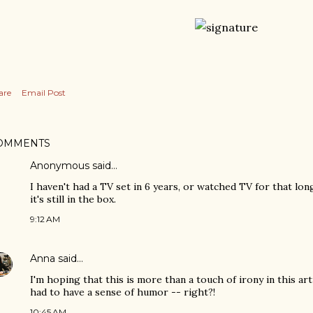
are
Email Post
OMMENTS
Anonymous said…
I haven't had a TV set in 6 years, or watched TV for that lo
it's still in the box.
9:12 AM
Anna
said…
I'm hoping that this is more than a touch of irony in this ar
had to have a sense of humor -- right?!
10:45 AM