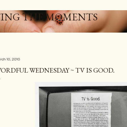
Skip to main content
ING THE MOMENTS
rch 10, 2010
ORDFUL WEDNESDAY ~ TV IS GOOD.