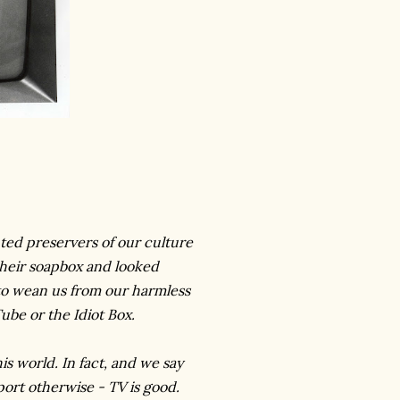
nted preservers of our culture
 their soapbox and looked
to wean us from our harmless
Tube or the Idiot Box.
this world. In fact, and we say
rport otherwise - TV is good.