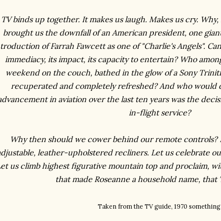
TV binds up together. It makes us laugh. Makes us cry. Why, 
brought us the downfall of an American president, one gian
ntroduction of Farrah Fawcett as one of "Charlie's Angels". Ca
immediacy, its impact, its capacity to entertain? Who among
weekend on the couch, bathed in the glow of a Sony Trinit
recuperated and completely refreshed? And who would di
advancement in aviation over the last ten years was the decis
in-flight service?
Why then should we cower behind our remote controls? Let
djustable, leather-upholstered recliners. Let us celebrate ou
et us climb highest figurative mountain top and proclaim, with
that made Roseanne a household name, that
Taken from the TV guide, 1970 something