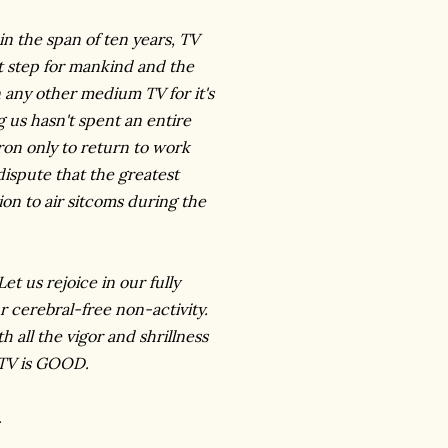
in the span of ten years, TV
t step for mankind and the
n any other medium TV for it's
 us hasn't spent an entire
ron only to return to work
spute that the greatest
ion to air sitcoms during the
 us rejoice in our fully
r cerebral-free non-activity.
 all the vigor and shrillness
 TV is GOOD.
.