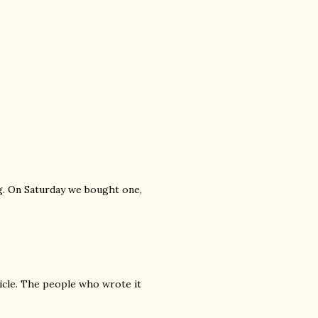
ng. On Saturday we bought one,
ticle. The people who wrote it