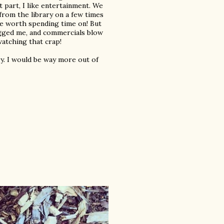
t part, I like entertainment. We
 from the library on a few times
re worth spending time on! But
ugged me, and commercials blow
 watching that crap!
ary. I would be way more out of