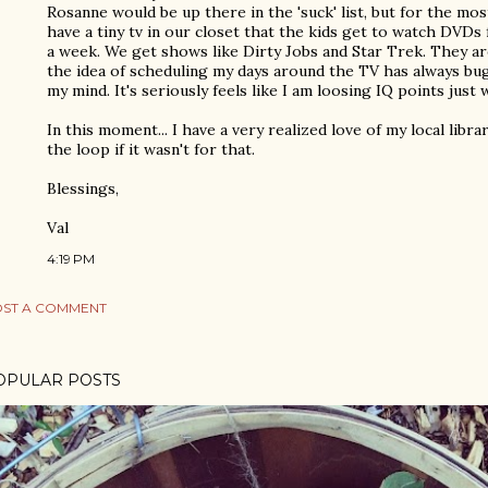
Rosanne would be up there in the 'suck' list, but for the mos
have a tiny tv in our closet that the kids get to watch DVDs
a week. We get shows like Dirty Jobs and Star Trek. They a
the idea of scheduling my days around the TV has always b
my mind. It's seriously feels like I am loosing IQ points just
In this moment... I have a very realized love of my local libr
the loop if it wasn't for that.
Blessings,
Val
4:19 PM
ST A COMMENT
OPULAR POSTS