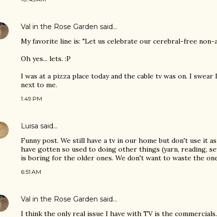
Val in the Rose Garden
said…
My favorite line is: "Let us celebrate our cerebral-free non-ac
Oh yes... lets. :P
I was at a pizza place today and the cable tv was on. I swear I
next to me.
1:49 PM
Luisa
said…
Funny post. We still have a tv in our home but don't use it a
have gotten so used to doing other things (yarn, reading, se
is boring for the older ones. We don't want to waste the on
6:51 AM
Val in the Rose Garden
said…
I think the only real issue I have with TV is the commercials