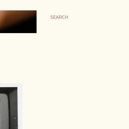
SEARCH