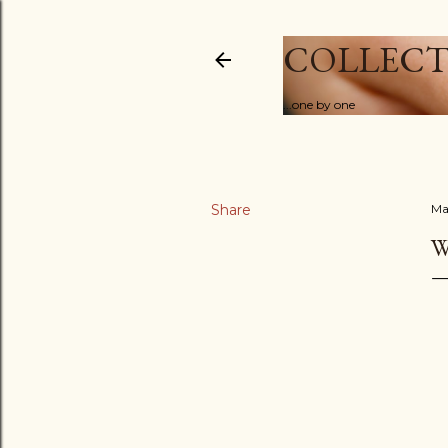
COLLECT
...one by one
Share
Ma
W