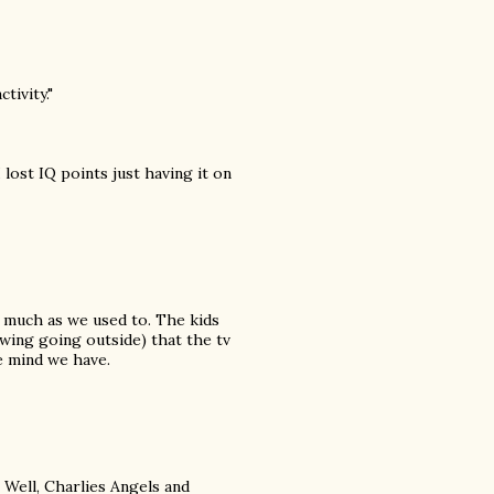
tivity."
 lost IQ points just having it on
s much as we used to. The kids
wing going outside) that the tv
e mind we have.
. Well, Charlies Angels and