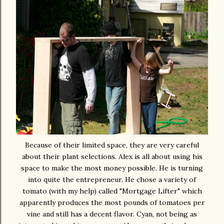
Because of their limited space, they are very careful
about their plant selections. Alex is all about using his
space to make the most money possible. He is turning
into quite the entrepreneur. He chose a variety of
tomato (with my help) called "Mortgage Lifter" which
apparently produces the most pounds of tomatoes per
vine and still has a decent flavor. Cyan, not being as