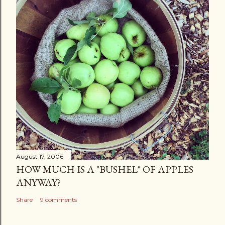
August 17, 2006
HOW MUCH IS A "BUSHEL" OF APPLES
ANYWAY?
Share
9 comments