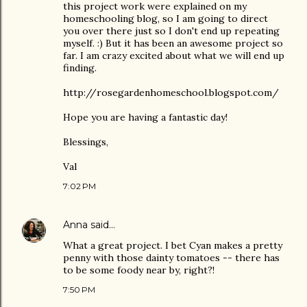
this project work were explained on my
homeschooling blog, so I am going to direct
you over there just so I don't end up repeating
myself. :) But it has been an awesome project so
far. I am crazy excited about what we will end up
finding.
http://rosegardenhomeschool.blogspot.com/
Hope you are having a fantastic day!
Blessings,
Val
7:02 PM
Anna
said…
What a great project. I bet Cyan makes a pretty
penny with those dainty tomatoes -- there has
to be some foody near by, right?!
7:50 PM