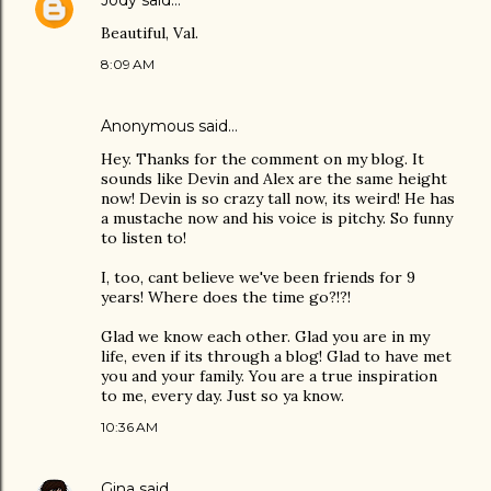
Jody
said…
Beautiful, Val.
8:09 AM
Anonymous said…
Hey. Thanks for the comment on my blog. It
sounds like Devin and Alex are the same height
now! Devin is so crazy tall now, its weird! He has
a mustache now and his voice is pitchy. So funny
to listen to!
I, too, cant believe we've been friends for 9
years! Where does the time go?!?!
Glad we know each other. Glad you are in my
life, even if its through a blog! Glad to have met
you and your family. You are a true inspiration
to me, every day. Just so ya know.
10:36 AM
Gina
said…