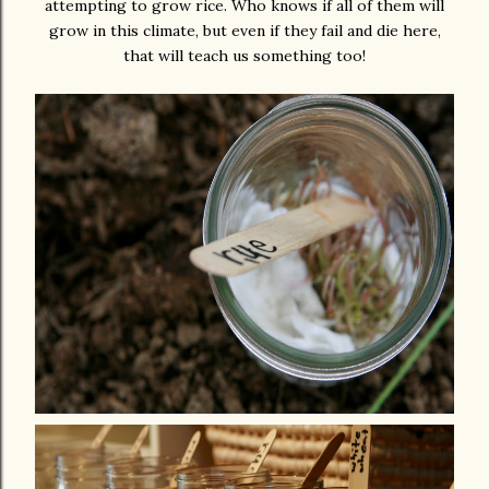
attempting to grow rice. Who knows if all of them will
grow in this climate, but even if they fail and die here,
that will teach us something too!