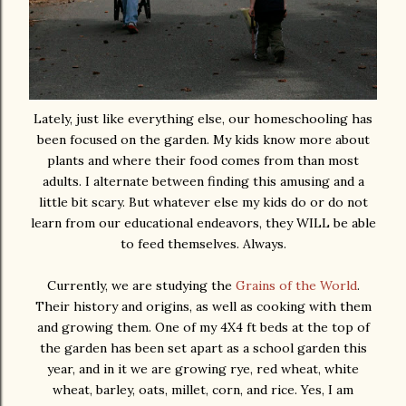
Lately, just like everything else, our homeschooling has
been focused on the garden. My kids know more about
plants and where their food comes from than most
adults. I alternate between finding this amusing and a
little bit scary. But whatever else my kids do or do not
learn from our educational endeavors, they WILL be able
to feed themselves. Always.
Currently, we are studying the
Grains of the World
.
Their history and origins, as well as cooking with them
and growing them. One of my 4X4 ft beds at the top of
the garden has been set apart as a school garden this
year, and in it we are growing rye, red wheat, white
wheat, barley, oats, millet, corn, and rice. Yes, I am