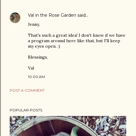
Val in the Rose Garden
said…
Jenny,
That's such a great idea! I don't know if we have
a program around here like that, but I'll keep
my eyes open. :)
Blessings,
Val
10:00 AM
POST A COMMENT
POPULAR POSTS