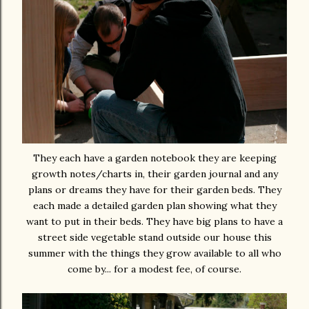
They each have a garden notebook they are keeping
growth notes/charts in, their garden journal and any
plans or dreams they have for their garden beds. They
each made a detailed garden plan showing what they
want to put in their beds. They have big plans to have a
street side vegetable stand outside our house this
summer with the things they grow available to all who
come by... for a modest fee, of course.