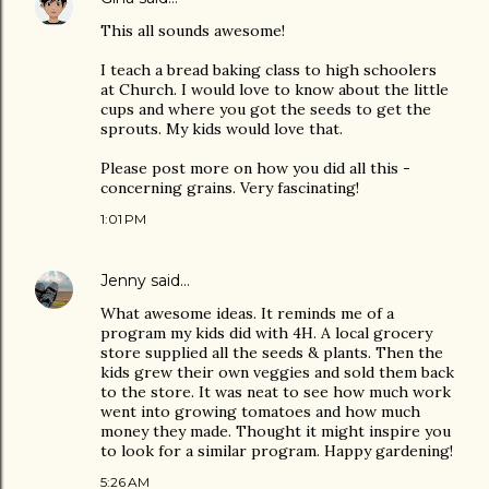
This all sounds awesome!
I teach a bread baking class to high schoolers
at Church. I would love to know about the little
cups and where you got the seeds to get the
sprouts. My kids would love that.
Please post more on how you did all this -
concerning grains. Very fascinating!
1:01 PM
Jenny
said…
What awesome ideas. It reminds me of a
program my kids did with 4H. A local grocery
store supplied all the seeds & plants. Then the
kids grew their own veggies and sold them back
to the store. It was neat to see how much work
went into growing tomatoes and how much
money they made. Thought it might inspire you
to look for a similar program. Happy gardening!
5:26 AM