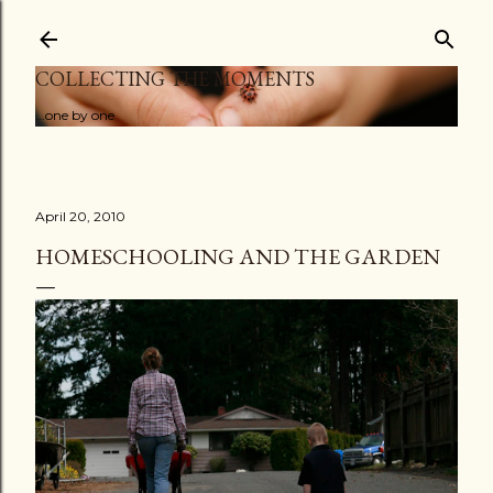
Skip to main content
COLLECTING THE MOMENTS
...one by one
April 20, 2010
HOMESCHOOLING AND THE GARDEN