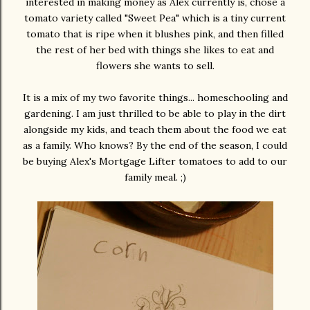
interested in making money as Alex currently is, chose a
tomato variety called "Sweet Pea" which is a tiny current
tomato that is ripe when it blushes pink, and then filled
the rest of her bed with things she likes to eat and
flowers she wants to sell.
It is a mix of my two favorite things... homeschooling and
gardening. I am just thrilled to be able to play in the dirt
alongside my kids, and teach them about the food we eat
as a family. Who knows? By the end of the season, I could
be buying Alex's Mortgage Lifter tomatoes to add to our
family meal. ;)