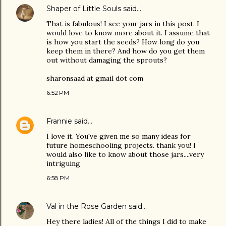
Shaper of Little Souls
said…
That is fabulous! I see your jars in this post. I
would love to know more about it. I assume that
is how you start the seeds? How long do you
keep them in there? And how do you get them
out without damaging the sprouts?
sharonsaad at gmail dot com
6:52 PM
Frannie
said…
I love it. You've given me so many ideas for
future homeschooling projects. thank you! I
would also like to know about those jars....very
intriguing
6:58 PM
Val in the Rose Garden
said…
Hey there ladies! All of the things I did to make