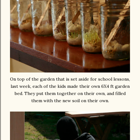
On top of the garden that is set aside for school lessons,
last week, each of the kids made their own 6X4 ft garden
bed. They put them together on their own, and filled
them with the new soil on their own.