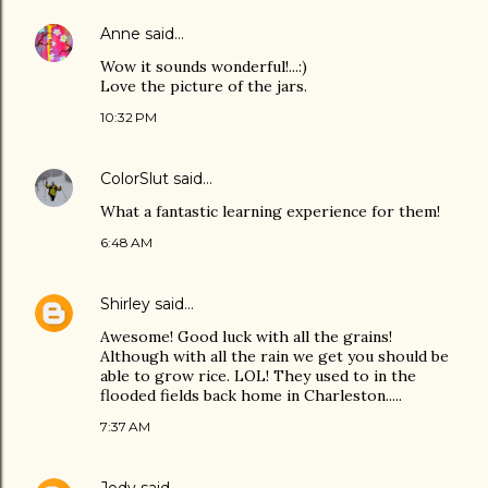
Anne
said…
Wow it sounds wonderful!...:)
Love the picture of the jars.
10:32 PM
ColorSlut
said…
What a fantastic learning experience for them!
6:48 AM
Shirley
said…
Awesome! Good luck with all the grains!
Although with all the rain we get you should be
able to grow rice. LOL! They used to in the
flooded fields back home in Charleston.....
7:37 AM