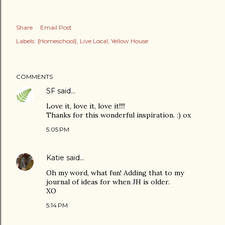
Share
Email Post
Labels:
{Homeschool}
Live Local
Yellow House
COMMENTS
SF
said…
Love it, love it, love it!!!!
Thanks for this wonderful inspiration. :) ox
5:05 PM
Katie
said…
Oh my word, what fun! Adding that to my
journal of ideas for when JH is older.
XO
5:14 PM