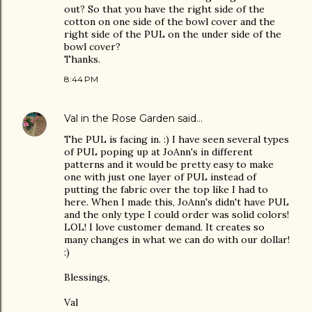
out? So that you have the right side of the
cotton on one side of the bowl cover and the
right side of the PUL on the under side of the
bowl cover?
Thanks.
8:44 PM
Val in the Rose Garden
said…
The PUL is facing in. :) I have seen several types
of PUL poping up at JoAnn's in different
patterns and it would be pretty easy to make
one with just one layer of PUL instead of
putting the fabric over the top like I had to
here. When I made this, JoAnn's didn't have PUL
and the only type I could order was solid colors!
LOL! I love customer demand. It creates so
many changes in what we can do with our dollar!
:)
Blessings,
Val