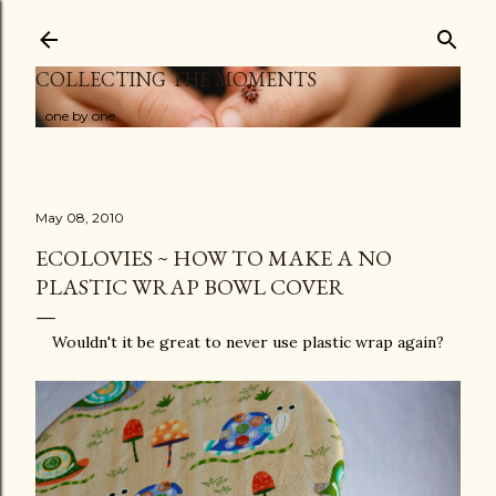
Skip to main content
COLLECTING THE MOMENTS
...one by one
May 08, 2010
ECOLOVIES ~ HOW TO MAKE A NO
PLASTIC WRAP BOWL COVER
Wouldn't it be great to never use plastic wrap again?