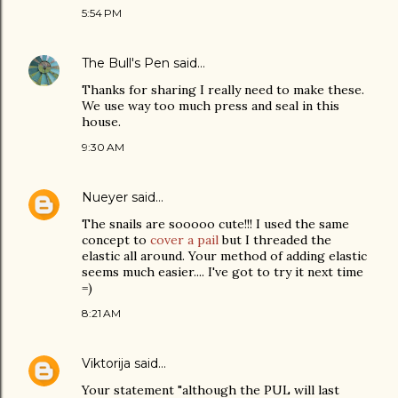
5:54 PM
The Bull's Pen
said…
Thanks for sharing I really need to make these.
We use way too much press and seal in this
house.
9:30 AM
Nueyer
said…
The snails are sooooo cute!!! I used the same
concept to
cover a pail
but I threaded the
elastic all around. Your method of adding elastic
seems much easier.... I've got to try it next time
=)
8:21 AM
Viktorija
said…
Your statement "although the PUL will last