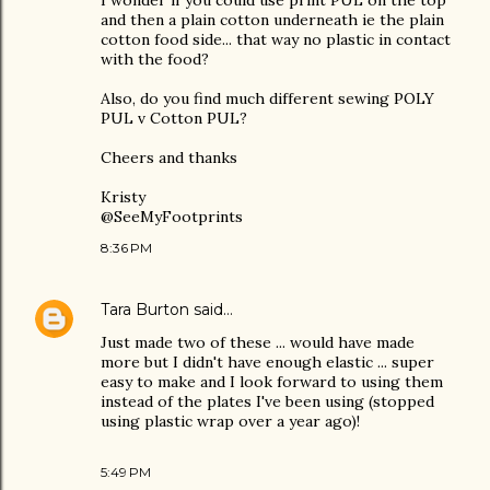
I wonder if you could use print PUL on the top
and then a plain cotton underneath ie the plain
cotton food side... that way no plastic in contact
with the food?
Also, do you find much different sewing POLY
PUL v Cotton PUL?
Cheers and thanks
Kristy
@SeeMyFootprints
8:36 PM
Tara Burton
said…
Just made two of these ... would have made
more but I didn't have enough elastic ... super
easy to make and I look forward to using them
instead of the plates I've been using (stopped
using plastic wrap over a year ago)!
5:49 PM