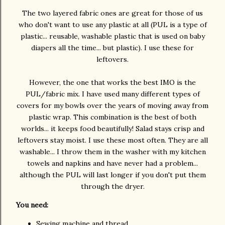
The two layered fabric ones are great for those of us
who don't want to use any plastic at all (PUL is a type of
plastic... reusable, washable plastic that is used on baby
diapers all the time... but plastic). I use these for
leftovers.
However, the one that works the best IMO is the
PUL/fabric mix. I have used many different types of
covers for my bowls over the years of moving away from
plastic wrap. This combination is the best of both
worlds... it keeps food beautifully! Salad stays crisp and
leftovers stay moist. I use these most often. They are all
washable... I throw them in the washer with my kitchen
towels and napkins and have never had a problem...
although the PUL will last longer if you don't put them
through the dryer.
You need:
Sewing machine and thread