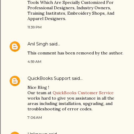
Tools Which Are Specially Customized For
Professional Designers, Industry Owners,
Training Institutes, Embroidery Shops, And
Apparel Designers.
11:39 PM
Anil Singh
said…
This comment has been removed by the author.
4:59 AM
QuickBooks Support
said…
Nice Blog !
Our team at
QuickBooks Customer Service
works hard to give you assistance in all the
areas including installation, upgrading, and
troubleshooting of error codes.
7:06 AM