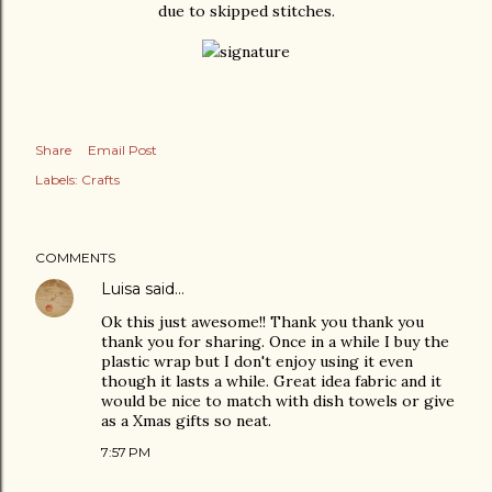
due to skipped stitches.
Share
Email Post
Labels:
Crafts
COMMENTS
Luisa
said…
Ok this just awesome!! Thank you thank you
thank you for sharing. Once in a while I buy the
plastic wrap but I don't enjoy using it even
though it lasts a while. Great idea fabric and it
would be nice to match with dish towels or give
as a Xmas gifts so neat.
7:57 PM