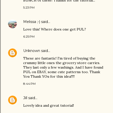
BUNCH of these! Thanks for the tutorial...
5:23 PM
Melissa ;-)
said…
Love this! Where does one get PUL?
6:25 PM
Unknown
said…
These are fantastic! I'm tired of buying the
crummy little ones the grocery store carries.
They last only a few washings. And I have found
PUL on EBAY, some cute patterns too. Thank
You Thank YOu for this idea!!!!!
8:44 PM
Jill
said…
Lovely idea and great tutorial!