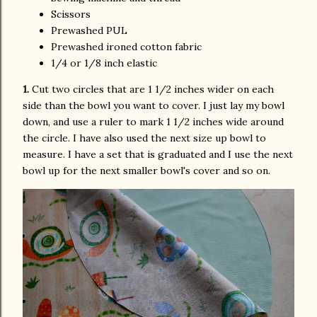
Scissors
Prewashed PUL
Prewashed ironed cotton fabric
1/4 or 1/8 inch elastic
1.
Cut two circles that are 1 1/2 inches wider on each
side than the bowl you want to cover. I just lay my bowl
down, and use a ruler to mark 1 1/2 inches wide around
the circle. I have also used the next size up bowl to
measure. I have a set that is graduated and I use the next
bowl up for the next smaller bowl's cover and so on.