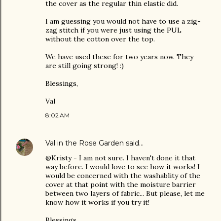
the cover as the regular thin elastic did.
I am guessing you would not have to use a zig-
zag stitch if you were just using the PUL
without the cotton over the top.
We have used these for two years now. They
are still going strong! :)
Blessings,
Val
8:02 AM
Val in the Rose Garden
said…
@Kristy - I am not sure. I haven't done it that
way before. I would love to see how it works! I
would be concerned with the washablity of the
cover at that point with the moisture barrier
between two layers of fabric... But please, let me
know how it works if you try it!
Blessings,