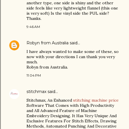
another type, one side is shiny and the other
side feels like very lightweight flannel (this one
is very soft) Is the vinyl side the PUL side?
Thanks.
9:46 AM
Robyn from Australia
said…
I have always wanted to make some of these, so
now with your directions I can thank you very
much.
Robyn from Australia.
11:04 PM
stitchmax
said…
Stitchmax, An Enhanced
stitching machine price
Software That Comes with High Productivity
and All Advanced Feature of Machine
Embroidery Designing. It Has Very Unique And
Exclusive Features For Stitch Effects, Drawing
Methods, Automated Punching And Decorative