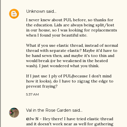
Unknown
said…
I never knew about PUL before, so thanks for
the education. Lids are always being split/lost
in our house, so I was looking for replacements
when I found your beautiful site.
What if you use elastic thread, instead of normal
thread with separate elastic? Maybe it'd have to
be hand sewn then, and maybe it's too thin and
would break (or be weakened in the heated
wash). I just wondered what you think.
If I just use 1 ply of PUL(because I don't mind
how it looks), do I have to zigzag the edge to
prevent fraying?
5:37 AM
Val in the Rose Garden
said…
@Jw N - Hey there! I have tried elastic thread
and it doesn't work near as well for gathering