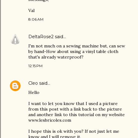
Val
8:06 AM
DeltaRose2
said…
I'm not much on a sewing machine but, can sew
by hand-How about using a vinyl table cloth
that's already waterproof?
12:15 PM
Cleo
said…
Hello
I want to let you know that I used a picture
from this post with a link back to the picture
and another link to this tutorial on my website
www.lesbricoles.com
I hope this is ok with you? If not just let me
know and I will remove it.