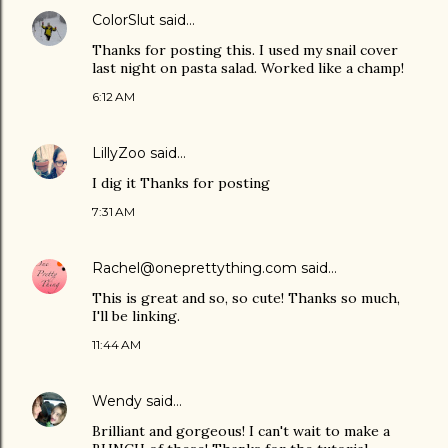
ColorSlut
said…
Thanks for posting this. I used my snail cover
last night on pasta salad. Worked like a champ!
6:12 AM
LillyZoo
said…
I dig it Thanks for posting
7:31 AM
Rachel@oneprettything.com
said…
This is great and so, so cute! Thanks so much,
I'll be linking.
11:44 AM
Wendy
said…
Brilliant and gorgeous! I can't wait to make a