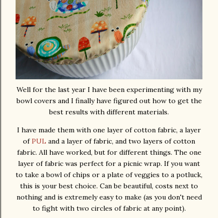
Well for the last year I have been experimenting with my
bowl covers and I finally have figured out how to get the
best results with different materials.
I have made them with one layer of cotton fabric, a layer
of
PUL
and a layer of fabric, and two layers of cotton
fabric. All have worked, but for different things. The one
layer of fabric was perfect for a picnic wrap. If you want
to take a bowl of chips or a plate of veggies to a potluck,
this is your best choice. Can be beautiful, costs next to
nothing and is extremely easy to make (as you don't need
to fight with two circles of fabric at any point).