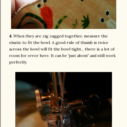
4.
When they are zig zagged together, measure the
elastic to fit the bowl. A good rule of thumb is twice
across the bowl will fit the bowl tight... there is a lot of
room for error here. It can be 'just about' and still work
perfectly.