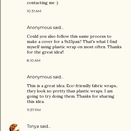
contacting me :)
10:31 AM
Anonymous said…
Could you also follow this same process to
make a cover for a 9x13pan? That's what I find
myself using plastic wrap on most often. Thanks
for the great idea!!
8:10 AM
Anonymous said…
This is a great idea. Eco-friendly fabric wraps..
they look so pretty than plastic wraps. I am
going to try doing them. Thanks for sharing
this idea.
11:37 PM
Tonya
said…