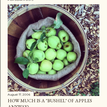
August 17, 2006
HOW MUCH IS A "BUSHEL" OF APPLES
ANYWAY?