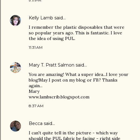
9:11 PM
Kelly Lamb
said…
I remember the plastic disposables that were
so popular years ago. This is fantastic. I love
the idea of using PUL.
11:31 AM
Mary T. Pratt Salmon
said…
You are amazing! What a super idea...I love your
blog!May I post on my blog or FB? Thanks
again...
Mary
www.lambscrib.blogspot.com
8:37 AM
Becca
said…
I can't quite tell in the picture - which way
should the PUL fabric be facing - right side