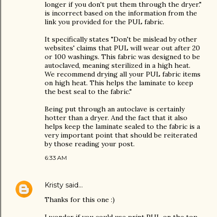
longer if you don't put them through the dryer."
is incorrect based on the information from the
link you provided for the PUL fabric.
It specifically states "Don't be mislead by other
websites' claims that PUL will wear out after 20
or 100 washings. This fabric was designed to be
autoclaved, meaning sterilized in a high heat.
We recommend drying all your PUL fabric items
on high heat. This helps the laminate to keep
the best seal to the fabric."
Being put through an autoclave is certainly
hotter than a dryer. And the fact that it also
helps keep the laminate sealed to the fabric is a
very important point that should be reiterated
by those reading your post.
6:33 AM
Kristy
said…
Thanks for this one :)