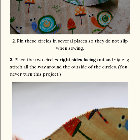
2.
Pin these circles in several places so they do not slip
when sewing.
3.
Place the two circles
right sides facing out
and zig zag
stitch all the way around the outside of the circles. (You
never turn this project.)