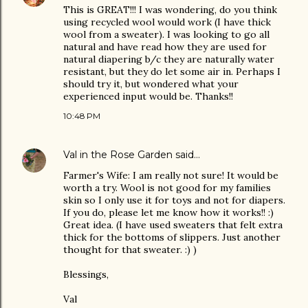
This is GREAT!!! I was wondering, do you think
using recycled wool would work (I have thick
wool from a sweater). I was looking to go all
natural and have read how they are used for
natural diapering b/c they are naturally water
resistant, but they do let some air in. Perhaps I
should try it, but wondered what your
experienced input would be. Thanks!!
10:48 PM
Val in the Rose Garden
said…
Farmer's Wife: I am really not sure! It would be
worth a try. Wool is not good for my families
skin so I only use it for toys and not for diapers.
If you do, please let me know how it works!! :)
Great idea. (I have used sweaters that felt extra
thick for the bottoms of slippers. Just another
thought for that sweater. :) )
Blessings,
Val