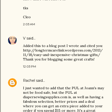
tks
Cleo
2:03 AM
V
said…
Added this to a blog post I wrote and cited you:
http://longtermcarelink.wordpress.com/2013/
11/18/easy-and-inexpensive-christmas-gifts/
Thank you for blogging some great crafts!
12:03 PM
Rachel
said…
I just wanted to add that the PUL at Joann's may
not be food safe, but the PUL at
diapersewingsupplies.com is, as well as having a
fabulous selection, better prices and a deal
where you can get an extra piece added to your
order if you spend $15 or more. It's a great