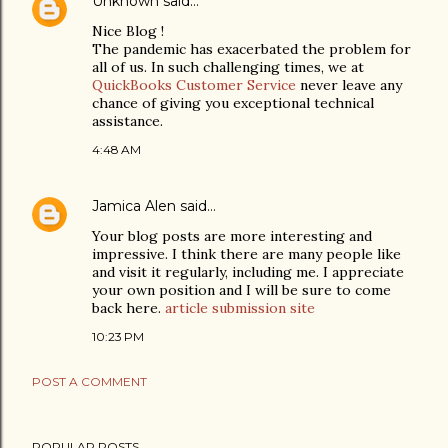
Unknown
said…
Nice Blog !
The pandemic has exacerbated the problem for
all of us. In such challenging times, we at
QuickBooks Customer Service
never leave any
chance of giving you exceptional technical
assistance.
4:48 AM
Jamica Alen
said…
Your blog posts are more interesting and
impressive. I think there are many people like
and visit it regularly, including me. I appreciate
your own position and I will be sure to come
back here.
article submission site
10:23 PM
POST A COMMENT
POPULAR POSTS