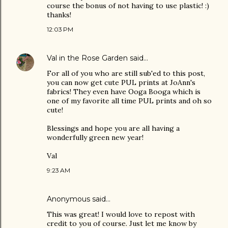
course the bonus of not having to use plastic! :)
thanks!
12:03 PM
Val in the Rose Garden
said…
For all of you who are still sub'ed to this post,
you can now get cute PUL prints at JoAnn's
fabrics! They even have Ooga Booga which is
one of my favorite all time PUL prints and oh so
cute!
Blessings and hope you are all having a
wonderfully green new year!
Val
9:23 AM
Anonymous said…
This was great! I would love to repost with
credit to you of course. Just let me know by