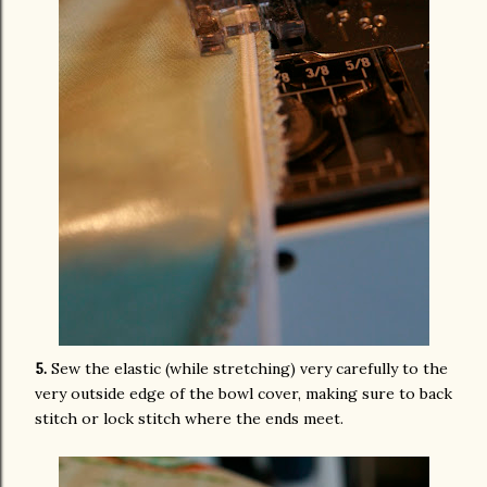
5.
Sew the elastic (while stretching) very carefully to the
very outside edge of the bowl cover, making sure to back
stitch or lock stitch where the ends meet.