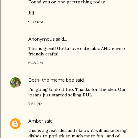
Found you on one pretty thing today!
Jill
9:07 PM
Anonymous said…
This is great! Gotta love cute fabic AND enviro
friendly crafts!
5:48 PM
Beth- the mama bee
said…
I'm going to do it too. Thanks for the idea. Our
joanns just started selling PUL
7:54 PM
Amber
said…
this is a great idea and i know it will make bring
dishes to potluck so much more fun... and of