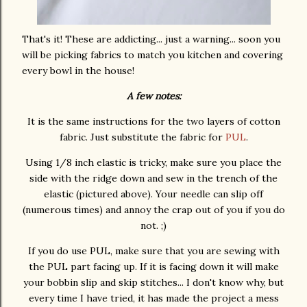
That's it! These are addicting... just a warning... soon you
will be picking fabrics to match you kitchen and covering
every bowl in the house!
A few notes:
It is the same instructions for the two layers of cotton
fabric. Just substitute the fabric for
PUL
.
Using 1/8 inch elastic is tricky, make sure you place the
side with the ridge down and sew in the trench of the
elastic (pictured above). Your needle can slip off
(numerous times) and annoy the crap out of you if you do
not. ;)
If you do use PUL, make sure that you are sewing with
the PUL part facing up. If it is facing down it will make
your bobbin slip and skip stitches... I don't know why, but
every time I have tried, it has made the project a mess