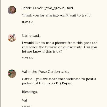
Jamie Oliver (@va_grown)
said…
Thank you for sharing--can't wait to try it!
11:47 AM
Carrie
said…
I would like to use a picture from this post and
reference the tutorial on our website. Can you
let me know if this is ok?
7:07 AM
Val in the Rose Garden
said…
Carrie - you are more than welcome to post a
picture of the project! :) Enjoy.
Blessings,
Val