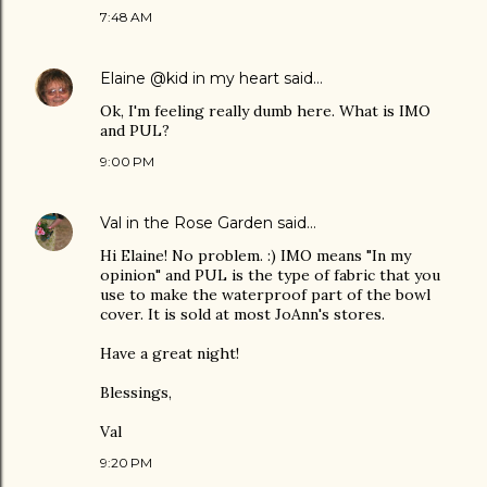
7:48 AM
Elaine @kid in my heart
said…
Ok, I'm feeling really dumb here. What is IMO
and PUL?
9:00 PM
Val in the Rose Garden
said…
Hi Elaine! No problem. :) IMO means "In my
opinion" and PUL is the type of fabric that you
use to make the waterproof part of the bowl
cover. It is sold at most JoAnn's stores.
Have a great night!
Blessings,
Val
9:20 PM