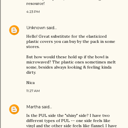
resource!
4:23 PM
Unknown
said…
Hello! Great substitute for the elasticized
plastic covers you can buy by the pack in some
stores.
But how would these hold up if the bowl is
microwaved? The plastic ones sometimes melt
some, besides always looking & feeling kinda
dirty.
Nica
11:27 AM
Martha
said…
Is the PUL side the "shiny" side? I have two
different types of PUL -- one side feels like
vinyl and the other side feels like flannel. I have