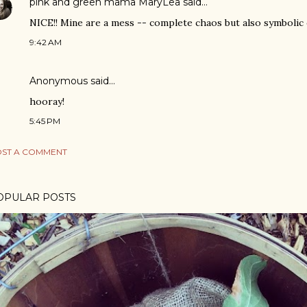
pink and green mama MaryLea
said…
NICE!! Mine are a mess -- complete chaos but also symbolic of
9:42 AM
Anonymous said…
hooray!
5:45 PM
ST A COMMENT
OPULAR POSTS