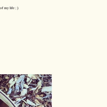
 my life ; )