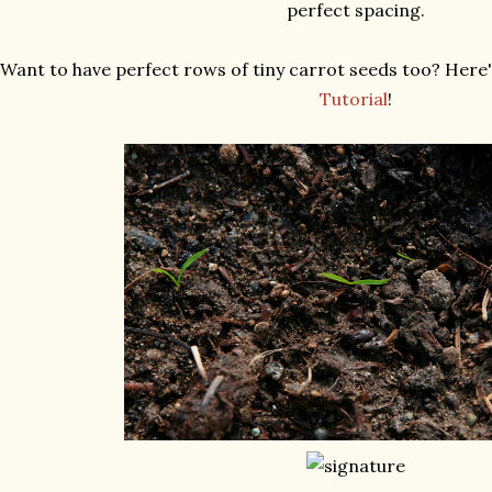
perfect spacing.
Want to have perfect rows of tiny carrot seeds too? Here's
Tutorial
!