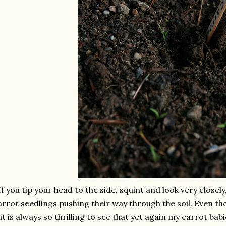
If you tip your head to the side, squint and look very closely
arrot seedlings pushing their way through the soil. Even th
it is always so thrilling to see that yet again my carrot ba