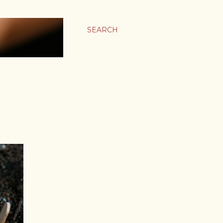
SEARCH