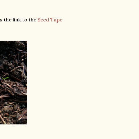
 the link to the
Seed Tape