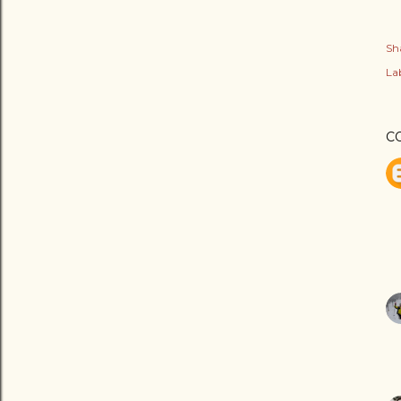
Sh
Lab
C