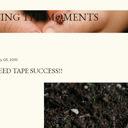
Skip to main content
ING THE MOMENTS
y 03, 2010
EED TAPE SUCCESS!!