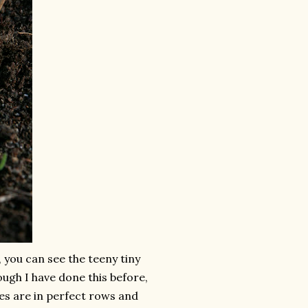
, you can see the teeny tiny
ough I have done this before,
bies are in perfect rows and