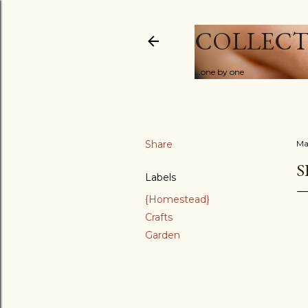
COLLECT
...one by one
Share
Ma
S
Labels
{Homestead}
Crafts
Garden