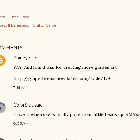
are
Email Post
els:
{Homestead}
Crafts
Garden
OMMENTS
Shirley
said…
YAY! And found this for creating more garden art!
http://gingerbreadsnowflakes.com/node/179
7:55 AM
ColorSlut
said…
I love it when seeds finally poke their little heads up. AMAZ
8:03 AM