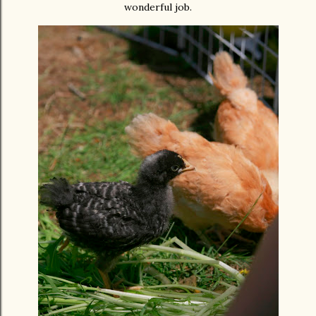
wonderful job.