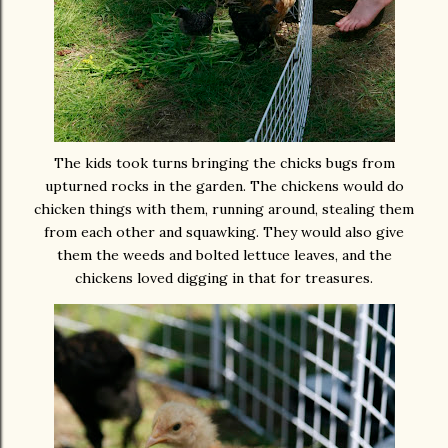
The kids took turns bringing the chicks bugs from
upturned rocks in the garden. The chickens would do
chicken things with them, running around, stealing them
from each other and squawking. They would also give
them the weeds and bolted lettuce leaves,
and
the
chickens loved digging in that for treasures.