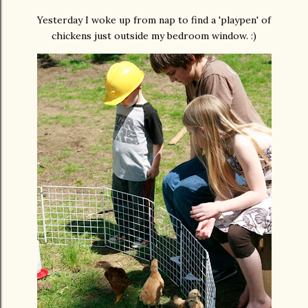
Yesterday I woke up from nap to find a 'playpen' of
chickens just outside my bedroom window. :)