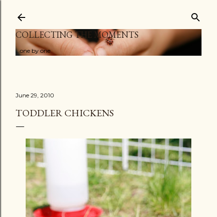
Skip to main content
COLLECTING THE MOMENTS
...one by one
June 29, 2010
TODDLER CHICKENS