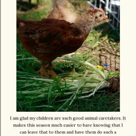
I am glad my children are such good animal caretakers. It
makes this season much easier to bare knowing that I
can leave that to them and have them do such a