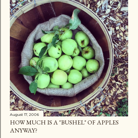
August 17, 2006
HOW MUCH IS A "BUSHEL" OF APPLES
ANYWAY?