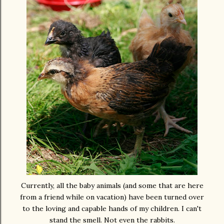
Currently, all the baby animals (and some that are here
from a friend while on vacation) have been turned over
to the loving and capable hands of my children. I can't
stand the smell. Not even the rabbits.