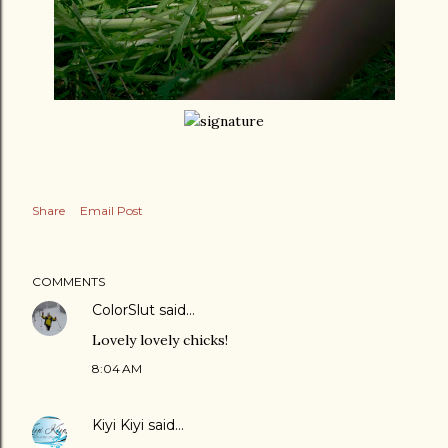
Share
Email Post
COMMENTS
ColorSlut
said…
Lovely lovely chicks!
8:04 AM
Kiyi Kiyi
said…