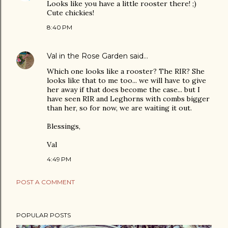
Looks like you have a little rooster there! ;)
Cute chickies!
8:40 PM
Val in the Rose Garden
said…
Which one looks like a rooster? The RIR? She
looks like that to me too... we will have to give
her away if that does become the case... but I
have seen RIR and Leghorns with combs bigger
than her, so for now, we are waiting it out.
Blessings,
Val
4:49 PM
POST A COMMENT
POPULAR POSTS