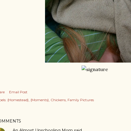
are
Email Post
els:
{Homestead}
{Moments}
Chickens
Family Pictures
OMMENTS
An Almost Unschooling Mom
said…