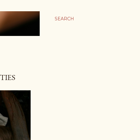
SEARCH
TIES