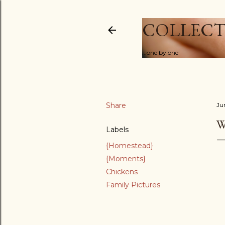
COLLECT
...one by one
Share
Ju
W
Labels
{Homestead}
{Moments}
Chickens
Family Pictures