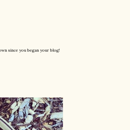
rown since you began your blog!