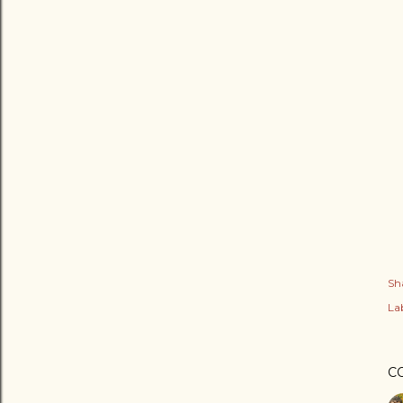
Sh
Lab
C