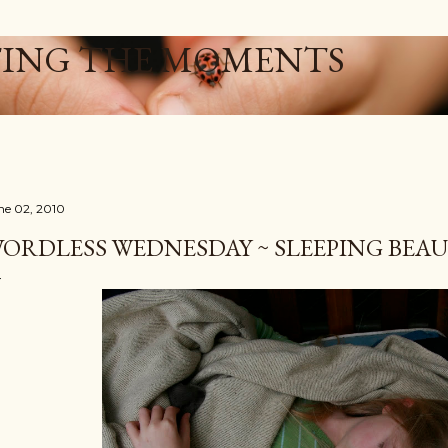
Skip to main content
ING THE MOMENTS
ne 02, 2010
ORDLESS WEDNESDAY ~ SLEEPING BEAU