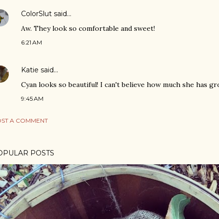
ColorSlut
said…
Aw. They look so comfortable and sweet!
6:21 AM
Katie
said…
Cyan looks so beautiful! I can't believe how much she has g
9:45 AM
ST A COMMENT
OPULAR POSTS