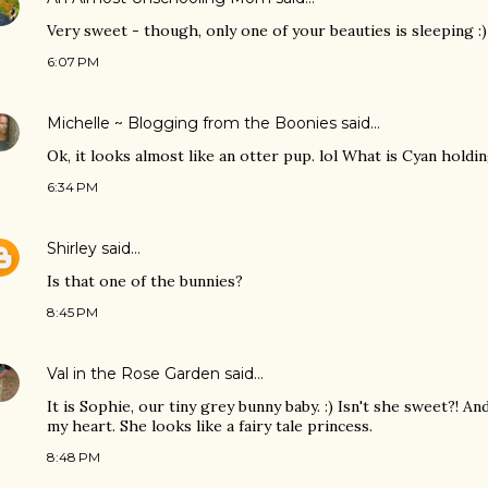
Very sweet - though, only one of your beauties is sleeping :)
6:07 PM
Michelle ~ Blogging from the Boonies
said…
Ok, it looks almost like an otter pup. lol What is Cyan holdi
6:34 PM
Shirley
said…
Is that one of the bunnies?
8:45 PM
Val in the Rose Garden
said…
It is Sophie, our tiny grey bunny baby. :) Isn't she sweet?! And 
my heart. She looks like a fairy tale princess.
8:48 PM