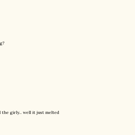
ng?
the girly... well it just melted