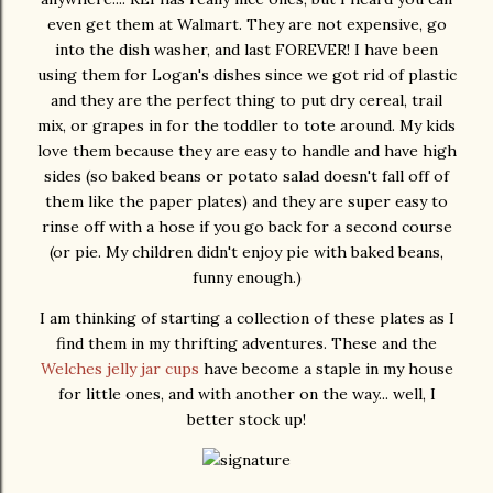
even get them at Walmart. They are not expensive, go
into the dish washer, and last FOREVER! I have been
using them for Logan's dishes since we got rid of plastic
and they are the perfect thing to put dry cereal, trail
mix, or grapes in for the toddler to tote around. My kids
love them because they are easy to handle and have high
sides (so baked beans or potato salad doesn't fall off of
them like the paper plates) and they are super easy to
rinse off with a hose if you go back for a second course
(or pie. My children didn't enjoy pie with baked beans,
funny enough.)
I am thinking of starting a collection of these plates as I
find them in my thrifting adventures. These and the
Welches jelly jar cups
have become a staple in my house
for little ones, and with another on the way... well, I
better stock up!