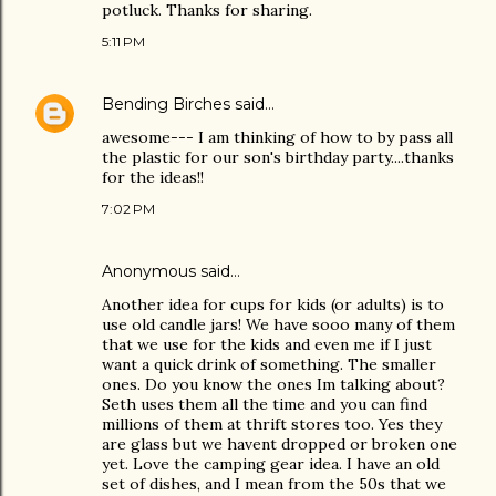
potluck. Thanks for sharing.
5:11 PM
Bending Birches
said…
awesome--- I am thinking of how to by pass all
the plastic for our son's birthday party....thanks
for the ideas!!
7:02 PM
Anonymous said…
Another idea for cups for kids (or adults) is to
use old candle jars! We have sooo many of them
that we use for the kids and even me if I just
want a quick drink of something. The smaller
ones. Do you know the ones Im talking about?
Seth uses them all the time and you can find
millions of them at thrift stores too. Yes they
are glass but we havent dropped or broken one
yet. Love the camping gear idea. I have an old
set of dishes, and I mean from the 50s that we