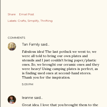
Share
Email Post
Labels:
Crafts
Simplify
Thrifting
COMMENTS
Tan Family
said…
Fabulous idea! The last potluck we went to, we
were all told to bring our own plates and
utensils and I just couldn't bring paper/plastic
ones. So, we brought our ceramic ones and they
were heavy! Using camping plates is perfect, as
is finding used ones at second-hand stores.
Thank you for the inspiration.
5:09 PM
leanne
said…
Great idea. I love that you brought them to the