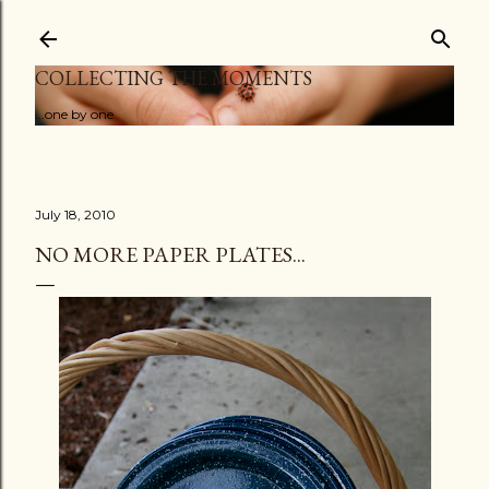
Skip to main content
COLLECTING THE MOMENTS
...one by one
July 18, 2010
NO MORE PAPER PLATES...