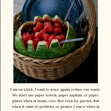
I am on a kick. I want to (once again) reduce our waste.
We don't use paper towels, paper napkins, or paper
plates when at home, ever. Not even for parties. But
when it came to potlucks, or picnics, I was a 'when in