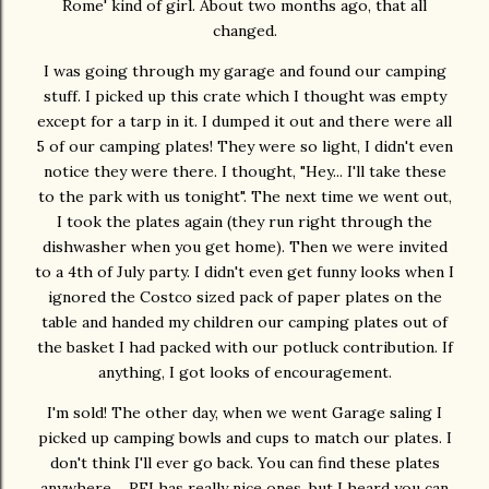
Rome' kind of girl. About two months ago, that all
changed.
I was going through my garage and found our camping
stuff. I picked up this crate which I thought was empty
except for a tarp in it. I dumped it out and there were all
5 of our camping plates! They were so light, I didn't even
notice they were there. I thought, "Hey... I'll take these
to the park with us tonight". The next time we went out,
I took the plates again (they run right through the
dishwasher when you get home). Then we were invited
to a 4th of July party. I didn't even get funny looks when I
ignored the Costco sized pack of paper plates on the
table and handed my children our camping plates out of
the basket I had packed with our potluck contribution. If
anything, I got looks of encouragement.
I'm sold! The other day, when we went Garage saling I
picked up camping bowls and cups to match our plates. I
don't think I'll ever go back. You can find these plates
anywhere.... REI has really nice ones, but I heard you can