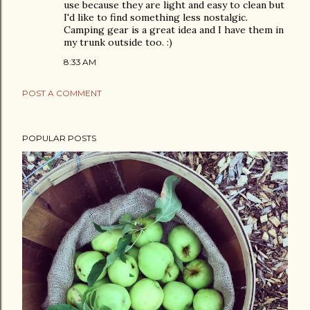
use because they are light and easy to clean but
I'd like to find something less nostalgic.
Camping gear is a great idea and I have them in
my trunk outside too. :)
8:33 AM
POST A COMMENT
POPULAR POSTS