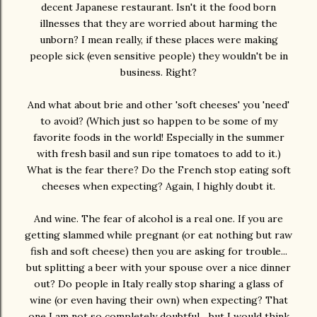
decent Japanese restaurant. Isn't it the food born
illnesses that they are worried about harming the
unborn? I mean really, if these places were making
people sick (even sensitive people) they wouldn't be in
business. Right?
And what about brie and other 'soft cheeses' you 'need'
to avoid? (Which just so happen to be some of my
favorite foods in the world! Especially in the summer
with fresh basil and sun ripe tomatoes to add to it.)
What is the fear there? Do the French stop eating soft
cheeses when expecting? Again, I highly doubt it.
And wine. The fear of alcohol is a real one. If you are
getting slammed while pregnant (or eat nothing but raw
fish and soft cheese) then you are asking for trouble...
but splitting a beer with your spouse over a nice dinner
out? Do people in Italy really stop sharing a glass of
wine (or even having their own) when expecting? That
one I am not so completely doubtful... but I would think