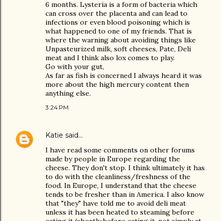
6 months. Lysteria is a form of bacteria which
can cross over the placenta and can lead to
infections or even blood poisoning which is
what happened to one of my friends. That is
where the warning about avoiding things like
Unpasteurized milk, soft cheeses, Pate, Deli
meat and I think also lox comes to play.
Go with your gut,
As far as fish is concerned I always heard it was
more about the high mercury content then
anything else.
3:24 PM
Katie
said…
I have read some comments on other forums
made by people in Europe regarding the
cheese. They don't stop. I think ultimately it has
to do with the cleanliness/freshness of the
food. In Europe, I understand that the cheese
tends to be fresher than in America. I also know
that "they" have told me to avoid deli meat
unless it has been heated to steaming before