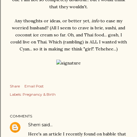
that they wouldn't.
Any thoughts or ideas, or better yet,
info
to ease my
worried husband? (All I seem to crave is brie, sushi, and
coconut ice cream so far. Oh, and Thai food... gosh, I
could live on Thai. Which (rambling) is ALL I wanted with
Cyan... so it is making me think "girl". Tehehee...)
Share
Email Post
Labels:
Pregnancy & Birth
COMMENTS
Sherri
said…
Here's an article I recently found on babble that