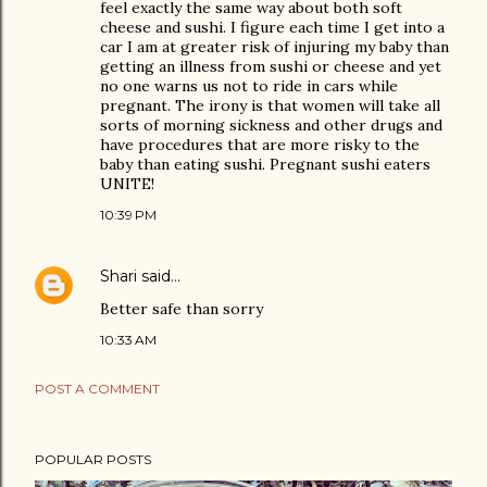
feel exactly the same way about both soft
cheese and sushi. I figure each time I get into a
car I am at greater risk of injuring my baby than
getting an illness from sushi or cheese and yet
no one warns us not to ride in cars while
pregnant. The irony is that women will take all
sorts of morning sickness and other drugs and
have procedures that are more risky to the
baby than eating sushi. Pregnant sushi eaters
UNITE!
10:39 PM
Shari
said…
Better safe than sorry
10:33 AM
POST A COMMENT
POPULAR POSTS