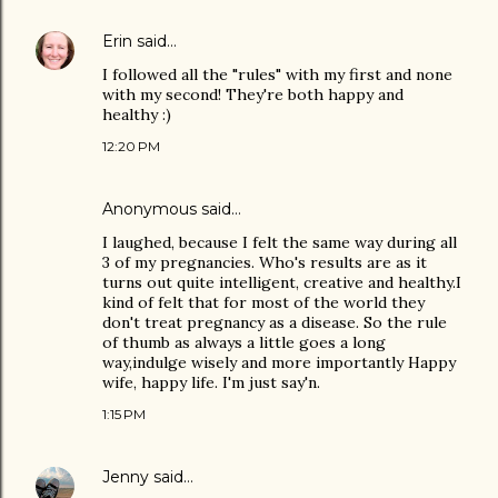
Erin
said…
I followed all the "rules" with my first and none
with my second! They're both happy and
healthy :)
12:20 PM
Anonymous said…
I laughed, because I felt the same way during all
3 of my pregnancies. Who's results are as it
turns out quite intelligent, creative and healthy.I
kind of felt that for most of the world they
don't treat pregnancy as a disease. So the rule
of thumb as always a little goes a long
way,indulge wisely and more importantly Happy
wife, happy life. I'm just say'n.
1:15 PM
Jenny
said…