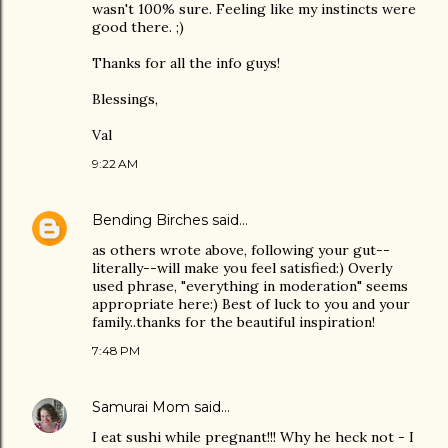
wasn't 100% sure. Feeling like my instincts were
good there. ;)
Thanks for all the info guys!
Blessings,
Val
9:22 AM
Bending Birches
said…
as others wrote above, following your gut--
literally--will make you feel satisfied:) Overly
used phrase, "everything in moderation" seems
appropriate here:) Best of luck to you and your
family..thanks for the beautiful inspiration!
7:48 PM
Samurai Mom
said…
I eat sushi while pregnant!!! Why he heck not - I