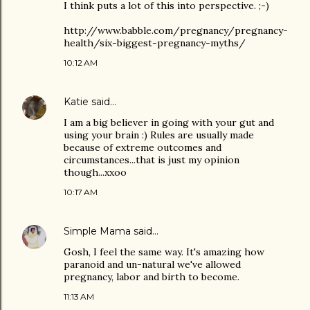
I think puts a lot of this into perspective. ;-)
http://www.babble.com/pregnancy/pregnancy-
health/six-biggest-pregnancy-myths/
10:12 AM
Katie
said…
I am a big believer in going with your gut and
using your brain :) Rules are usually made
because of extreme outcomes and
circumstances...that is just my opinion
though...xxoo
10:17 AM
Simple Mama
said…
Gosh, I feel the same way. It's amazing how
paranoid and un-natural we've allowed
pregnancy, labor and birth to become.
11:13 AM