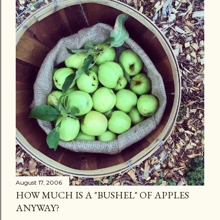
August 17, 2006
HOW MUCH IS A "BUSHEL" OF APPLES
ANYWAY?