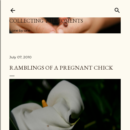
Skip to main content
COLLECTING THE MOMENTS
...one by one
July 07, 2010
RAMBLINGS OF A PREGNANT CHICK