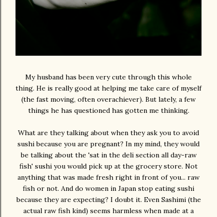
My husband has been very cute through this whole
thing. He is really good at helping me take care of myself
(the fast moving, often overachiever). But lately, a few
things he has questioned has gotten me thinking.
What are they talking about when they ask you to avoid
sushi because you are pregnant? In my mind, they would
be talking about the 'sat in the deli section all day-raw
fish' sushi you would pick up at the grocery store. Not
anything that was made fresh right in front of you... raw
fish or not. And do women in Japan stop eating sushi
because they are expecting? I doubt it. Even Sashimi (the
actual raw fish kind) seems harmless when made at a