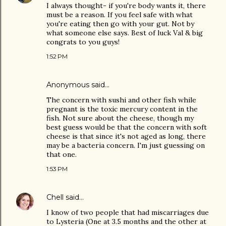
I always thought- if you're body wants it, there
must be a reason. If you feel safe with what
you're eating then go with your gut. Not by
what someone else says. Best of luck Val & big
congrats to you guys!
1:52 PM
Anonymous said…
The concern with sushi and other fish while
pregnant is the toxic mercury content in the
fish. Not sure about the cheese, though my
best guess would be that the concern with soft
cheese is that since it's not aged as long, there
may be a bacteria concern. I'm just guessing on
that one.
1:53 PM
Chell
said…
I know of two people that had miscarriages due
to Lysteria (One at 3.5 months and the other at