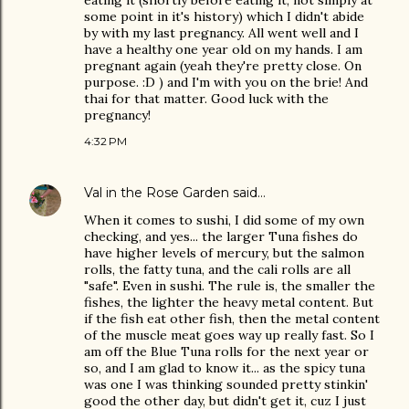
eating it (shortly before eating it, not simply at
some point in it's history) which I didn't abide
by with my last pregnancy. All went well and I
have a healthy one year old on my hands. I am
pregnant again (yeah they're pretty close. On
purpose. :D ) and I'm with you on the brie! And
thai for that matter. Good luck with the
pregnancy!
4:32 PM
Val in the Rose Garden
said…
When it comes to sushi, I did some of my own
checking, and yes... the larger Tuna fishes do
have higher levels of mercury, but the salmon
rolls, the fatty tuna, and the cali rolls are all
"safe". Even in sushi. The rule is, the smaller the
fishes, the lighter the heavy metal content. But
if the fish eat other fish, then the metal content
of the muscle meat goes way up really fast. So I
am off the Blue Tuna rolls for the next year or
so, and I am glad to know it... as the spicy tuna
was one I was thinking sounded pretty stinkin'
good the other day, but didn't get it, cuz I just