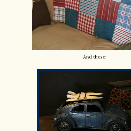
And these: