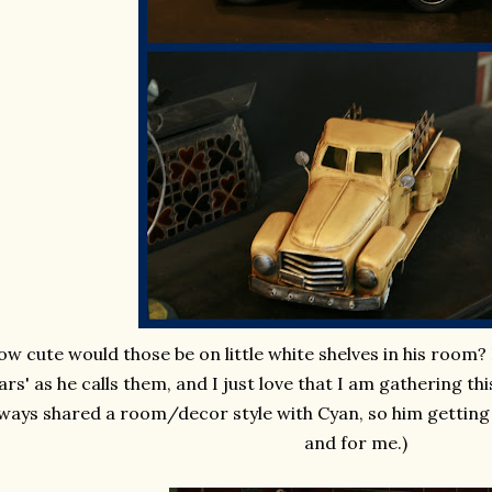
w cute would those be on little white shelves in his room? H
ars' as he calls them, and I just love that I am gathering thi
ways shared a room/decor style with Cyan, so him getting 
and for me.)