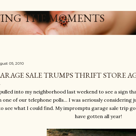
Skip to main content
ING THE MOMENTS
gust 05, 2010
ARAGE SALE TRUMPS THRIFT STORE AG
 pulled into my neighborhood last weekend to see a sign tha
 one of our telephone polls... I was seriously considering jus
to see what I could find. My impromptu garage sale trip got
have gotten all year!