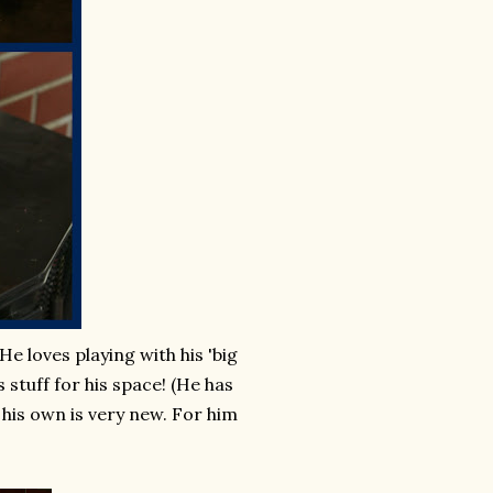
e loves playing with his 'big
s stuff for his space! (He has
his own is very new. For him