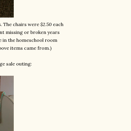
. The chairs were $2.50 each
ent missing or broken years
ce in the homeschool room
above items came from.)
e sale outing: