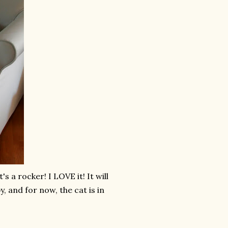
s a rocker! I LOVE it! It will
, and for now, the cat is in