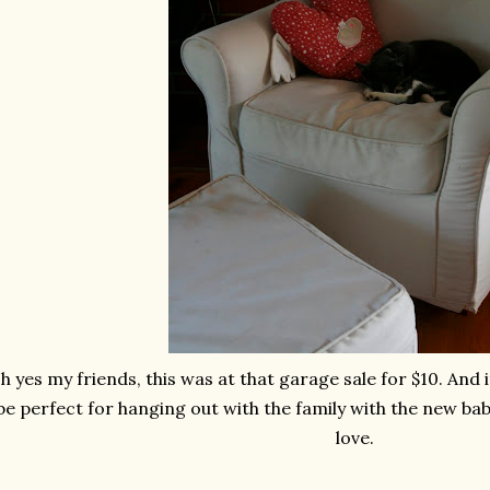
h yes my friends, this was at that garage sale for $10. And it'
be perfect for hanging out with the family with the new baby
love.