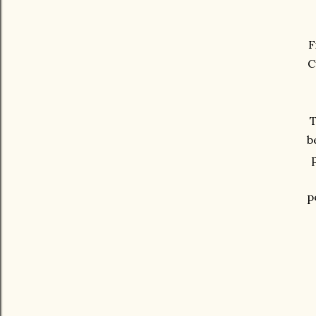
F
C
T
b
p
p