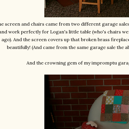
e screen and chairs came from two different garage sales
and work perfectly for Logan's little table (who's chairs w
ago). And the screen covers up that broken brass firepla
beautifully! (And came from the same garage sale the 
And the crowning gem of my impromptu garag