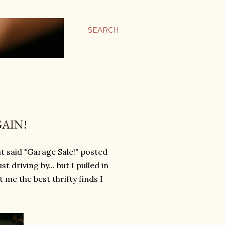
SEARCH
AIN!
t said "Garage Sale!" posted
t driving by... but I pulled in
 me the best thrifty finds I