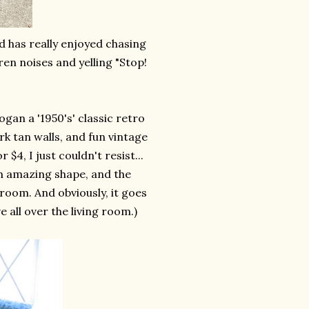
nd has really enjoyed chasing
ren noises and yelling "Stop!
gan a '1950's' classic retro
rk tan walls, and fun vintage
 $4, I just couldn't resist...
 in amazing shape, and the
 room. And obviously, it goes
 all over the living room.)