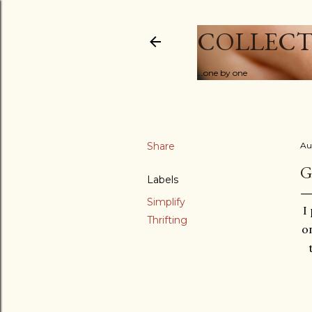
COLLECT
...one by one
Share
Au
G
Labels
Simplify
I
Thrifting
on