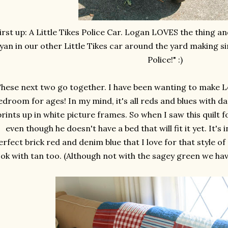
irst up: A Little Tikes Police Car. Logan LOVES the thing a
yan in our other Little Tikes car around the yard making si
Police!" :)
hese next two go together. I have been wanting to make Lo
edroom for ages! In my mind, it's all reds and blues with da
rints up in white picture frames. So when I saw this quilt for
even though he doesn't have a bed that will fit it yet. It's
erfect brick red and denim blue that I love for that style of
ok with tan too. (Although not with the sagey green we have