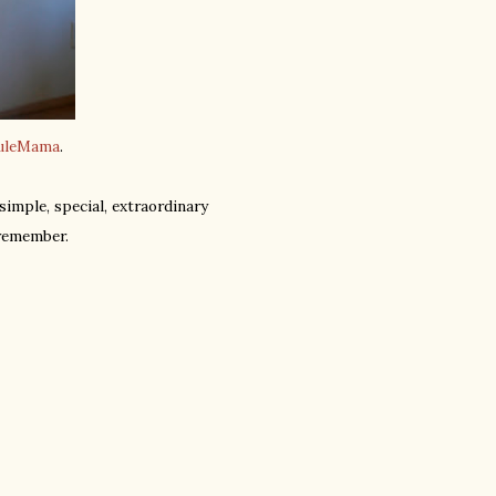
uleMama
.
imple, special, extraordinary
remember.