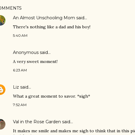
OMMENTS
An Almost Unschooling Mom
said…
There's nothing like a dad and his boy!
5:40 AM
Anonymous said…
A very sweet moment!
6:23 AM
Liz
said…
What a great moment to savor. *sigh*
7:52 AM
Val in the Rose Garden
said…
It makes me smile and makes me sigh to think that in this p