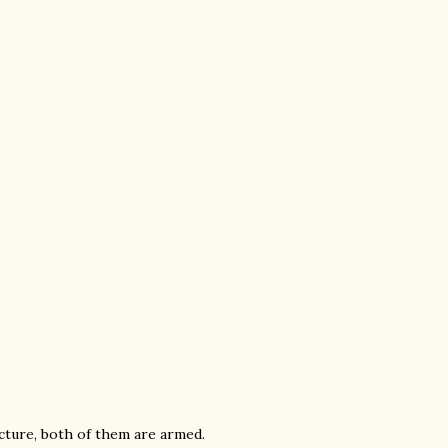
icture, both of them are armed.