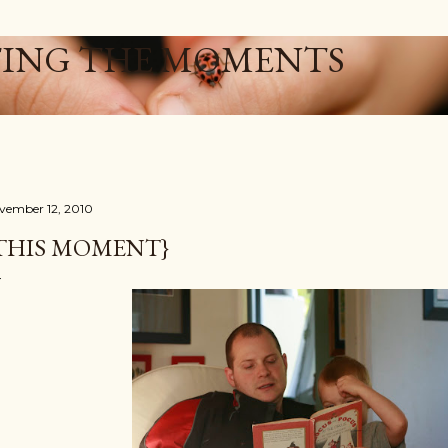
Skip to main content
ING THE MOMENTS
vember 12, 2010
THIS MOMENT}