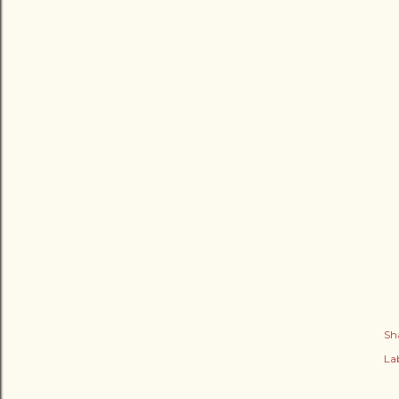
Sh
Lab