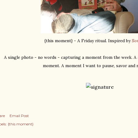
{this moment} - A Friday ritual. Inspired by
So
A single photo - no words - capturing a moment from the week. A s
moment. A moment I want to pause, savor and 
are
Email Post
els:
{this moment}