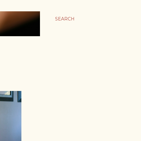
SEARCH