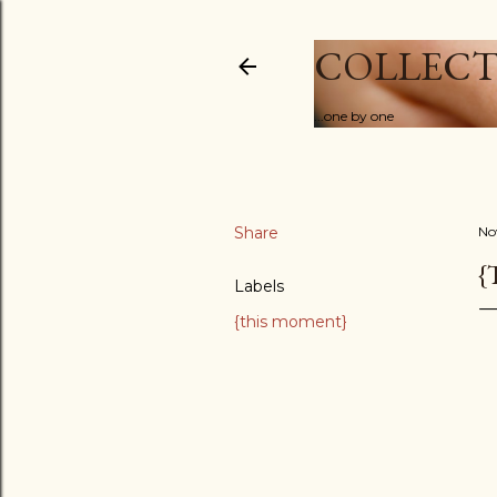
COLLECT
...one by one
Share
No
{
Labels
{this moment}