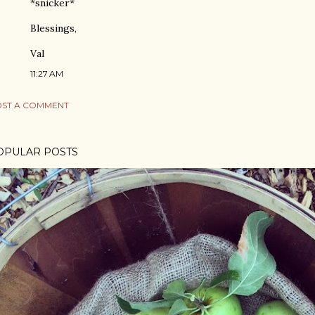
*snicker*
Blessings,
Val
11:27 AM
ST A COMMENT
OPULAR POSTS