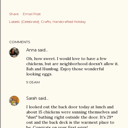
Share
Email Post
Labels:
{Celebrate}
Crafts
Handcrafted Holiday
COMMENTS
Anna
said…
Oh, how sweet. I would love to have a few
chickens, but are neighborhood doesn't allow it.
Bah and Humbug. Enjoy those wonderful
looking eggs.
9:05 AM
Sarah
said…
I looked out the back door today at lunch and
about 15 chickens were sunning themselves and
"dust" bathing right outside the door. It's 29*
out and the back deck is the warmest place to
be. Congrats on your first eggs!