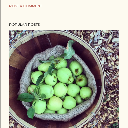
POST A COMMENT
POPULAR POSTS