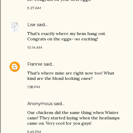
9:27 AM
Lise
said…
That's exactly where my hens hang out.
Congrats on the eggs--so exciting!
10:14 AM
Frannie
said…
That's where mine are right now too! What
kind are the blond looking ones?
1:58 PM
Anonymous said…
Our chickens did the same thing when Winter
came! They started laying when the heatlamps
came on. Very cool for you guys!
5:49 PM