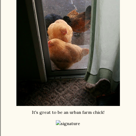
It's great to be an urban farm chick!