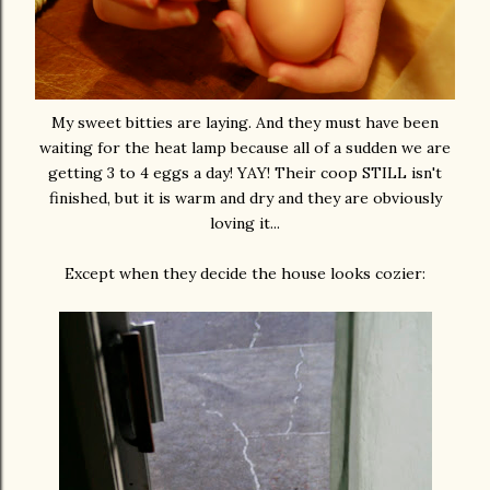
My sweet bitties are laying. And they must have been
waiting for the heat lamp because all of a sudden we are
getting 3 to 4 eggs a day! YAY! Their coop STILL isn't
finished, but it is warm and dry and they are obviously
loving it...
Except when they decide the house looks cozier: