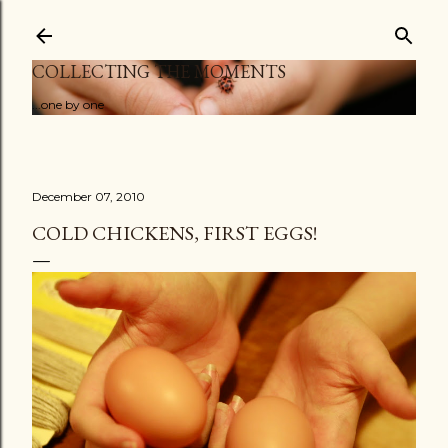
Skip to main content
COLLECTING THE MOMENTS
...one by one
December 07, 2010
COLD CHICKENS, FIRST EGGS!