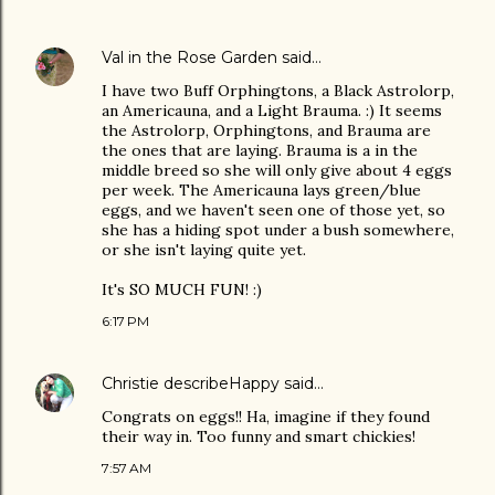
Val in the Rose Garden
said…
I have two Buff Orphingtons, a Black Astrolorp,
an Americauna, and a Light Brauma. :) It seems
the Astrolorp, Orphingtons, and Brauma are
the ones that are laying. Brauma is a in the
middle breed so she will only give about 4 eggs
per week. The Americauna lays green/blue
eggs, and we haven't seen one of those yet, so
she has a hiding spot under a bush somewhere,
or she isn't laying quite yet.
It's SO MUCH FUN! :)
6:17 PM
Christie describeHappy
said…
Congrats on eggs!! Ha, imagine if they found
their way in. Too funny and smart chickies!
7:57 AM