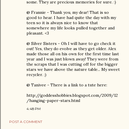
some. They are precious memories for sure. :)
@ Frannie - Thank you, my dear! That is so
good to hear. I have had quite the day with my
teen so it is always nice to know that
somewhere my life looks pulled together and
pleasant. <3
@ Silver Sisters - Oh I will have to go check it
out! Yes, they do evolve as they get older. Alex
made those all on his own for the first time last
year and I was just blown away! They were from
the scraps that I was cutting off for the bigger
stars we have above the nature table... My sweet
recycler. ;)
@ Tanivee - There is a link to a tute here:
http://goddesshobbies.blogspot.com/2009/12
/hanging-paper-stars.html
4:48 PM
POST A COMMENT