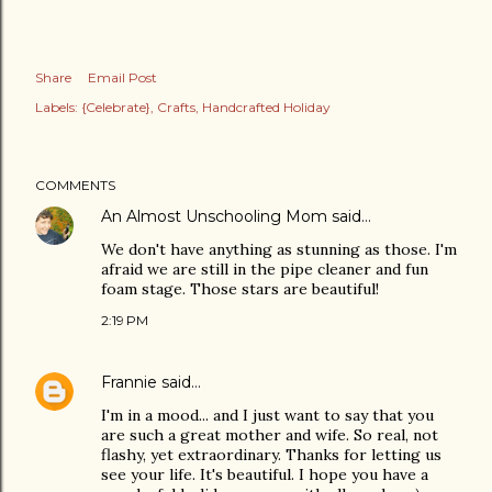
Share
Email Post
Labels:
{Celebrate}
Crafts
Handcrafted Holiday
COMMENTS
An Almost Unschooling Mom
said…
We don't have anything as stunning as those. I'm
afraid we are still in the pipe cleaner and fun
foam stage. Those stars are beautiful!
2:19 PM
Frannie
said…
I'm in a mood... and I just want to say that you
are such a great mother and wife. So real, not
flashy, yet extraordinary. Thanks for letting us
see your life. It's beautiful. I hope you have a