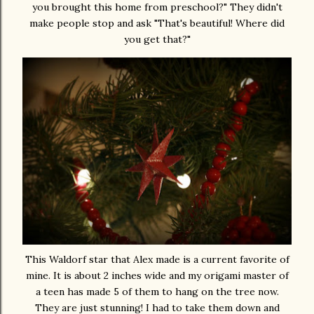
you brought this home from preschool?" They didn't
make people stop and ask "That's beautiful! Where did
you get that?"
This Waldorf star that Alex made is a current favorite of
mine. It is about 2 inches wide and my origami master of
a teen has made 5 of them to hang on the tree now.
They are just stunning! I had to take them down and