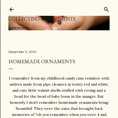
Skip to main content
COLLECTING THE MOMENTS
...one by one
December 11, 2010
HOMEMADE ORNAMENTS
I remember from my childhood candy cane reindeer with
antlers made from pipe cleaners in twisty red and white,
and cute little walnut shells stuffed with roving and a
bead for the head of baby Jesus in the manger. But
honestly, I don't remember homemade ornaments being
'beautiful'. They were the ones that brought back
memories of "oh you remember when you were 4 and