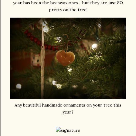
year has been the beeswax ones... but they are just SO
pretty on the tree!
Any beautiful handmade ornaments on your tree this
year?