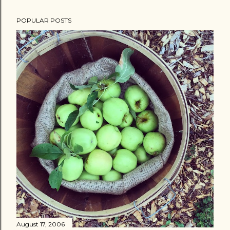
POPULAR POSTS
August 17, 2006