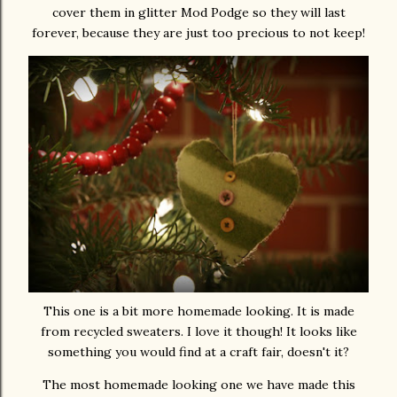
cover them in glitter Mod Podge so they will last
forever, because they are just too precious to not keep!
This one is a bit more homemade looking. It is made
from recycled sweaters. I love it though! It looks like
something you would find at a craft fair, doesn't it?
The most homemade looking one we have made this