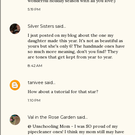
wonderful holiday season with all you love:)
5:19 PM
Silver Sisters
said…
I jsut posted on my blog about the one my
daughter made this year. It's not as beautiful as
yours but she's only 6! The handmade ones have
so much more meaning, don't you find? They
are tones that get kept from year to year.
8:42 AM
tanivee
said…
How about a tutorial for that star?
1:10 PM
Val in the Rose Garden
said…
@ Unschooling Mom - I was SO proud of my
pipecleaner ones! I think my mom still may have