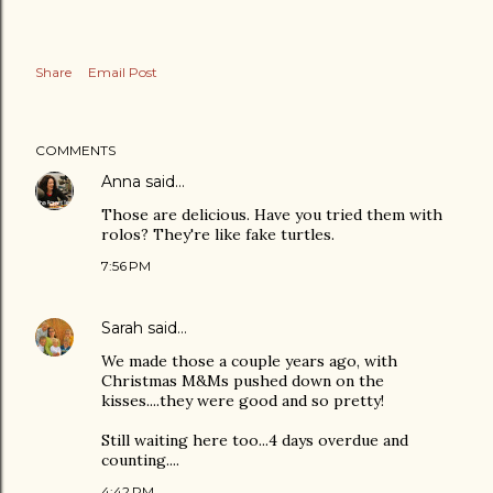
Share
Email Post
COMMENTS
Anna
said…
Those are delicious. Have you tried them with
rolos? They're like fake turtles.
7:56 PM
Sarah
said…
We made those a couple years ago, with
Christmas M&Ms pushed down on the
kisses....they were good and so pretty!
Still waiting here too...4 days overdue and
counting....
4:42 PM