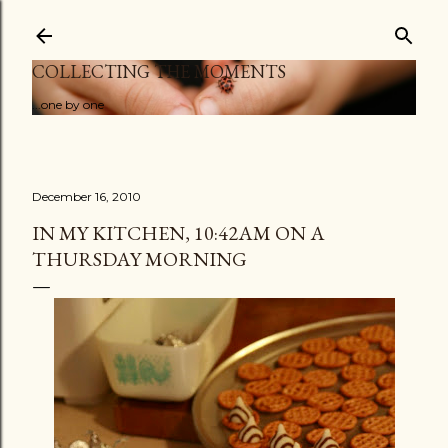
Skip to main content
COLLECTING THE MOMENTS
...one by one
December 16, 2010
IN MY KITCHEN, 10:42AM ON A
THURSDAY MORNING