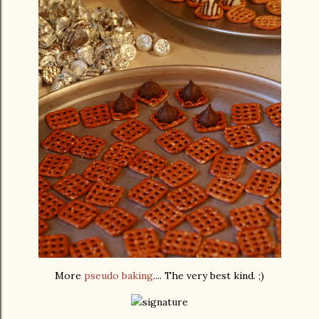
More
pseudo baking
.... The very best kind. ;)