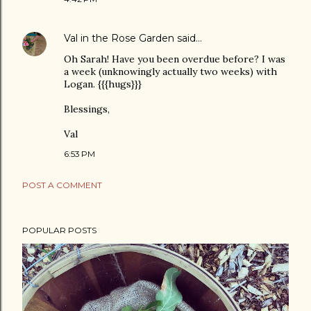
Val in the Rose Garden
said…
Oh Sarah! Have you been overdue before? I was
a week (unknowingly actually two weeks) with
Logan. {{{hugs}}}
Blessings,
Val
6:53 PM
POST A COMMENT
POPULAR POSTS