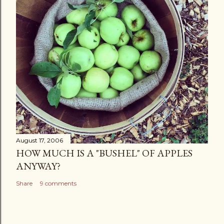
August 17, 2006
HOW MUCH IS A "BUSHEL" OF APPLES
ANYWAY?
Share
9 comments