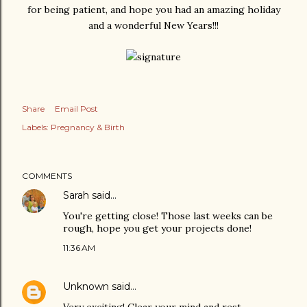
for being patient, and hope you had an amazing holiday
and a wonderful New Years!!!
Share
Email Post
Labels:
Pregnancy & Birth
COMMENTS
Sarah
said…
You're getting close! Those last weeks can be
rough, hope you get your projects done!
11:36 AM
Unknown
said…