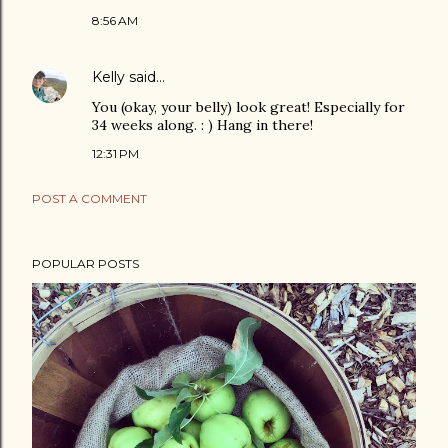
8:56 AM
Kelly
said…
You (okay, your belly) look great! Especially for
34 weeks along. : ) Hang in there!
12:31 PM
POST A COMMENT
POPULAR POSTS