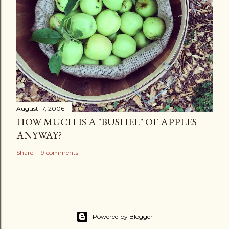
August 17, 2006
HOW MUCH IS A "BUSHEL" OF APPLES
ANYWAY?
Share
9 comments
Powered by Blogger