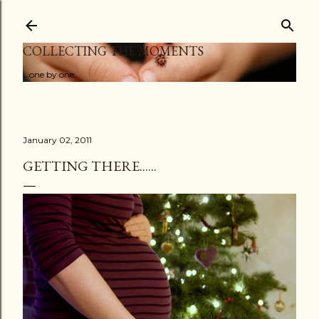
Skip to main content
COLLECTING THE MOMENTS
...one by one
January 02, 2011
GETTING THERE......