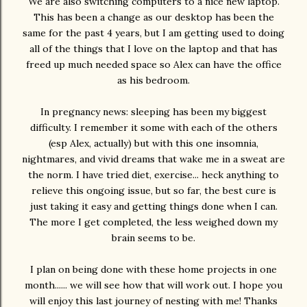
We are also switching computers to a nice new laptop.
This has been a change as our desktop has been the
same for the past 4 years, but I am getting used to doing
all of the things that I love on the laptop and that has
freed up much needed space so Alex can have the office
as his bedroom.
In pregnancy news: sleeping has been my biggest
difficulty. I remember it some with each of the others
(esp Alex, actually) but with this one insomnia,
nightmares, and vivid dreams that wake me in a sweat are
the norm. I have tried diet, exercise... heck anything to
relieve this ongoing issue, but so far, the best cure is
just taking it easy and getting things done when I can.
The more I get completed, the less weighed down my
brain seems to be.
I plan on being done with these home projects in one
month...... we will see how that will work out. I hope you
will enjoy this last journey of nesting with me! Thanks