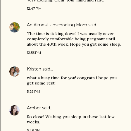
Very exciting! Clear your mind and rest.
12:47 PM
An Almost Unschooling Mom
said…
The time is ticking down! I was usually never
completely comfortable being pregnant until
about the 40th week. Hope you get some sleep.
12:55 PM
Kristen
said…
what a busy time for you! congrats i hope you
get some rest!
5:29 PM
Amber
said…
So close! Wishing you sleep in these last few
weeks.
5:46 PM