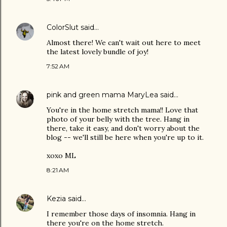
ColorSlut
said…
Almost there! We can't wait out here to meet
the latest lovely bundle of joy!
7:52 AM
pink and green mama MaryLea
said…
You're in the home stretch mama!! Love that
photo of your belly with the tree. Hang in
there, take it easy, and don't worry about the
blog -- we'll still be here when you're up to it.
xoxo ML
8:21 AM
Kezia
said…
I remember those days of insomnia. Hang in
there you're on the home stretch.