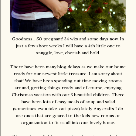
Goodness... SO pregnant! 34 wks and some days now. In
just a few short weeks I will have a 4th little one to
snuggle, love, cherish and hold.
There have been many blog delays as we make our home
ready for our newest little treasure. I am sorry about
that! We have been spending out time moving rooms
around, getting things ready, and of course, enjoying
Christmas vacation with our 3 beautiful children. There
have been lots of easy meals of soup and salad
(sometimes even take-out pizza) lately. Any crafts I do
are ones that are geared to the kids new rooms or
organization to fit us all into our lovely home.