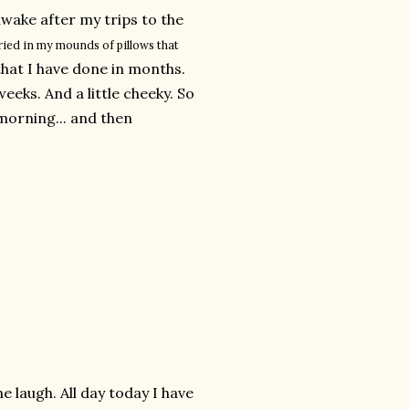
awake after my trips to the
ied in my mounds of pillows that
hat I have done in months.
eks. And a little cheeky. So
morning... and then
e laugh. All day today I have