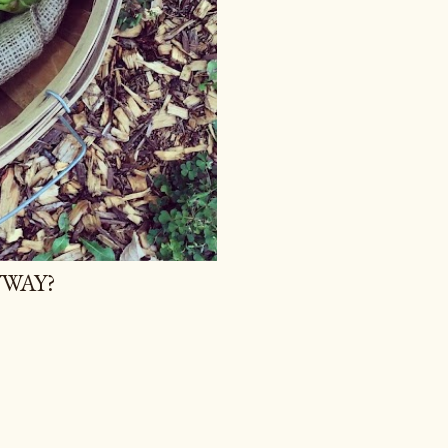
YWAY?