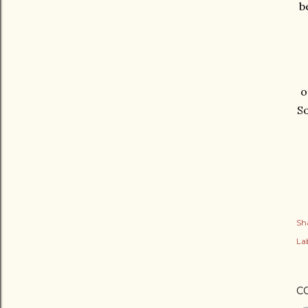
b
o
So
Sh
Lab
C