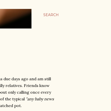
SEARCH
s due days ago and am still
lly relatives. Friends know
out only calling once every
of the typical
"any baby news
watched pot.