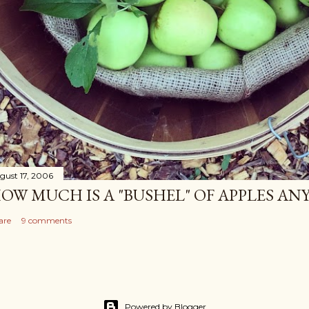
gust 17, 2006
OW MUCH IS A "BUSHEL" OF APPLES AN
are
9 comments
Powered by Blogger