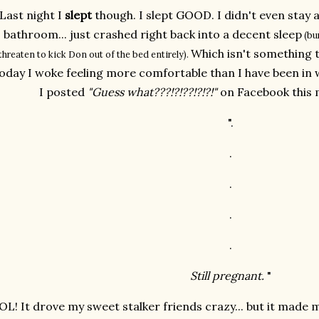
Last night I
slept
though. I slept GOOD. I didn't even stay 
bathroom... just crashed right back into a decent sleep
(bur
Which isn't something t
threaten to kick Don out of the bed entirely).
oday I woke feeling more comfortable than I have been in we
I posted
"Guess what???!?!??!?!?!"
on Facebook this 
".
.
.
.
.
Still pregnant.
"
OL! It drove my sweet stalker friends crazy... but it made m