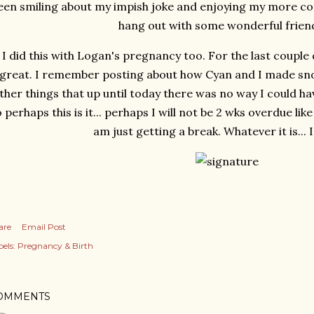
een smiling about my impish joke and enjoying my more com
hang out with some wonderful friends
I did this with Logan's pregnancy too. For the last couple 
great. I remember posting about how Cyan and I made sn
ther things that up until today there was no way I could h
 perhaps this is it... perhaps I will not be 2 wks overdue lik
am just getting a break. Whatever it is... I'l
are
Email Post
els:
Pregnancy & Birth
OMMENTS