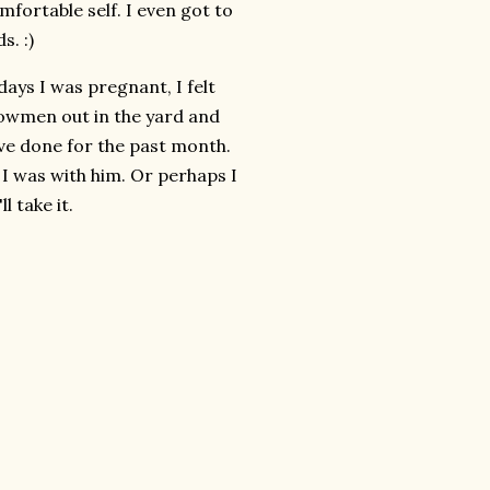
fortable self. I even got to
. :)
days I was pregnant, I felt
owmen out in the yard and
ave done for the past month.
e I was with him. Or perhaps I
l take it.