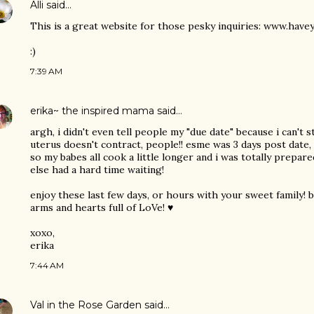
Alli
said…
This is a great website for those pesky inquiries: www.hav
:)
7:39 AM
erika~ the inspired mama
said…
argh, i didn't even tell people my "due date" because i can't s
uterus doesn't contract, people!! esme was 3 days post date,
so my babes all cook a little longer and i was totally prepar
else had a hard time waiting!
enjoy these last few days, or hours with your sweet family! 
arms and hearts full of LoVe! ♥
xoxo,
erika
7:44 AM
Val in the Rose Garden
said…