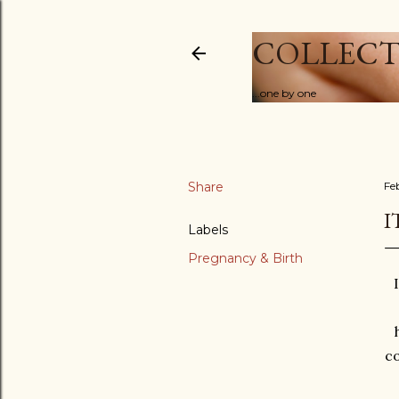
COLLECT
...one by one
Share
Feb
I
Labels
Pregnancy & Birth
co