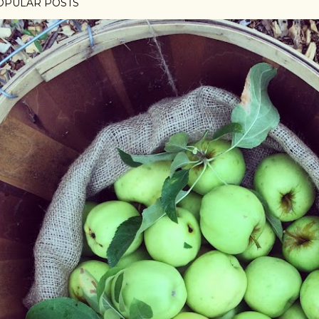
OPULAR POSTS