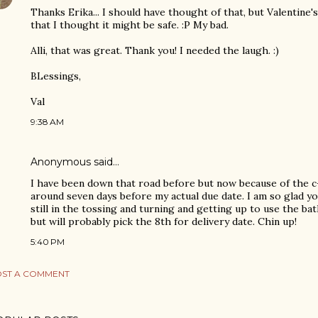
Thanks Erika... I should have thought of that, but Valentine
that I thought it might be safe. :P My bad.
Alli, that was great. Thank you! I needed the laugh. :)
BLessings,
Val
9:38 AM
Anonymous said…
I have been down that road before but now because of the c-
around seven days before my actual due date. I am so glad yo
still in the tossing and turning and getting up to use the ba
but will probably pick the 8th for delivery date. Chin up!
5:40 PM
ST A COMMENT