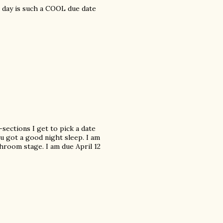
's day is such a COOL due date
sections I get to pick a date
u got a good night sleep. I am
throom stage. I am due April 12