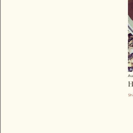
Au
H
Sh