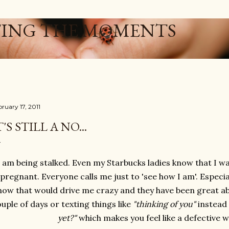
Skip to main content
ING THE MOMENTS
ruary 17, 2011
T'S STILL A NO...
I am being stalked. Even my Starbucks ladies know that I wa
pregnant. Everyone calls me just to 'see how I am'. Especia
how that would drive me crazy and they have been great ab
uple of days or texting things like
"thinking of you"
instead 
yet?"
which makes you feel like a defective 