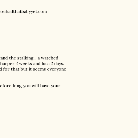
eyouhadthatbabyyet.com
tand the stalking... a watched
 harper 2 weeks and luca 2 days.
ed for that but it seems everyone
before long you will have your