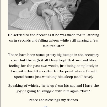
He settled to the breast as if he was made for it, latching
on in seconds and falling asleep while still nursing a few
minutes later.
There have been some pretty big bumps in the recovery
road, but through it all I have kept that awe and bliss
feeling for the past two weeks, just being completely in
love with this little critter to the point where I could
spend hours just watching him sleep (and I have).
Speaking of which.... he is up from his nap and I have the
joy of going to snuggle with him again. *love*
Peace and blessings my friends.