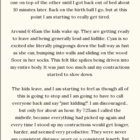
one on top of the other until I got back out of bed about
10 minutes later. Back on the birth ball I go, but at this
point I am starting to really get tired.
Around 6:45am the kids wake up. They are getting ready
to leave and being generally loud and kidlike. Cyan is so
excited she literally pingpongs down the hall way as fast
as she can, bumping into walls and sliding on the wood
floor in her socks. This felt like spikes being driven into
my entire body. It was just too much and my contractions
started to slow down.
The kids leave, and I am starting to feel as though all of
this is going to stop and I am going to have to call
everyone back and say "just kidding!". I am discouraged...
but only for about an hour. By 7:25am I called the
midwife, because everything had picked up again and
every time I stood up my contractions would get longer,
harder, and seemed very productive. They were never
any consistent distance apart or a consistent length. But