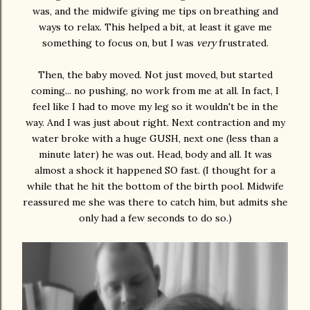
was, and the midwife giving me tips on breathing and
ways to relax. This helped a bit, at least it gave me
something to focus on, but I was
very
frustrated.
Then, the baby moved. Not just moved, but started
coming... no pushing, no work from me at all. In fact, I
feel like I had to move my leg so it wouldn't be in the
way. And I was just about right. Next contraction and my
water broke with a huge GUSH, next one (less than a
minute later) he was out. Head, body and all. It was
almost a shock it happened SO fast. (I thought for a
while that he hit the bottom of the birth pool. Midwife
reassured me she was there to catch him, but admits she
only had a few seconds to do so.)