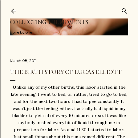
Skip to main content
COLLECTING THE MOMENTS
...one by one
March 08, 2011
THE BIRTH STORY OF LUCAS ELLIOTT
Unlike any of my other births, this labor started in the
late evening. I went to bed, or rather, tried to go to bed,
and for the next two hours I had to pee constantly. It
wasn't just the feeling either. I actually had liquid in my
bladder to get rid of every 10 minutes or so. It was like
my body pushed every bit of liquid through me in
preparation for labor. Around 11:30 I started to labor.
Just small things about this run seemed different. The