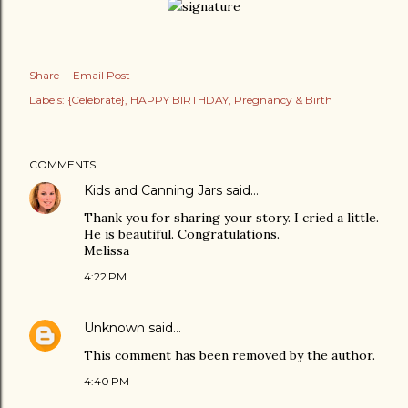
Share
Email Post
Labels:
{Celebrate}
HAPPY BIRTHDAY
Pregnancy & Birth
COMMENTS
Kids and Canning Jars
said…
Thank you for sharing your story. I cried a little.
He is beautiful. Congratulations.
Melissa
4:22 PM
Unknown
said…
This comment has been removed by the author.
4:40 PM