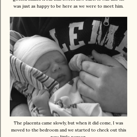
was just as happy to be here as we were to meet him.
The placenta came slowly, but when it did come, I was
moved to the bedroom and we started to check out this