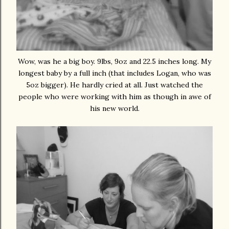
Wow, was he a big boy. 9lbs, 9oz and 22.5 inches long. My
longest baby by a full inch (that includes Logan, who was
5oz bigger). He hardly cried at all. Just watched the
people who were working with him as though in awe of
his new world.