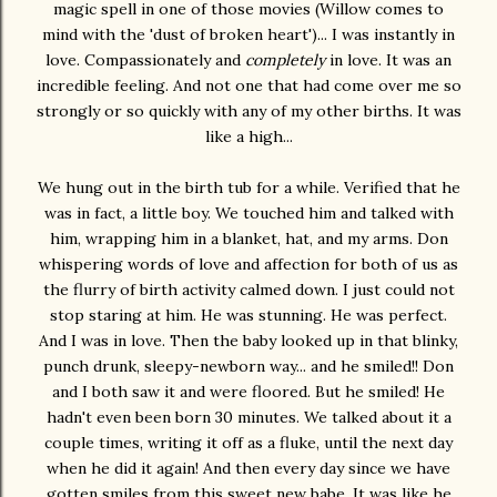
magic spell in one of those movies (Willow comes to
mind with the 'dust of broken heart')... I was instantly in
love. Compassionately and
completely
in love. It was an
incredible feeling. And not one that had come over me so
strongly or so quickly with any of my other births. It was
like a high...
We hung out in the birth tub for a while. Verified that he
was in fact, a little boy. We touched him and talked with
him, wrapping him in a blanket, hat, and my arms. Don
whispering words of love and affection for both of us as
the flurry of birth activity calmed down. I just could not
stop staring at him. He was stunning. He was perfect.
And I was in love. Then the baby looked up in that blinky,
punch drunk, sleepy-newborn way... and he smiled!! Don
and I both saw it and were floored. But he smiled! He
hadn't even been born 30 minutes. We talked about it a
couple times, writing it off as a fluke, until the next day
when he did it again! And then every day since we have
gotten smiles from this sweet new babe. It was like he