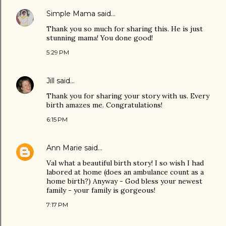
Simple Mama
said…
Thank you so much for sharing this. He is just
stunning mama! You done good!
5:29 PM
Jill
said…
Thank you for sharing your story with us. Every
birth amazes me. Congratulations!
6:15 PM
Ann Marie
said…
Val what a beautiful birth story! I so wish I had
labored at home (does an ambulance count as a
home birth?) Anyway - God bless your newest
family - your family is gorgeous!
7:17 PM