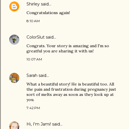
Shirley
said…
Congratulations again!
8:10 AM
ColorSlut
said…
Congrats. Your story is amazing and I'm so
greatful you are sharing it with us!
10:07 AM
Sarah
said…
What a beautiful story! He is beautiful too. All
the pain and frustration during pregnancy just
sort of melts away as soon as they look up at
you.
7:42 PM
Hi, I'm Jami!
said…