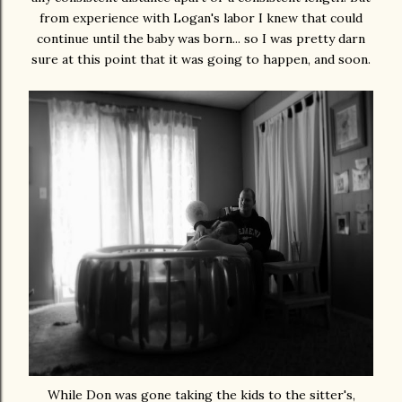
from experience with Logan's labor I knew that could
continue until the baby was born... so I was pretty darn
sure at this point that it was going to happen, and soon.
While Don was gone taking the kids to the sitter's,