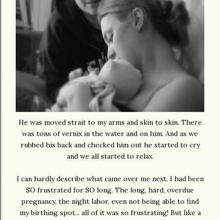
He was moved strait to my arms and skin to skin. There
was tons of vernix in the water and on him. And as we
rubbed his back and checked him out he started to cry
and we all started to relax.
I can hardly describe what came over me next. I had been
SO frustrated for SO long. The long, hard, overdue
pregnancy, the night labor, even not being able to find
my birthing spot... all of it was so frustrating! But like a