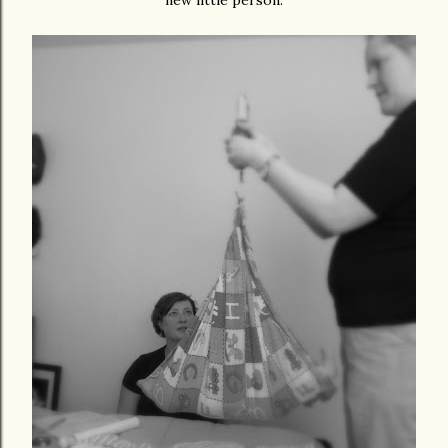
new little person.