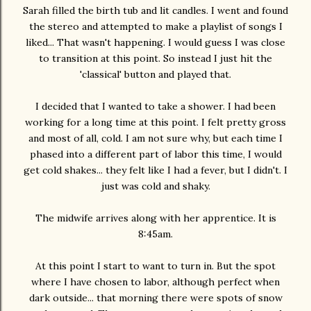
Sarah filled the birth tub and lit candles. I went and found
the stereo and attempted to make a playlist of songs I
liked... That wasn't happening. I would guess I was close
to transition at this point. So instead I just hit the
'classical' button and played that.
I decided that I wanted to take a shower. I had been
working for a long time at this point. I felt pretty gross
and most of all, cold. I am not sure why, but each time I
phased into a different part of labor this time, I would
get cold shakes... they felt like I had a fever, but I didn't. I
just was cold and shaky.
The midwife arrives along with her apprentice. It is
8:45am.
At this point I start to want to turn in. But the spot
where I have chosen to labor, although perfect when
dark outside... that morning there were spots of snow