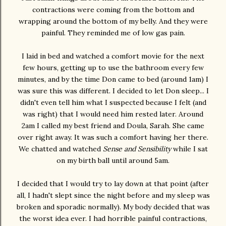
contractions were coming from the bottom and
wrapping around the bottom of my belly. And they were
painful. They reminded me of low gas pain.
I laid in bed and watched a comfort movie for the next
few hours, getting up to use the bathroom every few
minutes, and by the time Don came to bed (around 1am) I
was sure this was different. I decided to let Don sleep... I
didn't even tell him what I suspected because I felt (and
was right) that I would need him rested later. Around
2am I called my best friend and Doula, Sarah. She came
over right away. It was such a comfort having her there.
We chatted and watched
Sense and Sensibility
while I sat
on my birth ball until around 5am.
I decided that I would try to lay down at that point (after
all, I hadn't slept since the night before and my sleep was
broken and sporadic normally). My body decided that was
the worst idea ever. I had horrible painful contractions,