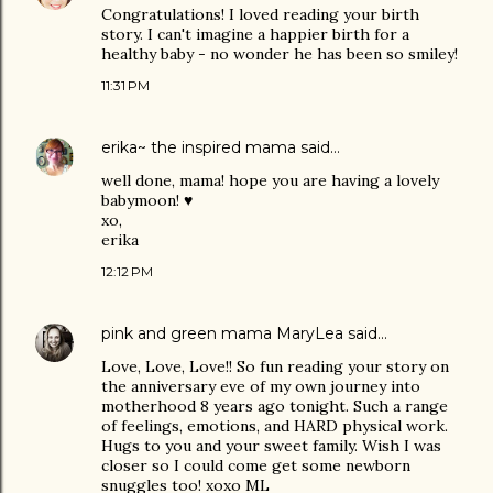
Congratulations! I loved reading your birth
story. I can't imagine a happier birth for a
healthy baby - no wonder he has been so smiley!
11:31 PM
erika~ the inspired mama
said…
well done, mama! hope you are having a lovely
babymoon! ♥
xo,
erika
12:12 PM
pink and green mama MaryLea
said…
Love, Love, Love!! So fun reading your story on
the anniversary eve of my own journey into
motherhood 8 years ago tonight. Such a range
of feelings, emotions, and HARD physical work.
Hugs to you and your sweet family. Wish I was
closer so I could come get some newborn
snuggles too! xoxo ML