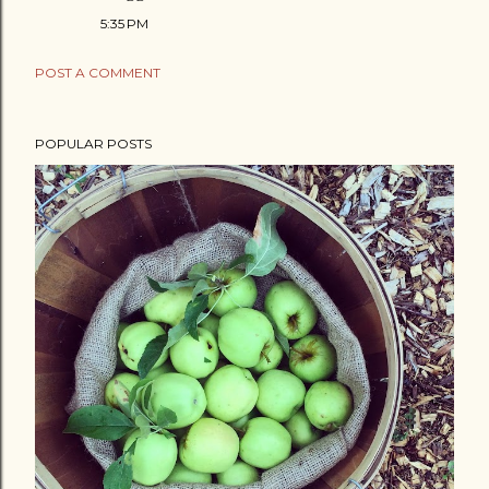
5:35 PM
POST A COMMENT
POPULAR POSTS