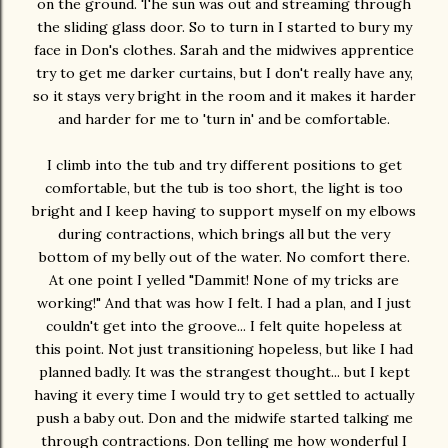
on the ground. The sun was out and streaming through
the sliding glass door. So to turn in I started to bury my
face in Don's clothes. Sarah and the midwives apprentice
try to get me darker curtains, but I don't really have any,
so it stays very bright in the room and it makes it harder
and harder for me to 'turn in' and be comfortable.
I climb into the tub and try different positions to get
comfortable, but the tub is too short, the light is too
bright and I keep having to support myself on my elbows
during contractions, which brings all but the very
bottom of my belly out of the water. No comfort there.
At one point I yelled "Dammit! None of my tricks are
working!" And that was how I felt. I had a plan, and I just
couldn't get into the groove... I felt quite hopeless at
this point. Not just transitioning hopeless, but like I had
planned badly. It was the strangest thought... but I kept
having it every time I would try to get settled to actually
push a baby out. Don and the midwife started talking me
through contractions. Don telling me how wonderful I