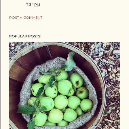
7:34 PM
POST A COMMENT
POPULAR POSTS