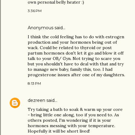
own personal belly heater :)
3:36 PM
Anonymous said…
I think the cold feeling has to do with estrogen
production and your hormones being out of
wack. Could be related to thyroid or post
partum hormones don't let it go and blow it off
talk to your OB/ Gyn. Not trying to scare you
but you shouldn't have to deal with that and try
to manage new baby, family this, too. I had
progesterone issues after one of my daughters.
8:13 PM
dezreen
said…
Try taking a bath to soak & warm up your core
- bring little one along, too if you need to. As
others posted, I'm wondering if it is your
hormones messing with your temperature.
Hopefully it will be short lived!