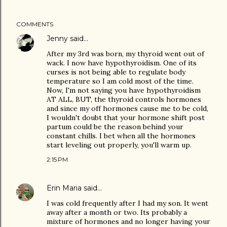
COMMENTS
Jenny
said…
After my 3rd was born, my thyroid went out of
wack. I now have hypothyroidism. One of its
curses is not being able to regulate body
temperature so I am cold most of the time.
Now, I'm not saying you have hypothyroidism
AT ALL, BUT, the thyroid controls hormones
and since my off hormones cause me to be cold,
I wouldn't doubt that your hormone shift post
partum could be the reason behind your
constant chills. I bet when all the hormones
start leveling out properly, you'll warm up.
2:15 PM
Erin Maria
said…
I was cold frequently after I had my son. It went
away after a month or two. Its probably a
mixture of hormones and no longer having your