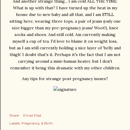
And another strange thing... I am cold ALL THE TIME.
What is up with that? I have turned up the heat in my
house due to new baby and all that, and I am STILL
sitting here, wearing three tops, a pair of jeans (only one
size bigger than my pre-pregnancy jeans! Woot!), knee
socks and shoes. And still cold. Am currently making
myself a cup of tea. I'd love to blame it on weight loss,
but as I am still currently holding a nice layer of 'belly and
thigh' I doubt that's it. Perhaps it's the fact that I am not
carrying around a mini-human heater, but I don't
remember it being this dramatic with my other children.
Any tips for strange post pregnancy issues?
Share
Email Post
Labels:
Pregnancy & Birth