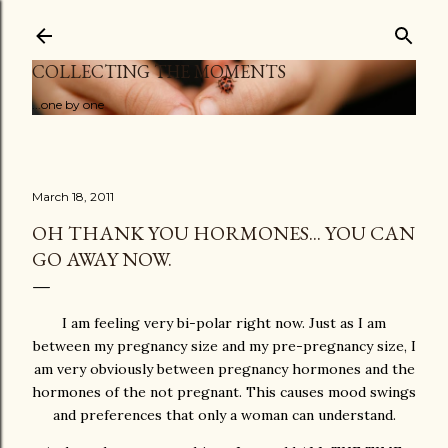
Skip to main content
COLLECTING THE MOMENTS
...one by one
March 18, 2011
OH THANK YOU HORMONES... YOU CAN
GO AWAY NOW.
I am feeling very bi-polar right now. Just as I am
between my pregnancy size and my pre-pregnancy size, I
am very obviously between pregnancy hormones and the
hormones of the not pregnant. This causes mood swings
and preferences that only a woman can understand.