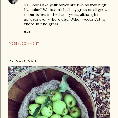
Val, looks like your boxes are two boards high
like mine? We haven't had any grass at all grow
in our boxes in the last 3 years, although it
spreads everywhere else. Other weeds get in
there, but no grass.
8:33 PM
POST A COMMENT
POPULAR POSTS