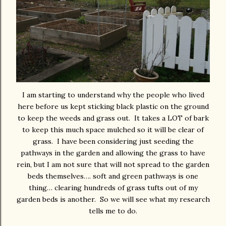
I am starting to understand why the people who lived
here before us kept sticking black plastic on the ground
to keep the weeds and grass out. It takes a LOT of bark
to keep this much space mulched so it will be clear of
grass. I have been considering just seeding the
pathways in the garden and allowing the grass to have
rein, but I am not sure that will not spread to the garden
beds themselves…. soft and green pathways is one
thing… clearing hundreds of grass tufts out of my
garden beds is another. So we will see what my research
tells me to do.