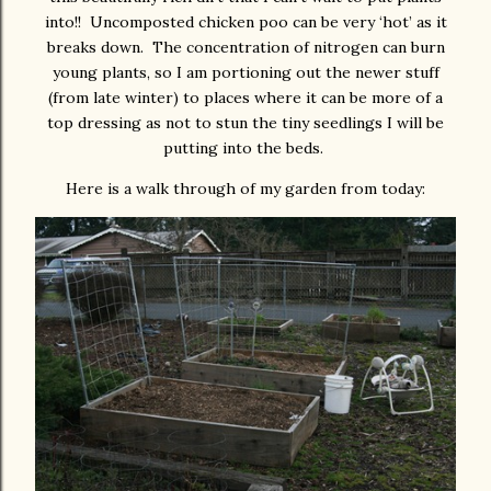
into!! Uncomposted chicken poo can be very ‘hot’ as it
breaks down. The concentration of nitrogen can burn
young plants, so I am portioning out the newer stuff
(from late winter) to places where it can be more of a
top dressing as not to stun the tiny seedlings I will be
putting into the beds.
Here is a walk through of my garden from today: