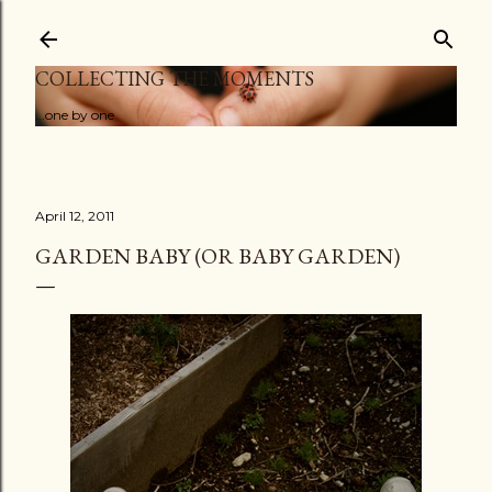
Skip to main content
COLLECTING THE MOMENTS
...one by one
April 12, 2011
GARDEN BABY (OR BABY GARDEN)