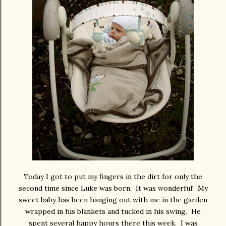
Today I got to put my fingers in the dirt for only the
second time since Luke was born. It was wonderful! My
sweet baby has been hanging out with me in the garden
wrapped in his blankets and tucked in his swing. He
spent several happy hours there this week. I was