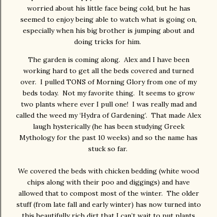
worried about his little face being cold, but he has
seemed to enjoy being able to watch what is going on,
especially when his big brother is jumping about and
doing tricks for him.
The garden is coming along. Alex and I have been
working hard to get all the beds covered and turned
over. I pulled TONS of Morning Glory from one of my
beds today. Not my favorite thing. It seems to grow
two plants where ever I pull one! I was really mad and
called the weed my ‘Hydra of Gardening’. That made Alex
laugh hysterically (he has been studying Greek
Mythology for the past 10 weeks) and so the name has
stuck so far.
We covered the beds with chicken bedding (white wood
chips along with their poo and diggings) and have
allowed that to compost most of the winter. The older
stuff (from late fall and early winter) has now turned into
this beautifully rich dirt that I can’t wait to put plants