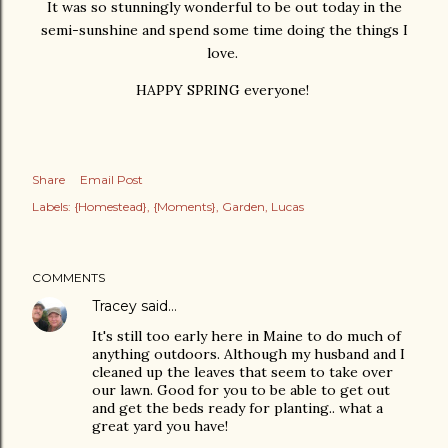
It was so stunningly wonderful to be out today in the
semi-sunshine and spend some time doing the things I
love.
HAPPY SPRING everyone!
Share
Email Post
Labels:
{Homestead}
{Moments}
Garden
Lucas
COMMENTS
Tracey
said…
It's still too early here in Maine to do much of
anything outdoors. Although my husband and I
cleaned up the leaves that seem to take over
our lawn. Good for you to be able to get out
and get the beds ready for planting.. what a
great yard you have!