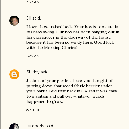
3:23 AM
Jill
said…
I love those raised beds! Your boy is too cute in
his baby swing. Our boy has been hanging out in
his exersaucer in the doorway of the house
because it has been so windy here. Good luck
with the Morning Glories!
6:37 AM
Shirley
said…
Jealous of your garden! Have you thought of
putting down that weed fabric barrier under
your bark? I did that back in GA and it was easy
to maintain and pull out whatever weeds
happened to grow.
8:51 PM
Kimberly
said…