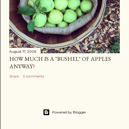
August 17, 2006
HOW MUCH IS A "BUSHEL" OF APPLES
ANYWAY?
Share
9 comments
Powered by Blogger