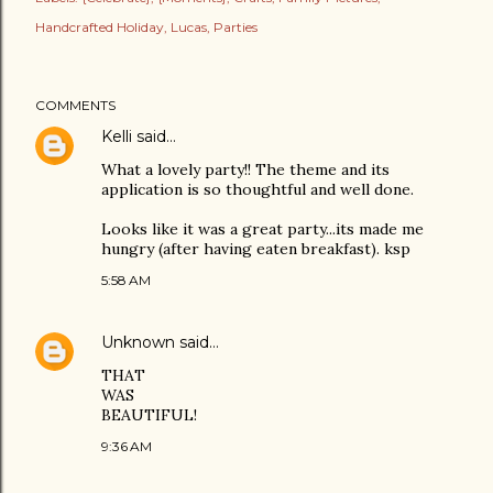
Handcrafted Holiday
Lucas
Parties
COMMENTS
Kelli
said…
What a lovely party!! The theme and its
application is so thoughtful and well done.
Looks like it was a great party...its made me
hungry (after having eaten breakfast). ksp
5:58 AM
Unknown
said…
THAT
WAS
BEAUTIFUL!
9:36 AM