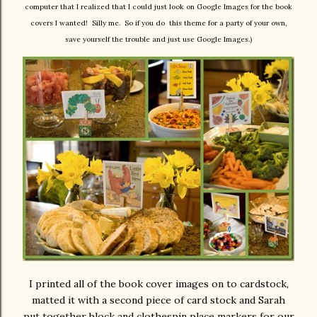
computer that I realized that I could just look on Google Images for the book
covers I wanted! Silly me. So if you do this theme for a party of your own,
save yourself the trouble and just use Google Images.)
I printed all of the book cover images on to cardstock,
matted it with a second piece of card stock and Sarah
put together block and clothespin place markers for our