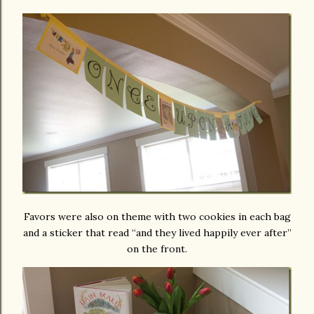
Favors were also on theme with two cookies in each bag
and a sticker that read “and they lived happily ever after”
on the front.