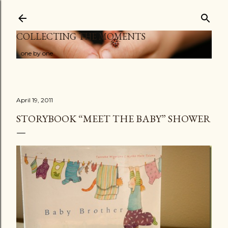
Skip to main content
COLLECTING THE MOMENTS
...one by one
April 19, 2011
STORYBOOK “MEET THE BABY” SHOWER