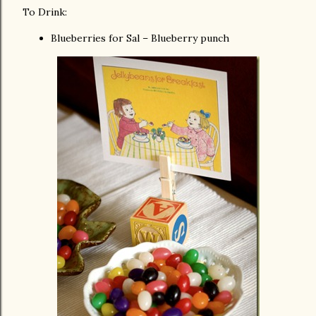
To Drink:
Blueberries for Sal – Blueberry punch