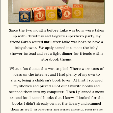
Since the two months before Luke was born were taken
up with Christmas and Logan’s superhero party, my
friend Sarah waited until after Luke was born to have a
baby shower. We aptly named it a ‘meet the baby’
shower instead and set a light dinner for friends with a
storybook theme.
What a fun theme this was to plan! There were tons of
ideas on the internet and I had plenty of my own to
share, being a children’s book lover. At first I scoured
my shelves and picked all of our favorite books and
scanned them into my computer. Then I planned a menu
around food named books that I knew. I looked for the
books I didn’t already own at the library and scanned
them as well.
(It wasn’t until I had scanned at least 20 books into the