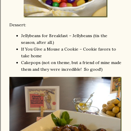
Dessert:
Jellybeans for Breakfast – Jellybeans (tis the
season, after all.)
If You Give a Mouse a Cookie – Cookie favors to
take home
Cakepops (not on theme, but a friend of mine made
them and they were incredible! So good!)