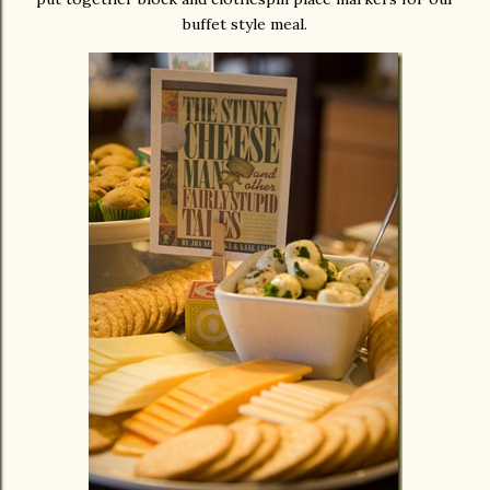
buffet style meal.