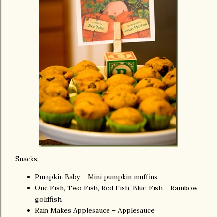
Snacks:
Pumpkin Baby – Mini pumpkin muffins
One Fish, Two Fish, Red Fish, Blue Fish – Rainbow
goldfish
Rain Makes Applesauce – Applesauce