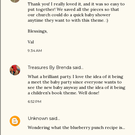
Thank you! I really loved it, and it was so easy to
put together! We saved all the pieces so that
our church could do a quick baby shower
anytime they want to with this theme. :)
Blessings,
Val
9:34 AM
Treasures By Brenda
said…
What a brilliant party. I love the idea of it being
a meet the baby party since everyone wants to
see the new baby anyway and the idea of it being
a children's book theme. Well done!
6:52 PM
Unknown
said…
Wondering what the blueberry punch recipe is...