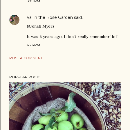
8:01 PM
Val in the Rose Garden
said…
@Jenah Myers
It was 5 years ago. I don't really remember! lol!
6:26 PM
POST A COMMENT
POPULAR POSTS