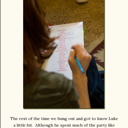
The rest of the time we hung out and got to know Luke
a little bit. Although he spent much of the party like