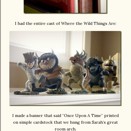
I had the entire cast of Where the Wild Things Are:
I made a banner that said “Once Upon A Time” printed
on simple cardstock that we hung from Sarah’s great
room arch.