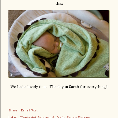
this:
We had a lovely time! Thank you Sarah for everything!!
Share
Email Post
Labels:
{Celebrate}
{Moments}
Crafts
Family Pictures