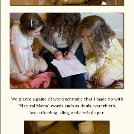
We played a game of word scramble that I made up with
“Natural Mama” words such as doula, waterbirth,
breastfeeding, sling, and cloth diaper.