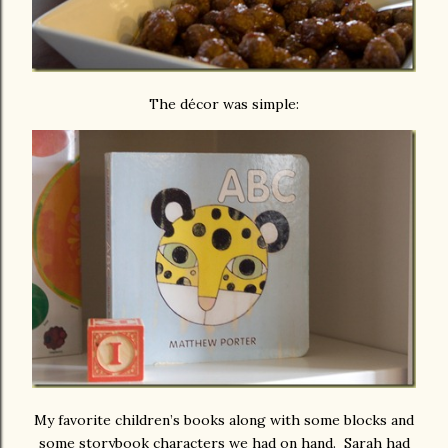
The décor was simple:
My favorite children’s books along with some blocks and
some storybook characters we had on hand. Sarah had