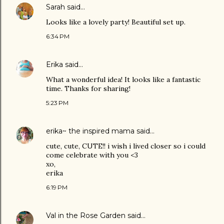
Sarah
said…
Looks like a lovely party! Beautiful set up.
6:34 PM
Erika
said…
What a wonderful idea! It looks like a fantastic
time. Thanks for sharing!
5:23 PM
erika~ the inspired mama
said…
cute, cute, CUTE!! i wish i lived closer so i could
come celebrate with you <3
xo,
erika
6:19 PM
Val in the Rose Garden
said…