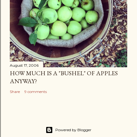
August 17, 2006
HOW MUCH IS A "BUSHEL" OF APPLES
ANYWAY?
Share
9 comments
Powered by Blogger