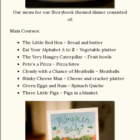
Our menu for our Storybook themed dinner consisted
of:
Main Courses:
The Little Red Hen – Bread and butter
Eat Your Alphabet A to Z – Vegetable platter
The Very Hungry Caterpillar – Fruit bowls
Pete’s a Pizza – Pizza bites
Cloudy with a Chance of Meatballs – Meatballs
Stinky Cheese Man – Cheese and cracker platter
Green Eggs and Ham – Spinach Quiche
Three Little Pigs – Pigs in a blanket