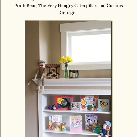
Pooh Bear, The Very Hungry Caterpillar, and Curious
George.