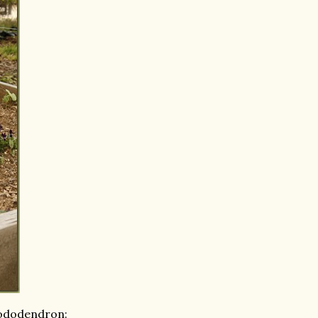
hododendron: