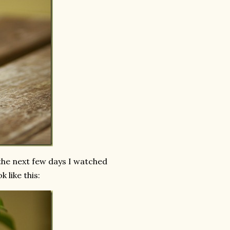
the next few days I watched
 like this: