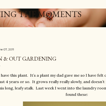
Skip to main content
ING THE MOMENTS
ne 07, 2011
N & OUT GARDENING
I have this plant. It’s a plant my dad gave me so I have felt
ast 4 years or so. It grows really really slowly, and doesn’
his long, leafy stalk. Last week I went into the laundry room
found these: