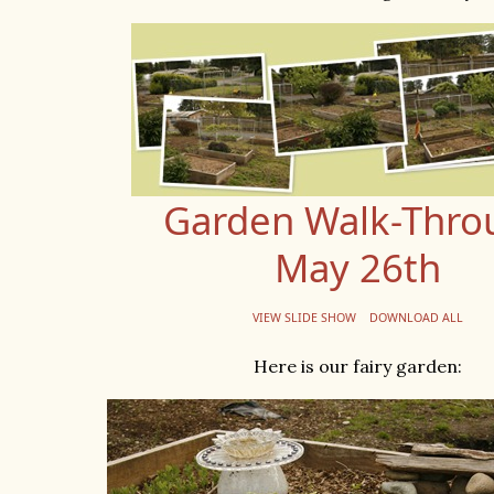
Garden Walk-Thro
May 26th
VIEW SLIDE SHOW
DOWNLOAD ALL
Here is our fairy garden: