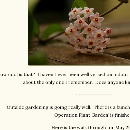
ow cool is that? I haven’t ever been well versed on indoor 
about the only one I remember. Does anyone kn
~~~~~~~~~~~~~~
Outside gardening is going really well. There is a bunc
‘Operation Plant Garden’ is finish
Here is the walk through for May 2