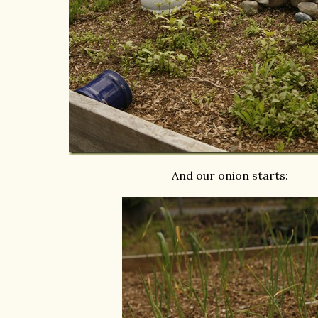
And our onion starts: