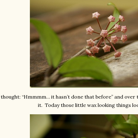
 thought: “Hmmmm… it hasn’t done that before” and over 
it. Today those little wax looking things look