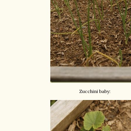
Zucchini baby: