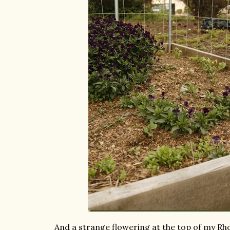
And a strange flowering at the top of my R