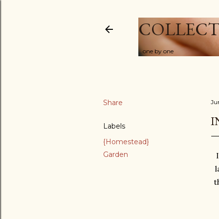
COLLECT
...one by one
Share
Ju
I
Labels
{Homestead}
Garden
l
t