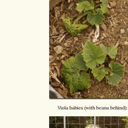
Viola babies (with beans behind):