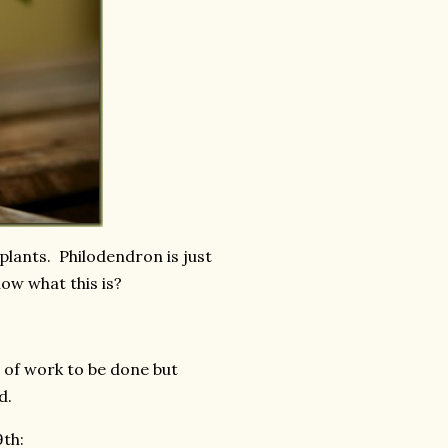
plants. Philodendron is just
ow what this is?
h of work to be done but
ed.
9th: