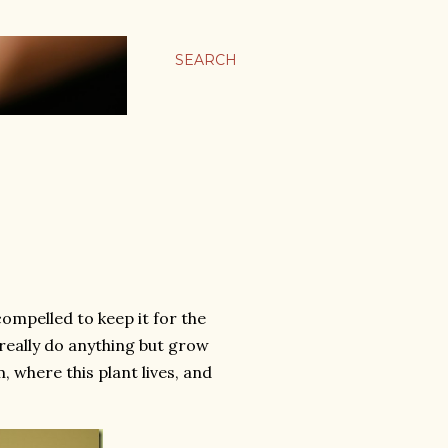
SEARCH
 compelled to keep it for the
t really do anything but grow
, where this plant lives, and