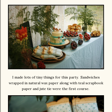
I made lots of tiny things for this party. Sandwiches
wrapped in natural wax paper along with teal scrapbook
paper and jute tie were the first course.