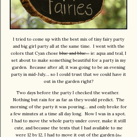
I tried to come up with the best mix of tiny fairy party
and big girl party all at the same time. I went with the
colors that Cyan chose
blue and blue…
ie: aqua and teal, I
set about to make something beautiful for a party in my
garden. Because after all, it was going to be an evening
party in mid-July…. so I could trust that we could have it
out in the garden right?
Two days before the party I checked the weather.
Nothing but rain for as far as they would predict. The
morning of the party it was pouring… and only broke for
a few minutes at a time all day long. Now I was in a spot.
I had to move the whole party under cover, make it still
cute, and because the tents that I had available to me
were 12 by 12, I had to move it out of the garden (
the