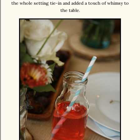
the whole setting tie-in and added a touch of whimsy to
the table.