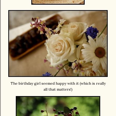
The birthday girl seemed happy with it (which is really
all that matters!)