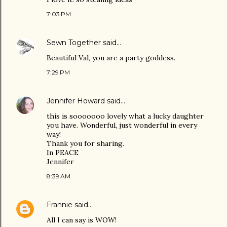
7:03 PM
Sewn Together
said…
Beautiful Val, you are a party goddess.
7:29 PM
Jennifer Howard
said…
this is sooooooo lovely what a lucky daughter
you have. Wonderful, just wonderful in every
way!
Thank you for sharing.
In PEACE
Jennifer
8:39 AM
Frannie
said…
All I can say is WOW!