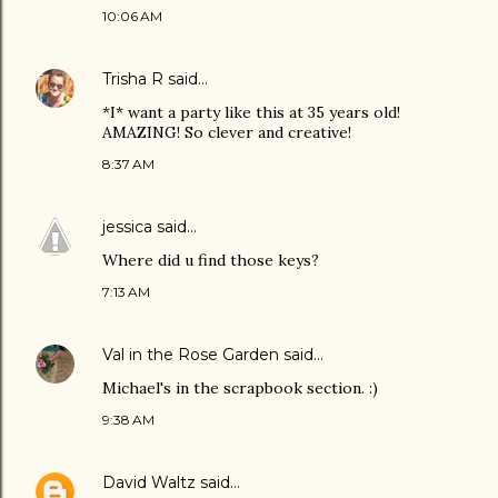
10:06 AM
Trisha R
said…
*I* want a party like this at 35 years old!
AMAZING! So clever and creative!
8:37 AM
jessica
said…
Where did u find those keys?
7:13 AM
Val in the Rose Garden
said…
Michael's in the scrapbook section. :)
9:38 AM
David Waltz
said…