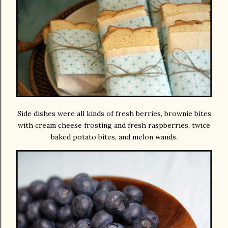
Side dishes were all kinds of fresh berries, brownie bites
with cream cheese frosting and fresh raspberries, twice
baked potato bites, and melon wands.