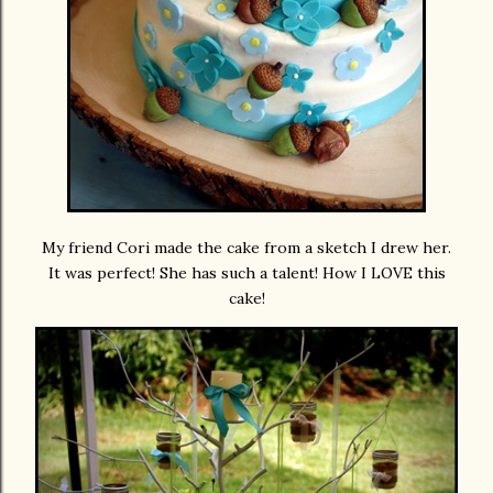
My friend Cori made the cake from a sketch I drew her.
It was perfect! She has such a talent! How I LOVE this
cake!