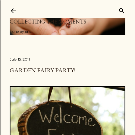
Skip to main content
COLLECTING THE MOMENTS
...one by one
July 15, 2011
GARDEN FAIRY PARTY!