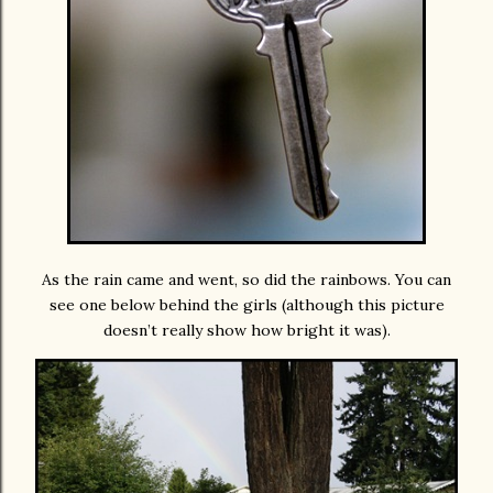
As the rain came and went, so did the rainbows. You can
see one below behind the girls (although this picture
doesn’t really show how bright it was).