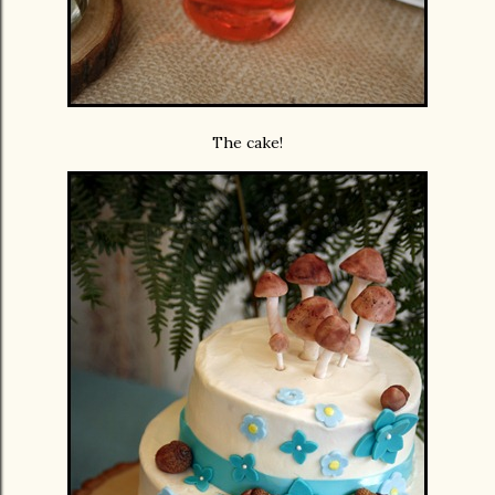
The cake!