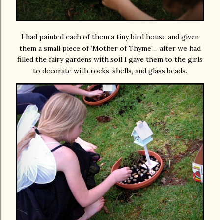
I had painted each of them a tiny bird house and given
them a small piece of ‘Mother of Thyme’… after we had
filled the fairy gardens with soil I gave them to the girls
to decorate with rocks, shells, and glass beads.