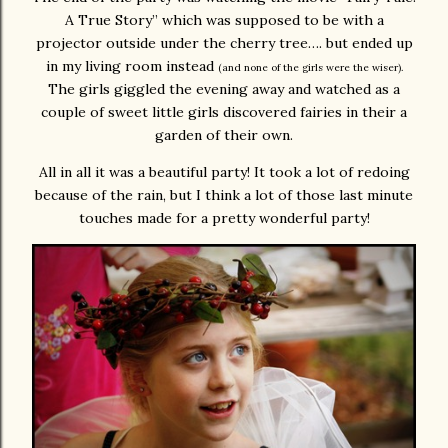
A True Story” which was supposed to be with a
projector outside under the cherry tree…. but ended up
in my living room instead
(and none of the girls were the wiser).
The girls giggled the evening away and watched as a
couple of sweet little girls discovered fairies in their a
garden of their own.
All in all it was a beautiful party! It took a lot of redoing
because of the rain, but I think a lot of those last minute
touches made for a pretty wonderful party!