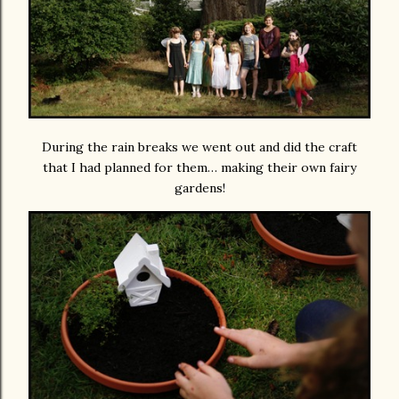
During the rain breaks we went out and did the craft
that I had planned for them… making their own fairy
gardens!