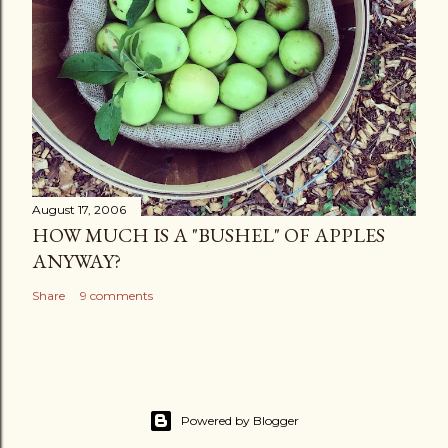
August 17, 2006
HOW MUCH IS A "BUSHEL" OF APPLES
ANYWAY?
Share
9 comments
Powered by Blogger