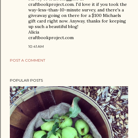
craftbookproject.com. I'd love it if you took the
way-less-than-10-minute survey, and there's a
giveaway going on there for a $100 Michaels
gift card right now. Anyway, thanks for keeping
up such a beautiful blog!
Alicia
craftbookproject.com
10:41 AM
POST A COMMENT
POPULAR POSTS