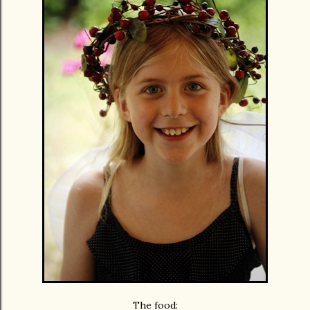
The food: