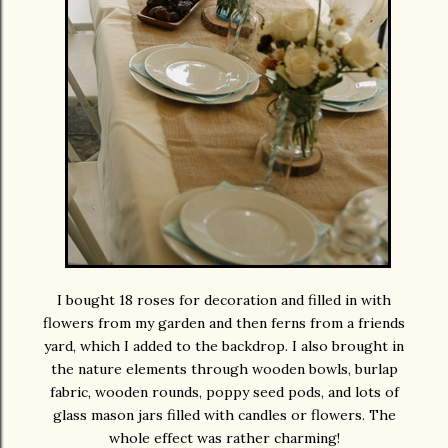
I bought 18 roses for decoration and filled in with
flowers from my garden and then ferns from a friends
yard, which I added to the backdrop. I also brought in
the nature elements through wooden bowls, burlap
fabric, wooden rounds, poppy seed pods, and lots of
glass mason jars filled with candles or flowers. The
whole effect was rather charming!