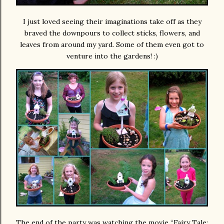
I just loved seeing their imaginations take off as they
braved the downpours to collect sticks, flowers, and
leaves from around my yard. Some of them even got to
venture into the gardens! :)
The end of the party was watching the movie “Fairy Tale: