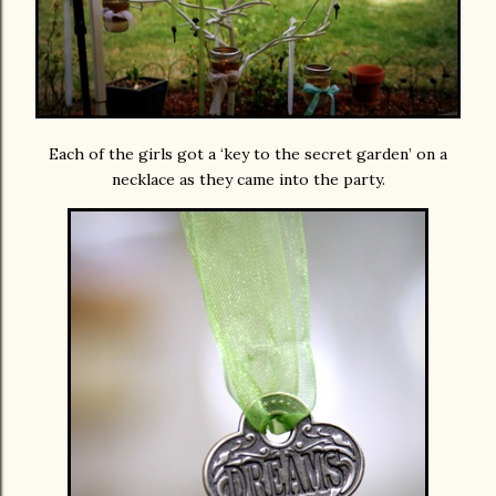
Each of the girls got a ‘key to the secret garden’ on a
necklace as they came into the party.