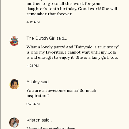
mother to go to all this work for your
daughter's tenth birthday. Good work! She will
remember that forever.
4:10 PM
The Dutch Girl
said…
What a lovely party! And "Fairytale, a true story"
is one my favorites. I cannot wait until my Lola
is old enough to enjoy it. She is a fairy girl, too.
4:21 PM
Ashley
said…
You are an awesome mama! So much
inspiration!!
5:46 PM
Kristen
said…
I love it! so stealing ideas