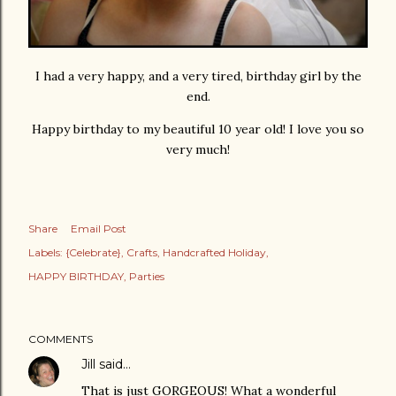
I had a very happy, and a very tired, birthday girl by the
end.
Happy birthday to my beautiful 10 year old! I love you so
very much!
Share
Email Post
Labels:
{Celebrate}
Crafts
Handcrafted Holiday
HAPPY BIRTHDAY
Parties
COMMENTS
Jill
said…
That is just GORGEOUS! What a wonderful