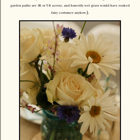
garden paths are 3ft or 5 ft across, and honestly wet grass would have soaked
).
fairy costumes anyhow.