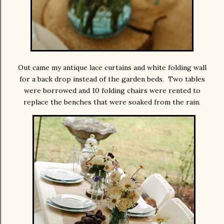
Out came my antique lace curtains and white folding wall
for a back drop instead of the garden beds. Two tables
were borrowed and 10 folding chairs were rented to
replace the benches that were soaked from the rain.