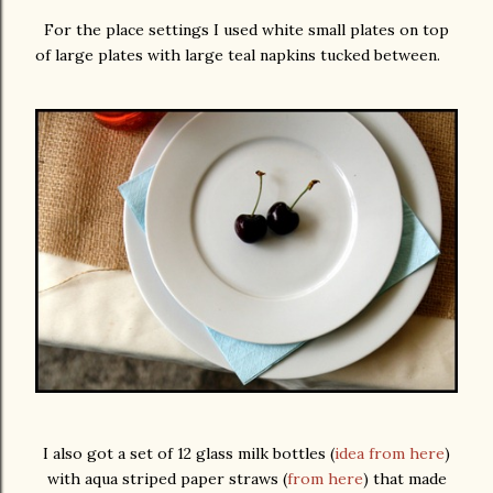
For the place settings I used white small plates on top
of large plates with large teal napkins tucked between.
I also got a set of 12 glass milk bottles (
idea from here
)
with aqua striped paper straws (
from here
) that made