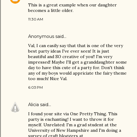
This is a great example when our daughter
becomes a little older.
11:30 AM
Anonymous said…
Val, I can easily say that that is one of the very
best party ideas I've ever seen! It is just
beautiful and SO creative of you!! I'm very
impressed! Maybe I'll get a granddaughter some
day to have this cute of a party for. Don't think
any of my boys would appriciate the fairy theme
too much! Nice Val.
6:03 PM
Alicia
said…
I found your site via One Pretty Thing. This
party is enchanting! I want to throw it for
myself. Unrelated: I'm a grad student at the
University of New Hampshire and I'm doing a
survey of craft bloggers at