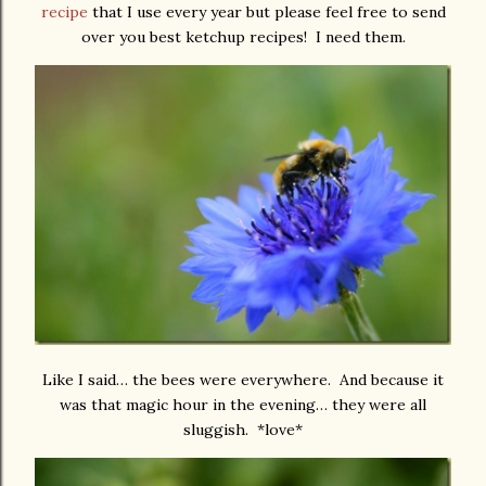
recipe
that I use every year but please feel free to send
over you best ketchup recipes! I need them.
Like I said… the bees were everywhere. And because it
was that magic hour in the evening… they were all
sluggish. *love*