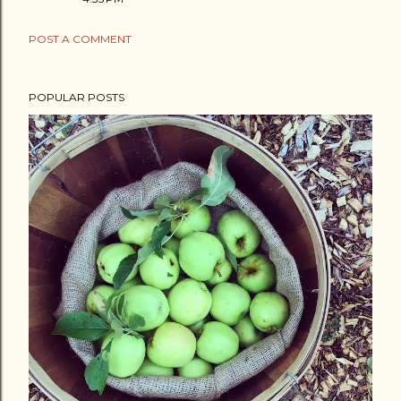
POST A COMMENT
POPULAR POSTS