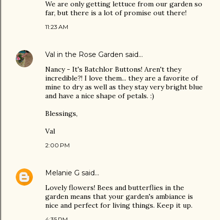
We are only getting lettuce from our garden so
far, but there is a lot of promise out there!
11:23 AM
Val in the Rose Garden
said…
Nancy - It's Batchlor Buttons! Aren't they
incredible?! I love them... they are a favorite of
mine to dry as well as they stay very bright blue
and have a nice shape of petals. :)
Blessings,
Val
2:00 PM
Melanie G
said…
Lovely flowers! Bees and butterflies in the
garden means that your garden's ambiance is
nice and perfect for living things. Keep it up.
4:35 PM