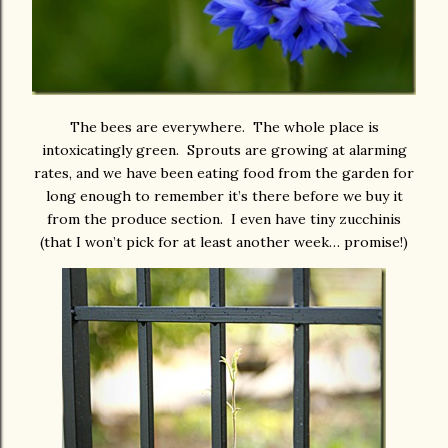
The bees are everywhere. The whole place is
intoxicatingly green. Sprouts are growing at alarming
rates, and we have been eating food from the garden for
long enough to remember it’s there before we buy it
from the produce section. I even have tiny zucchinis
(that I won’t pick for at least another week… promise!)