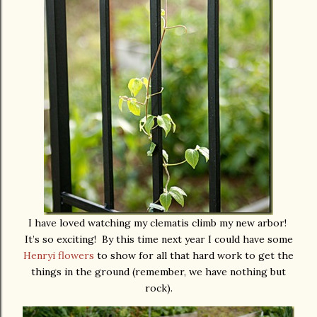
I have loved watching my clematis climb my new arbor!
It’s so exciting! By this time next year I could have some
Henryi flowers
to show for all that hard work to get the
things in the ground (remember, we have nothing but
rock).