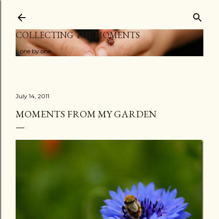
Skip to main content
COLLECTING THE MOMENTS
...one by one
July 14, 2011
MOMENTS FROM MY GARDEN