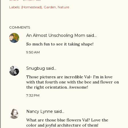
Labels:
{Homestead}
Garden
Nature
COMMENTS
An Almost Unschooling Mom
said…
So much fun to see it taking shape!
9:50 AM
Snugbug
said…
Those pictures are incredible Val- I'm in love
with that fourth one with the bee and flower on
the right orientation. Awesome!
7:32 PM
Nancy Lynne
said…
What are those blue flowers Val? Love the
color and joyful architecture of them!