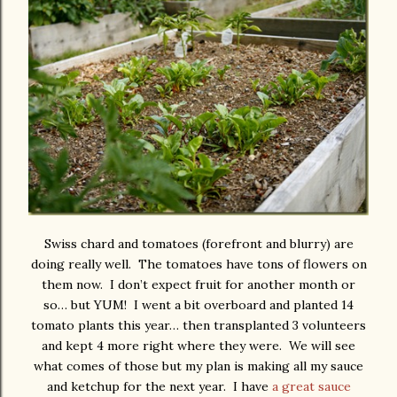
Swiss chard and tomatoes (forefront and blurry) are
doing really well. The tomatoes have tons of flowers on
them now. I don’t expect fruit for another month or
so… but YUM! I went a bit overboard and planted 14
tomato plants this year… then transplanted 3 volunteers
and kept 4 more right where they were. We will see
what comes of those but my plan is making all my sauce
and ketchup for the next year. I have
a great sauce