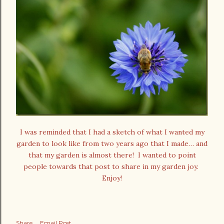
I was reminded that I had a sketch of what I wanted my
garden to look like from two years ago that I made… and
that my garden is almost there! I wanted to point
people towards that post to share in my garden joy.
Enjoy!
Share
Email Post