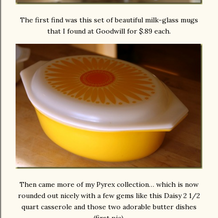
The first find was this set of beautiful milk-glass mugs
that I found at Goodwill for $.89 each.
Then came more of my Pyrex collection… which is now
rounded out nicely with a few gems like this Daisy 2 1/2
quart casserole and those two adorable butter dishes