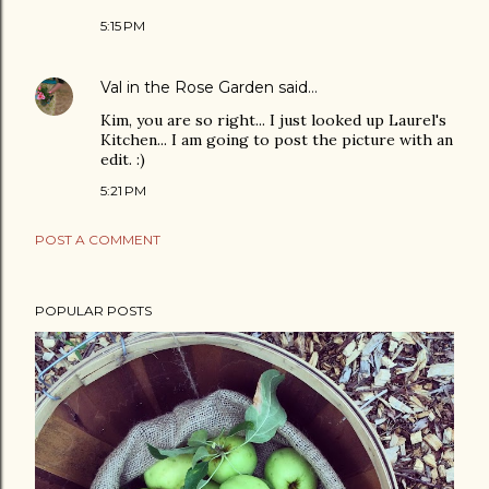
5:15 PM
Val in the Rose Garden
said…
Kim, you are so right... I just looked up Laurel's
Kitchen... I am going to post the picture with an
edit. :)
5:21 PM
POST A COMMENT
POPULAR POSTS