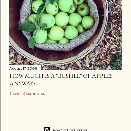
August 17, 2006
HOW MUCH IS A "BUSHEL" OF APPLES
ANYWAY?
Share
9 comments
Powered by Blogger