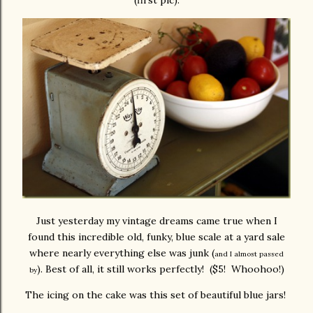
(first pic).
Just yesterday my vintage dreams came true when I
found this incredible old, funky, blue scale at a yard sale
where nearly everything else was junk (
and I almost passed
). Best of all, it still works perfectly! ($5! Whoohoo!)
by
The icing on the cake was this set of beautiful blue jars!