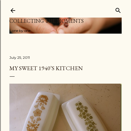
Skip to main content
COLLECTING THE MOMENTS
...one by one
July 25, 2011
MY SWEET 1940’S KITCHEN