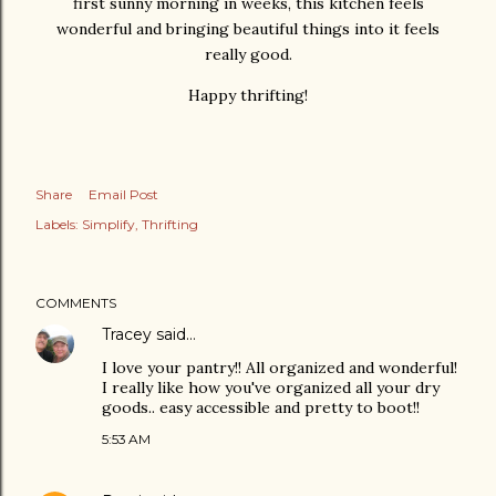
first sunny morning in weeks, this kitchen feels
wonderful and bringing beautiful things into it feels
really good.
Happy thrifting!
Share
Email Post
Labels:
Simplify
Thrifting
COMMENTS
Tracey
said…
I love your pantry!! All organized and wonderful!
I really like how you've organized all your dry
goods.. easy accessible and pretty to boot!!
5:53 AM