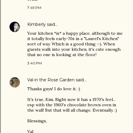
7:49 PM
Kimberly
said…
Your kitchen *is* a happy place, although to me
it totally feels early-70s in a "Laurel's Kitchen"
sort of way. Which is a good thing :-). When
guests walk into your kitchen, it's cute enough
that no one is looking at the floor!
3:40 PM
Val in the Rose Garden
said…
Thanks guys! I do love it. :)
It's true, Kim. Right now it has a 1970's feel...
esp with the 1960's chocolate brown oven in
the wall! But that will all change. Eventually. ;)
Blessings,
Val