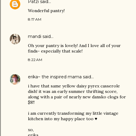
Patzi
said…
Wonderful pantry!
8:17 AM
mandi
said…
Oh your pantry is lovely! And I love all of your
finds- especially that scale!
8:22 AM
erika~ the inspired mama
said…
i have that same yellow daisy pyrex casserole
dish! it was an early summer thrifting score,
along with a pair of nearly new dansko clogs for
$8!!
i am currently transforming my little vintage
kitchen into my happy place too ♥
xo,
erika