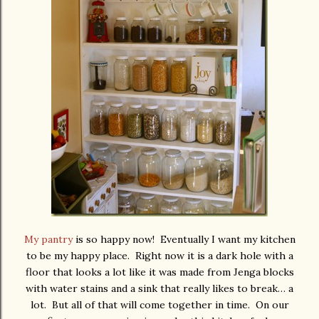
My pantry
is so happy now! Eventually I want my kitchen
to be my happy place. Right now it is a dark hole with a
floor that looks a lot like it was made from Jenga blocks
with water stains and a sink that really likes to break… a
lot. But all of that will come together in time. On our