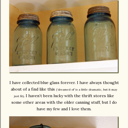
I have collected blue glass forever. I have always thought
about of a find like this
(‘dreamed of’ is a little dramatic, but it may
. I haven’t been lucky with the thrift stores like
just fit)
some other areas with the older canning stuff, but I do
have my few and I love them.