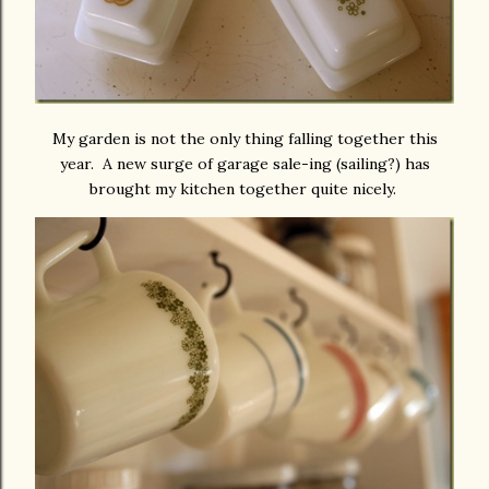
My garden is not the only thing falling together this
year. A new surge of garage sale-ing (sailing?) has
brought my kitchen together quite nicely.