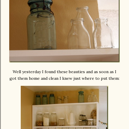
Well yesterday I found these beauties and as soon as I
got them home and clean I knew just where to put them: