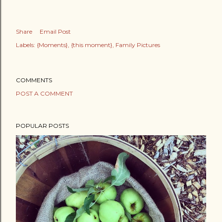
Share
Email Post
Labels:
{Moments}
{this moment}
Family Pictures
COMMENTS
POST A COMMENT
POPULAR POSTS