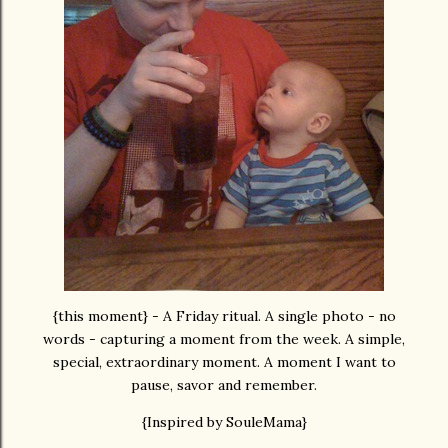
{this moment} - A Friday ritual. A single photo - no
words - capturing a moment from the week. A simple,
special, extraordinary moment. A moment I want to
pause, savor and remember.
{Inspired by SouleMama}