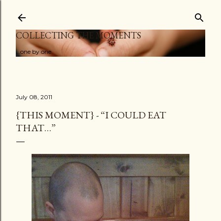
Skip to main content
COLLECTING THE MOMENTS
...one by one
July 08, 2011
{THIS MOMENT} - “I COULD EAT
THAT…”