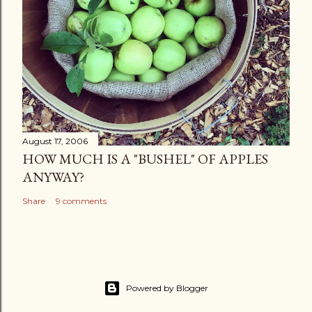
August 17, 2006
HOW MUCH IS A "BUSHEL" OF APPLES
ANYWAY?
Share
9 comments
Powered by Blogger