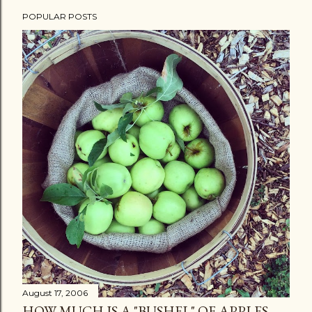
POPULAR POSTS
August 17, 2006
HOW MUCH IS A "BUSHEL" OF APPLES