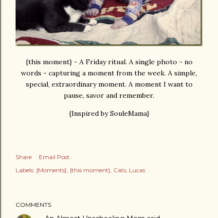
{this moment} - A Friday ritual. A single photo - no
words - capturing a moment from the week. A simple,
special, extraordinary moment. A moment I want to
pause, savor and remember.
{Inspired by SouleMama}
Share
Email Post
Labels:
{Moments}
{this moment}
Cats
Lucas
COMMENTS