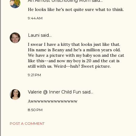
An Almost Unschooling Mom
said…
He looks like he's not quite sure what to think.
9:44 AM
Launi
said…
I swear I have a kitty that looks just like that.
His name is Beany and he's a million years old.
We have a picture with my baby son and the cat
like this--and now my boy is 20 and the cat is
still with us. Weird--huh? Sweet picture.
9:21 PM
Valerie @ Inner Child Fun
said…
Awwwwwwwwwwwwww
8:50 PM
POST A COMMENT