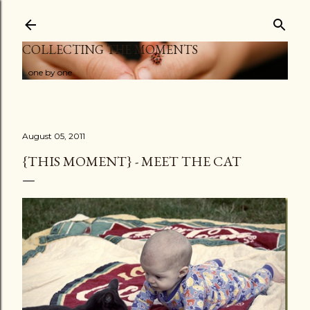
Skip to main content
COLLECTING THE MOMENTS
...one by one
August 05, 2011
{THIS MOMENT} - MEET THE CAT