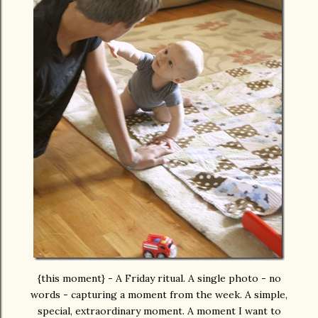
{this moment} - A Friday ritual. A single photo - no
words - capturing a moment from the week. A simple,
special, extraordinary moment. A moment I want to