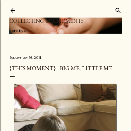
Skip to main content
COLLECTING THE MOMENTS
...one by one
September 16, 2011
{THIS MOMENT} - BIG ME, LITTLE ME