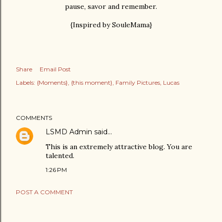
pause, savor and remember.
{Inspired by SouleMama}
Share
Email Post
Labels:
{Moments}
{this moment}
Family Pictures
Lucas
COMMENTS
LSMD Admin
said…
This is an extremely attractive blog. You are
talented.
1:26 PM
POST A COMMENT