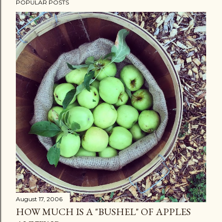
POPULAR POSTS
August 17, 2006
HOW MUCH IS A "BUSHEL" OF APPLES