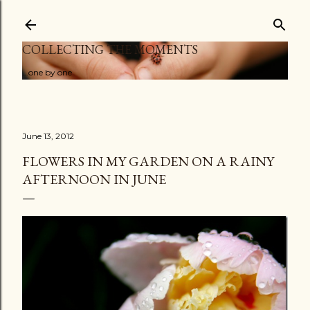
Skip to main content
COLLECTING THE MOMENTS
...one by one
June 13, 2012
FLOWERS IN MY GARDEN ON A RAINY
AFTERNOON IN JUNE