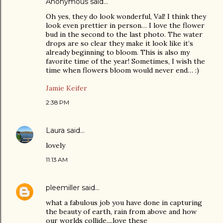
Anonymous said…
Oh yes, they do look wonderful, Val! I think they
look even prettier in person… I love the flower
bud in the second to the last photo. The water
drops are so clear they make it look like it’s
already beginning to bloom. This is also my
favorite time of the year! Sometimes, I wish the
time when flowers bloom would never end… :)
Jamie Keifer
2:38 PM
Laura
said…
lovely
11:13 AM
pleemiller
said…
what a fabulous job you have done in capturing
the beauty of earth, rain from above and how
our worlds collide....love these