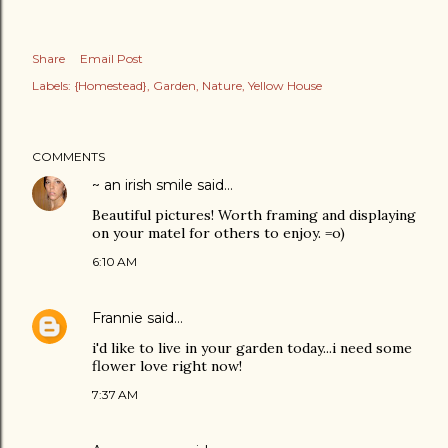
Share
Email Post
Labels:
{Homestead}
Garden
Nature
Yellow House
COMMENTS
~ an irish smile
said…
Beautiful pictures! Worth framing and displaying
on your matel for others to enjoy. =o)
6:10 AM
Frannie
said…
i'd like to live in your garden today...i need some
flower love right now!
7:37 AM