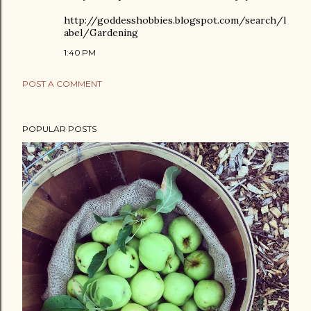
http://goddesshobbies.blogspot.com/search/l
abel/Gardening
1:40 PM
POST A COMMENT
POPULAR POSTS