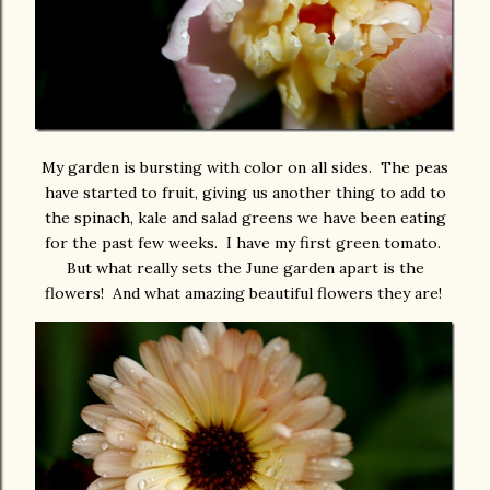
My garden is bursting with color on all sides. The peas
have started to fruit, giving us another thing to add to
the spinach, kale and salad greens we have been eating
for the past few weeks. I have my first green tomato.
But what really sets the June garden apart is the
flowers! And what amazing beautiful flowers they are!