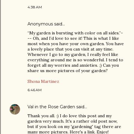
4:38 AM
Anonymous said…
“My garden is bursting with color on all sides.”-
-- Oh, and I’d love to see it! This is what I like
most when you have your own garden. You have
a lovely place that you can visit at any time.
Whenever I go to my garden, I really feel like
everything around me is so wonderful. I tend to
forget all my worries and anxieties. ;) Can you
share us more pictures of your garden?
Shona Martinez
6:46 AM
Val in the Rose Garden
said…
Thank you all. :) I do love this post and my
garden very much. It's a rather old post now,
but if you look on my 'gardening' tag there are
many more pictures. Here's a link. Enjoy!