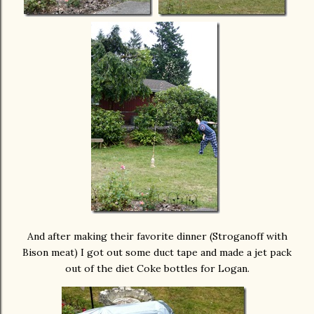
And after making their favorite dinner (Stroganoff with
Bison meat) I got out some duct tape and made a jet pack
out of the diet Coke bottles for Logan.