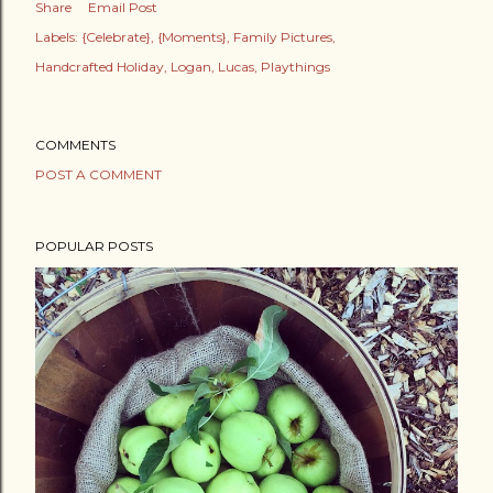
Share
Email Post
Labels:
{Celebrate}
{Moments}
Family Pictures
Handcrafted Holiday
Logan
Lucas
Playthings
COMMENTS
POST A COMMENT
POPULAR POSTS