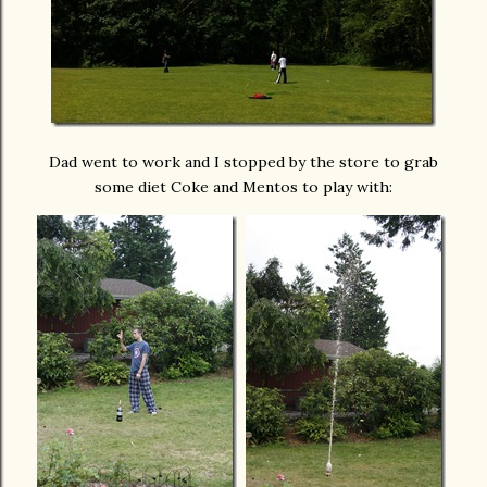
Dad went to work and I stopped by the store to grab
some diet Coke and Mentos to play with: