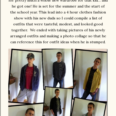
for pretty much a whole new wardrobe for that kid… and
he got one! He is set for the summer and the start of
the school year. This lead into a 4 hour clothes fashion
show with his new duds so I could compile a list of
outfits that were tasteful, modest, and looked good
together. We ended with taking pictures of his newly
arranged outfits and making a photo collage so that he
can reference this for outfit ideas when he is stumped.