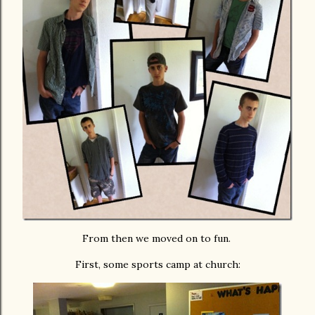
From then we moved on to fun.
First, some sports camp at church: