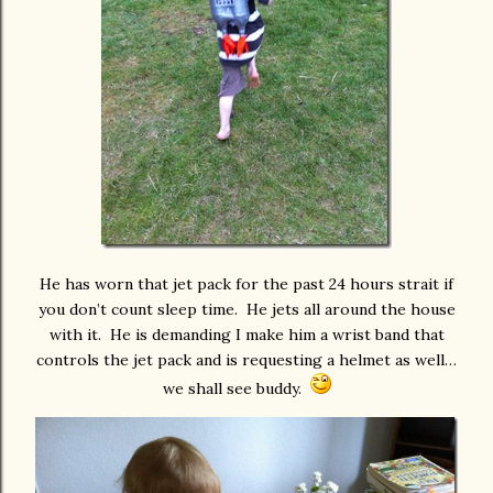
He has worn that jet pack for the past 24 hours strait if
you don’t count sleep time. He jets all around the house
with it. He is demanding I make him a wrist band that
controls the jet pack and is requesting a helmet as well…
we shall see buddy.