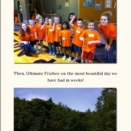
Then, Ultimate Frizbee on the most beautiful day we
have had in weeks!