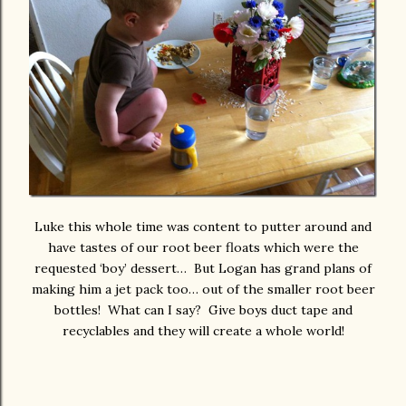
Luke this whole time was content to putter around and
have tastes of our root beer floats which were the
requested ‘boy’ dessert… But Logan has grand plans of
making him a jet pack too… out of the smaller root beer
bottles! What can I say? Give boys duct tape and
recyclables and they will create a whole world!