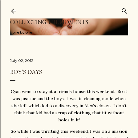
Skip to main content
COLLECTING THE MOMENTS
...one by one
July 02, 2012
BOY’S DAYS
Cyan went to stay at a friends house this weekend. So it
was just me and the boys. I was in cleaning mode when
she left which led to a discovery in Alex’s closet. I don’t
think that kid had a scrap of clothing that fit without
holes in it!
So while I was thrifting this weekend, I was on a mission