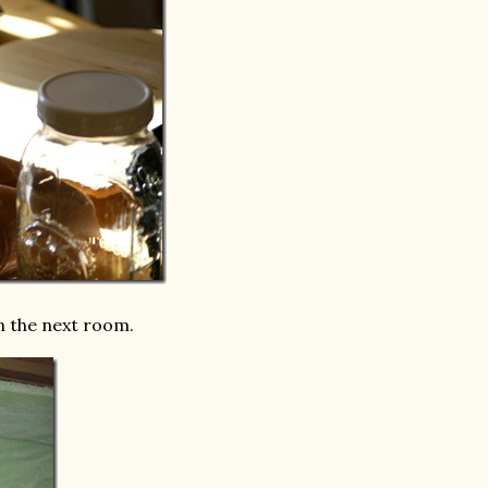
n the next room.