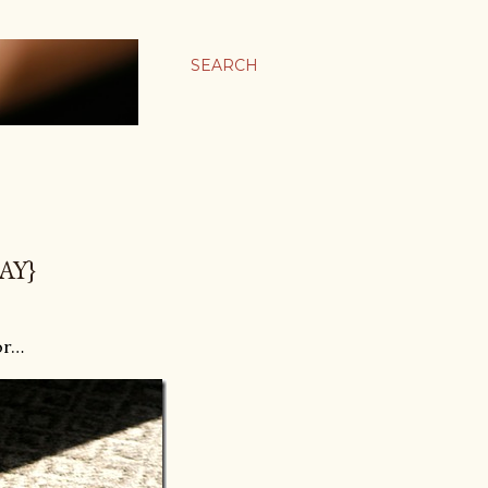
SEARCH
AY}
or…