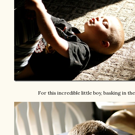
For this incredible little boy, basking in th