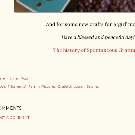
And for some new crafts for a ‘girl’ 
Have a blessed and peaceful day!
The history of Spontaneous Gratitu
are
Email Post
els:
{Moments}
Family Pictures
Grateful
Logan
Sewing
OMMENTS
ST A COMMENT