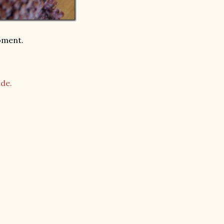
moment.
de.