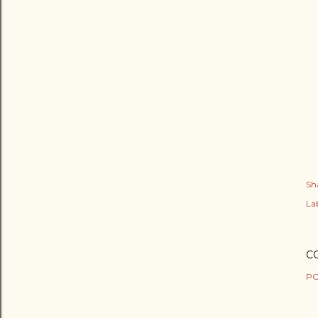
Sh
Lab
C
PO