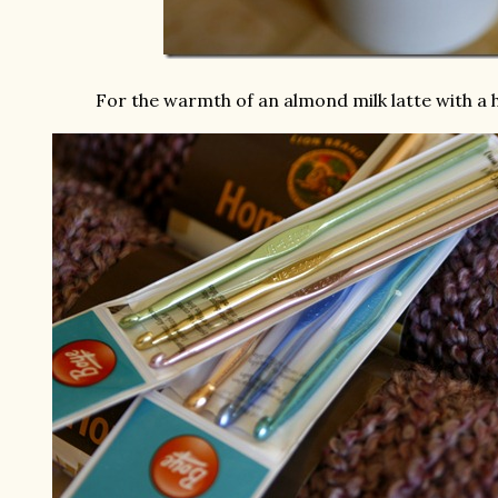
For the warmth of an almond milk latte with a h