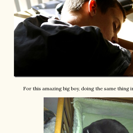
For this amazing big boy, doing the same thing i