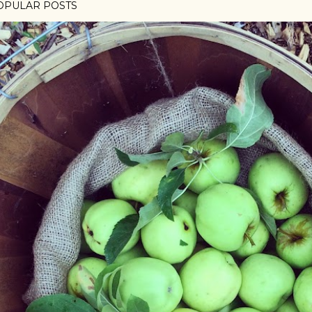
OPULAR POSTS