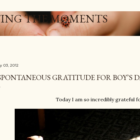
Skip to main content
ING THE MOMENTS
ly 03, 2012
SPONTANEOUS GRATITUDE FOR BOY’S D
Today I am so incredibly grateful f