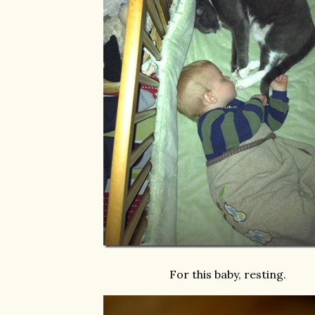
For this baby, resting.