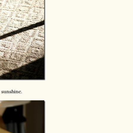
e sunshine.