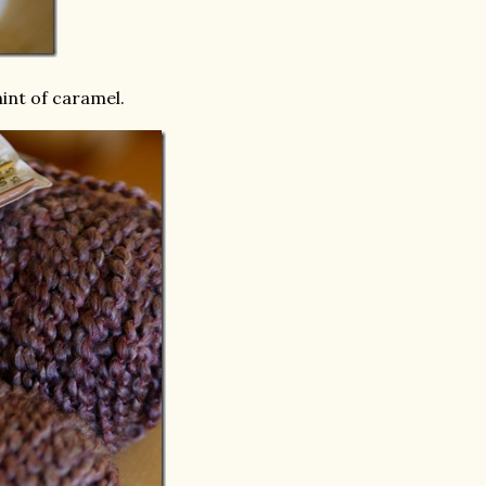
int of caramel.