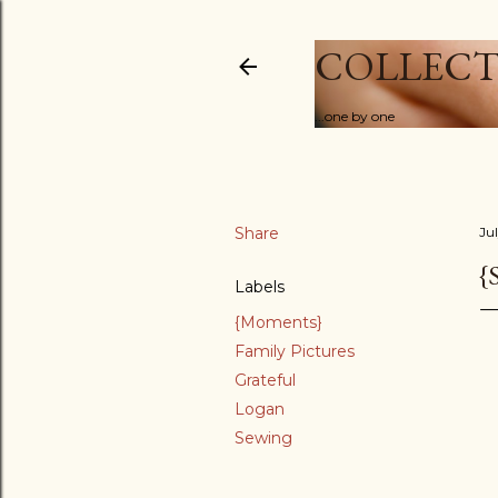
COLLECT
...one by one
Share
Ju
{
Labels
{Moments}
Family Pictures
Grateful
Logan
Sewing