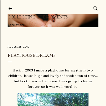
Skip to main content
COLLECTING THE MOMENTS
...one by one
August 25, 2012
PLAYHOUSE DREAMS
Back in 2003 I made a playhouse for my (then) two
children. It was huge and lovely and took a ton of time…
but heck, I was in the house I was going to live in
forever, so it was well worth it.