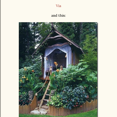
Via
and this: