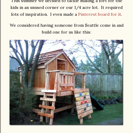
This summer we decided to tackle making a fort for the
kids in an unused corner or our 1/4 acre lot. It required
lots of inspiration. I even made a
Pinterest board for it
.
We considered having someone from Seattle come in and
build one for us like this: