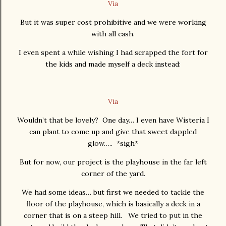
Via
But it was super cost prohibitive and we were working
with all cash.
I even spent a while wishing I had scrapped the fort for
the kids and made myself a deck instead:
Via
Wouldn’t that be lovely? One day… I even have Wisteria I
can plant to come up and give that sweet dappled
glow….. *sigh*
But for now, our project is the playhouse in the far left
corner of the yard.
We had some ideas… but first we needed to tackle the
floor of the playhouse, which is basically a deck in a
corner that is on a steep hill. We tried to put in the