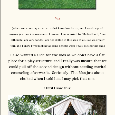
Via
(which we were very clear we didn’t know how to do, and I was tempted
anyway, just cuz it’s awesome… however, I am married to “Mr. Nothandy” and
although I am very handy, I am not skilled in this area at all. So I was really
torn and I knew I was looking at some serious work if
we
I picked this one.)
I also wanted a slide for the kids as we don’t have a flat
place for a play structure, and I really was unsure that we
could pull off the second design without needing marital
counseling afterwards. Seriously. The Man just about
choked when I told him I may pick that one.
Until I saw this: