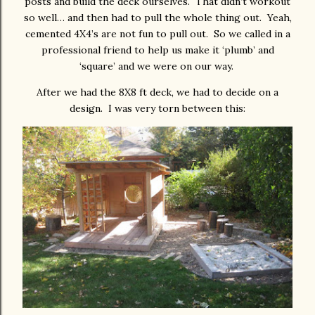
posts and build the deck ourselves. That didn’t workout
so well… and then had to pull the whole thing out. Yeah,
cemented 4X4’s are not fun to pull out. So we called in a
professional friend to help us make it ‘plumb’ and
‘square’ and we were on our way.
After we had the 8X8 ft deck, we had to decide on a
design. I was very torn between this: