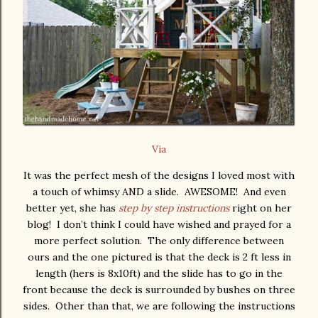
Via
It was the perfect mesh of the designs I loved most with
a touch of whimsy AND a slide. AWESOME! And even
better yet, she has
step by step instructions
right on her
blog! I don’t think I could have wished and prayed for a
more perfect solution. The only difference between
ours and the one pictured is that the deck is 2 ft less in
length (hers is 8x10ft) and the slide has to go in the
front because the deck is surrounded by bushes on three
sides. Other than that, we are following the instructions