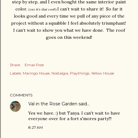
step by step, and I even bought the same interior paint
color.
I can’t wait to share it! So far it
(cuz it’s
that
cool!)
looks good and every time we pull of any piece of the
project without a squabble I feel absolutely triumphant!
I can’t wait to show you what we have done. The roof
goes on this weekend!
Share
Email Post
Labels:
Maringo House
Nostalgia
Playthings
Yellow House
COMMENTS
Val in the Rose Garden
said…
Yes we have. :) but Tanya. I can't wait to have
everyone over for a fort s'mores party!!!
8:27 AM