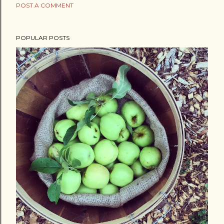
POST A COMMENT
POPULAR POSTS