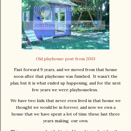
Old playhouse post from 2003
Fast forward 9 years, and we moved from that house
soon after that playhouse was finished. It wasn’t the
plan, but it is what ended up happening, and for the next
few years we were playhouseless.
We have two kids that never even lived in that house we
thought we would be in forever, and now we own a
house that we have spent a lot of time these last three
years making our own.