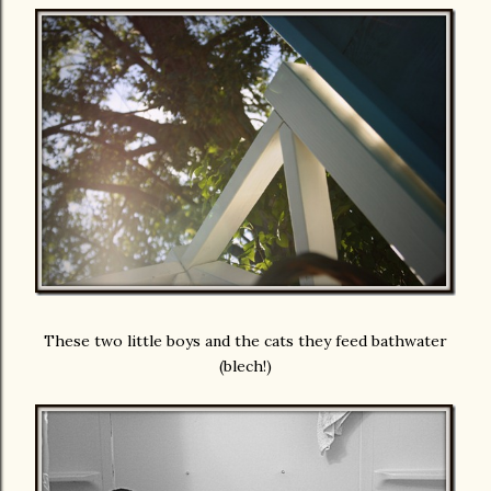
These two little boys and the cats they feed bathwater
(blech!)