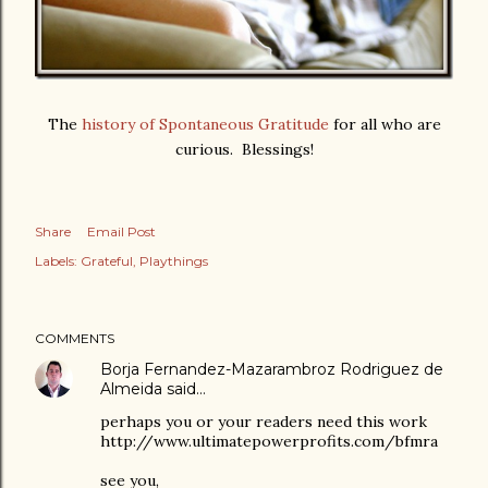
The
history of Spontaneous Gratitude
for all who are
curious. Blessings!
Share
Email Post
Labels:
Grateful
Playthings
COMMENTS
Borja Fernandez-Mazarambroz Rodriguez de
Almeida
said…
perhaps you or your readers need this work
http://www.ultimatepowerprofits.com/bfmra
see you,