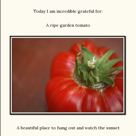
Today I am incredible grateful for:
A ripe garden tomato
A beautiful place to hang out and watch the sunset