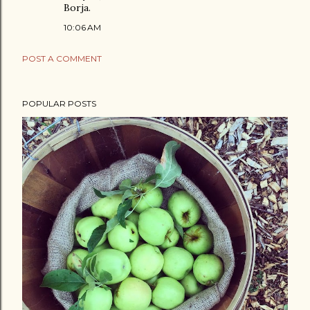
Borja.
10:06 AM
POST A COMMENT
POPULAR POSTS