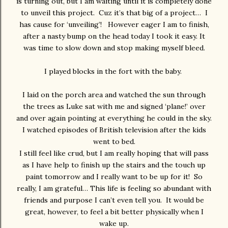
is turning out, but I am waiting until it is completely done
to unveil this project. Cuz it’s that big of a project… I
has cause for ‘unveiling’! However eager I am to finish,
after a nasty bump on the head today I took it easy. It
was time to slow down and stop making myself bleed.
I played blocks in the fort with the baby.
I laid on the porch area and watched the sun through
the trees as Luke sat with me and signed ‘plane!’ over
and over again pointing at everything he could in the sky.
I watched episodes of British television after the kids
went to bed.
I still feel like crud, but I am really hoping that will pass
as I have help to finish up the stairs and the touch up
paint tomorrow and I really want to be up for it! So
really, I am grateful… This life is feeling so abundant with
friends and purpose I can’t even tell you. It would be
great, however, to feel a bit better physically when I
wake up.