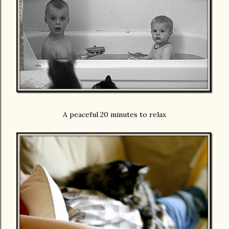
A peaceful 20 minutes to relax