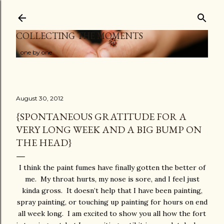
Skip to main content
COLLECTING THE MOMENTS
...one by one
August 30, 2012
{SPONTANEOUS GRATITUDE FOR A
VERY LONG WEEK AND A BIG BUMP ON
THE HEAD}
I think the paint fumes have finally gotten the better of
me. My throat hurts, my nose is sore, and I feel just
kinda gross. It doesn’t help that I have been painting,
spray painting, or touching up painting for hours on end
all week long. I am excited to show you all how the fort