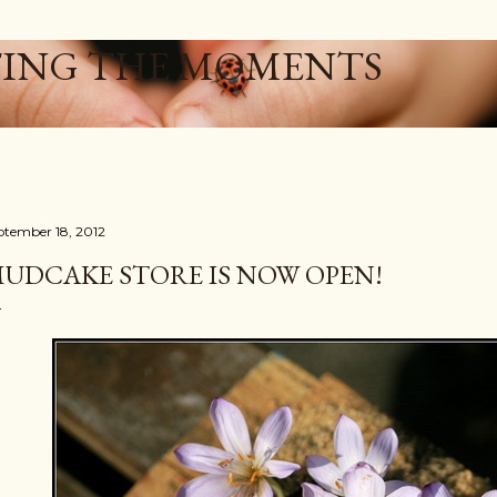
Skip to main content
ING THE MOMENTS
ptember 18, 2012
UDCAKE STORE IS NOW OPEN!