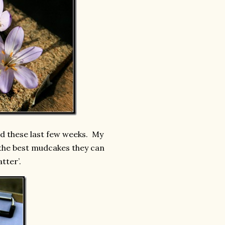
d these last few weeks. My
 the best mudcakes they can
atter’.