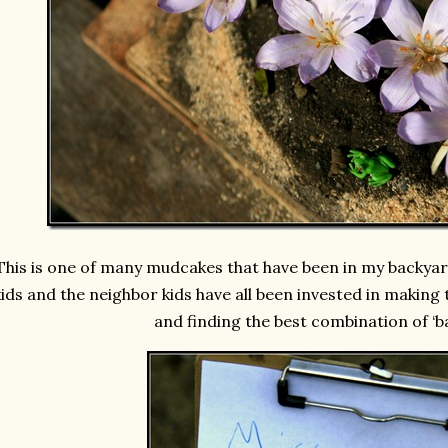
This is one of many mudcakes that have been in my backyar
kids and the neighbor kids have all been invested in making
and finding the best combination of ‘b