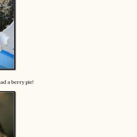
ad a berry pie!