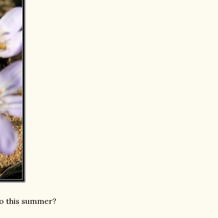
to this summer?