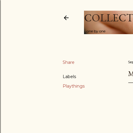
COLLECT
...one by one
Share
Se
M
Labels
Playthings