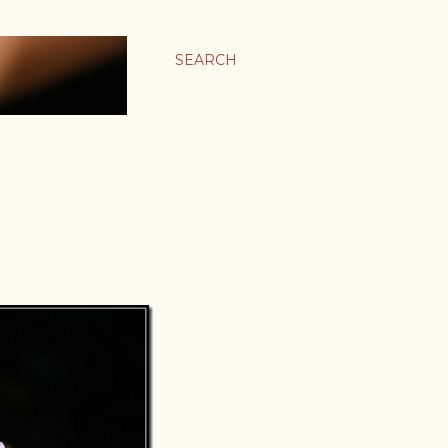
SEARCH