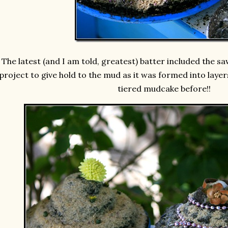
The latest (and I am told, greatest) batter included the s
project to give hold to the mud as it was formed into layer
tiered mudcake before!!