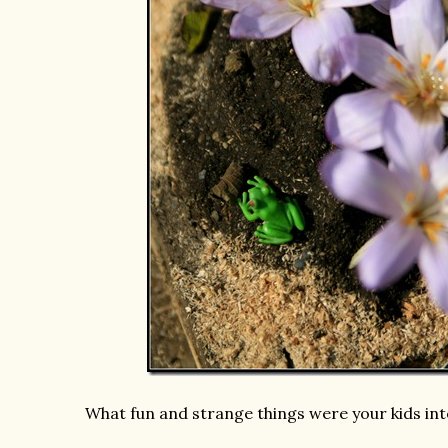
What fun and strange things were your kids in