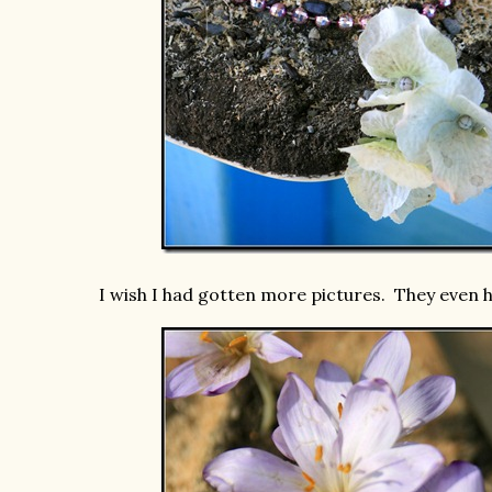
I wish I had gotten more pictures. They even h