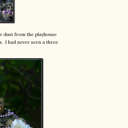
aw dust from the playhouse
s. I had never seen a three