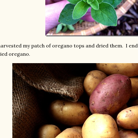
harvested my patch of oregano tops and dried them. I ended
ied oregano.