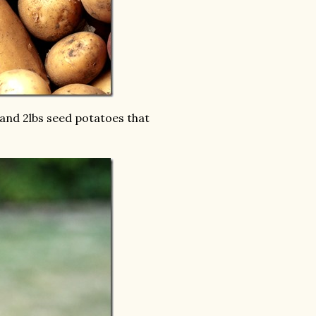
and 2lbs seed potatoes that