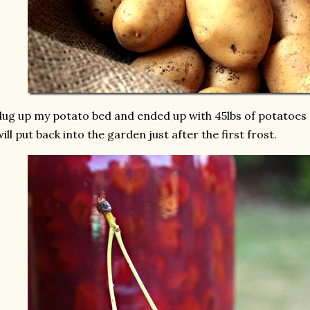
dug up my potato bed and ended up with 45lbs of potatoes 
will put back into the garden just after the first frost.