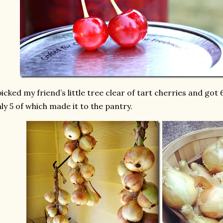
picked my friend’s little tree clear of tart cherries and got
ly 5 of which made it to the pantry.