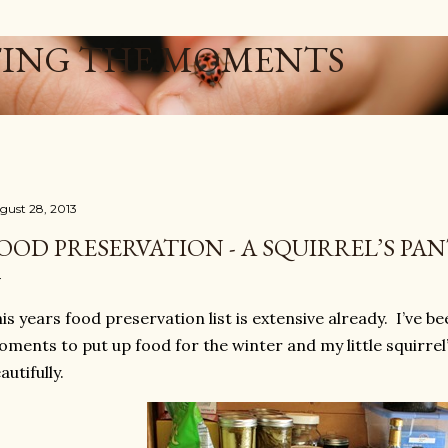
Skip to main content
ING THE MOMENTS
gust 28, 2013
OOD PRESERVATION - A SQUIRREL’S PA
is years food preservation list is extensive already. I’ve be
ments to put up food for the winter and my little squirrel
autifully.