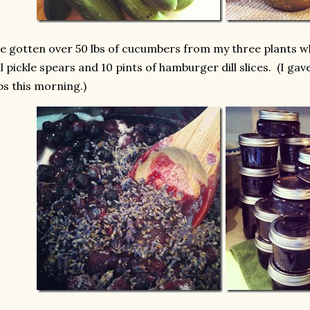
ve gotten over 50 lbs of cucumbers from my three plants wh
ll pickle spears and 10 pints of hamburger dill slices. (I g
bs this morning.)