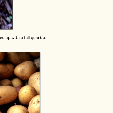
 up with a full quart of