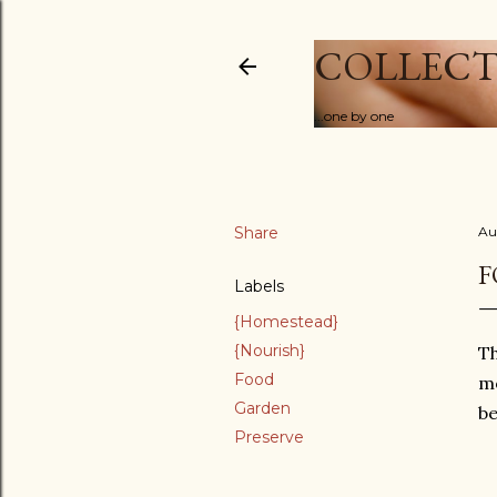
COLLECT
...one by one
Share
Au
F
Labels
{Homestead}
{Nourish}
Th
Food
mo
Garden
be
Preserve