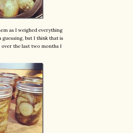
them as I weighed everything
 guessing, but I think that is
s over the last two months I