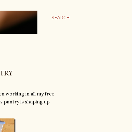
SEARCH
NTRY
en working in all my free
’s pantry is shaping up