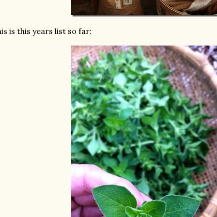
is is this years list so far: