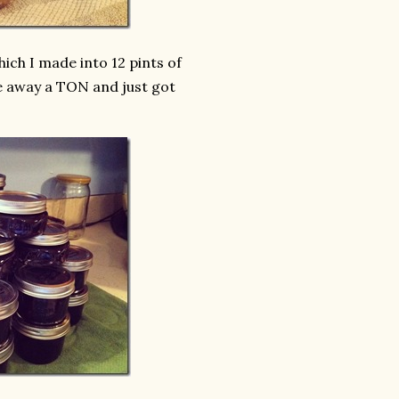
ich I made into 12 pints of
ave away a TON and just got