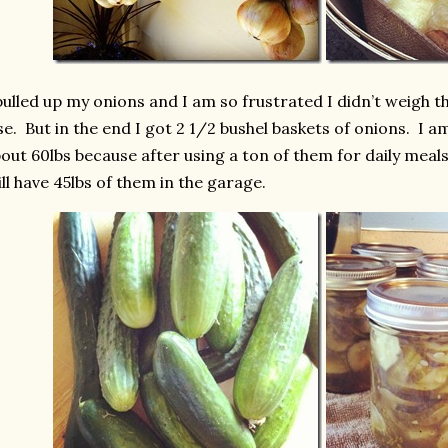
pulled up my onions and I am so frustrated I didn’t weigh 
se. But in the end I got 2 1/2 bushel baskets of onions. I am
out 60lbs because after using a ton of them for daily meal
ill have 45lbs of them in the garage.