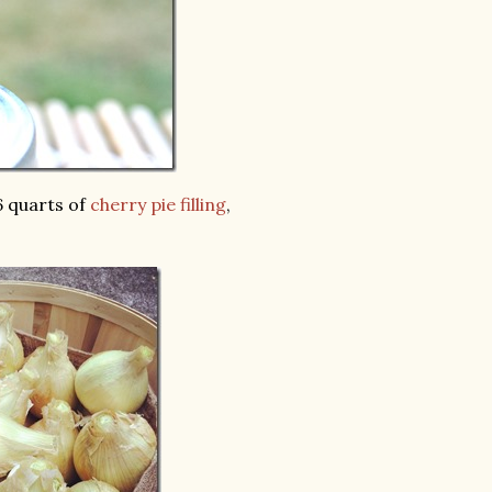
 6 quarts of
cherry pie filling
,