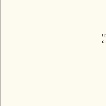
I 
dr